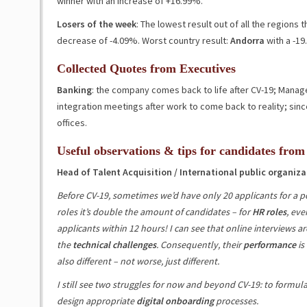
winner with an increase of
+16.99%
.
Losers of the week
: The lowest result out of all the regions
decrease of
-4.09%
. Worst country result:
Andorra
with a
-19
Collected Quotes from Executives
Banking
: the company comes back to life after CV-19; Man
integration meetings after work to come back to reality; sinc
offices.
Useful observations & tips for candidates from
Head of Talent Acquisition / International public organiza
Before CV-19, sometimes we’d have only 20 applicants for a po
roles it’s double the amount of candidates – for
HR roles
, eve
applicants within 12 hours! I can see that online interviews ar
the
technical challenges
. Consequently, their
performance
is
also different – not worse, just different.
I still see two struggles for now and beyond CV-19: to formul
design appropriate
digital onboarding
processes.