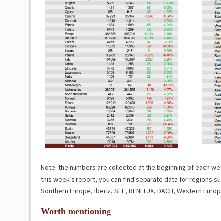
Note: the numbers are collected at the beginning of each week
this week’s report, you can find separate data for regions su
Southern Europe, Iberia, SEE, BENELUX, DACH, Western Europ
Worth mentioning