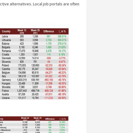
ive alternatives. Local job portals are often