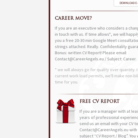
DOWNLOAD E
CAREER MOVE?
If you are an executive who considers a chan
in touch with us. If time allows*, we will happi
you a free 20-30 min Google Meet consultatio
strings attached. Really. Confidentiality guar
Bonus: written CV Report! Please email:
Contact@CareerAngels.eu / Subject: Career.
* we will always go for quality over quantity. I
current work load permits, we'll make non-bil
time for you.
FREE CV REPORT
If you are a manager with at lea
years of professional experien
send us an email with your CV t
Contact@CareerAngels.eu with 
subject “CV Report / Blog”. You w