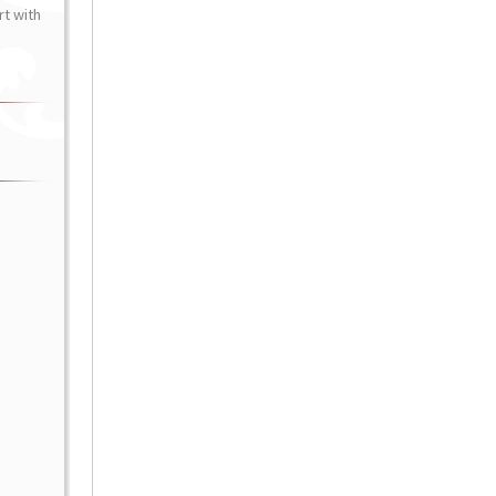
t with