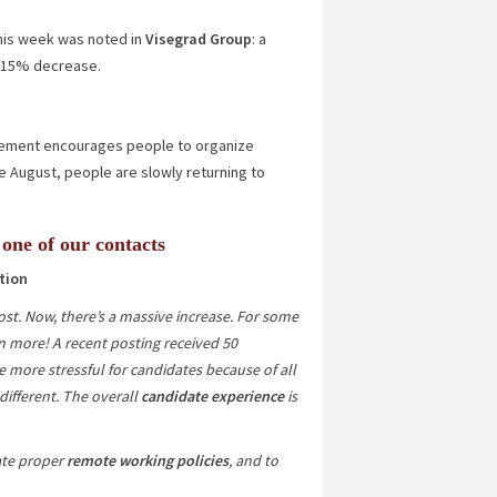
 this week was noted in
Visegrad Group
: a
.15%
decrease.
agement encourages people to organize
e August, people are slowly returning to
 one of our contacts
tion
st. Now, there’s a massive increase. For some
n more! A recent posting received 50
e more stressful for candidates because of all
 different. The overall
candidate experience
is
ate proper
remote working policies
, and to