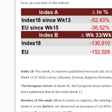
First, an overview of the indices:
Index 18
: This week, 6 countries published more job ads on Li
Week 13 of 2020: Latvia, Lithuania, Estonia, Bulgaria, Romania,
The European Union
:
In Week 35, the European Union noted 
were published than in the initial Week 17.
Winners of the week
: When it comes to regions, the winning 
week in a row.
Baltics
: we observed an increase of
+15.85%
s