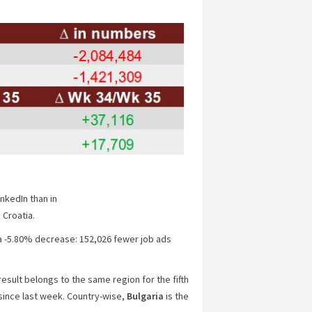
nkedIn than in
 Croatia.
a -5.80% decrease: 152,026 fewer job ads
result belongs to the same region for the fifth
ince last week
. Country-wise,
Bulgaria
is the