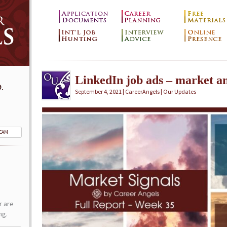
LinkedIn job ads – market an
.
September 4, 2021 | CareerAngels |
Our Updates
TEAM
r are
ng.