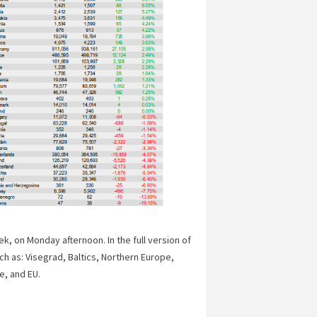
, on Monday afternoon. In the full version of
ch as: Visegrad, Baltics, Northern Europe,
e, and EU.