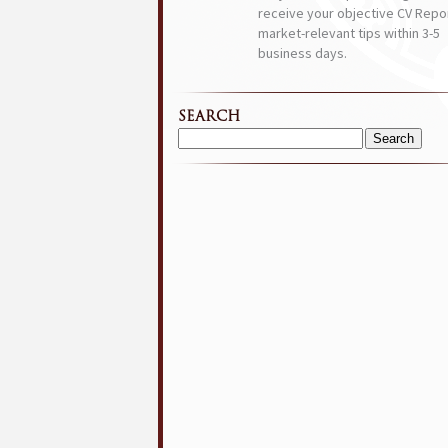
receive your objective CV Repor
market-relevant tips within 3-5
business days.
SEARCH
Search
for: