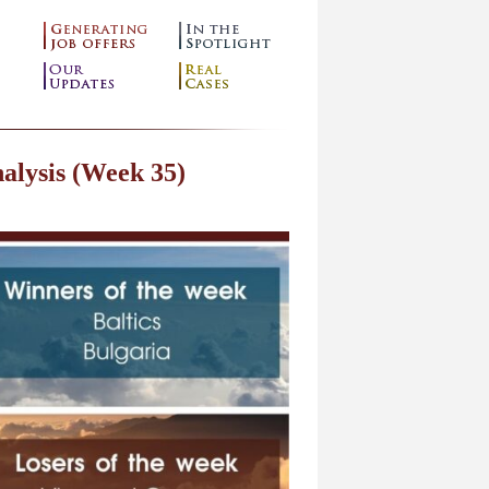
alysis (Week 35)