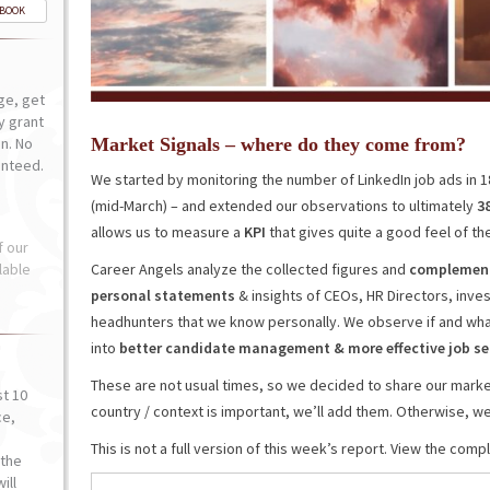
-BOOK
ge, get
ly grant
n. No
Market Signals – where do they come from?
anteed.
We started by monitoring the number of LinkedIn job ads in 
(mid-March) – and extended our observations to ultimately
3
allows us to measure a
KPI
that gives quite a good feel of the
f our
lable
Career Angels analyze the collected figures and
complement 
personal statements
& insights of CEOs, HR Directors, inv
headhunters that we know personally. We observe if and wha
into
better
candidate
management
&
more effective job 
These are not usual times, so we decided to share our market
st 10
country / context is important, we’ll add them. Otherwise, we’l
ce,
o
This is not a full version of this week’s report. View the com
the
ill