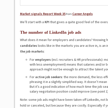
Market signals Report Week 35
Career Angels
from
We’ll start with a
KPI
that gives a quite good feel of the overa
The number of LinkedIn job ads
What does it mean for employers and candidates? Knowing 
candidates
looks like in the markets you are active in, is an
the job markets
:
For
employers
(incl. recruiters & HR professionals): 
with less unemployment) means that salaries and/or b
approach might not be enough to attract the talent y
For
active job seekers
: the more demand, the less eff
phrasing it in a slightly simplified way. It doesn’t mean
But it’s a good indication of how much time the job se
salary negotiation position could improve (see point 1)
Note: some job ads might have been taken off LinkedIn, not
hold or canceled, but because they are costly. Especially i