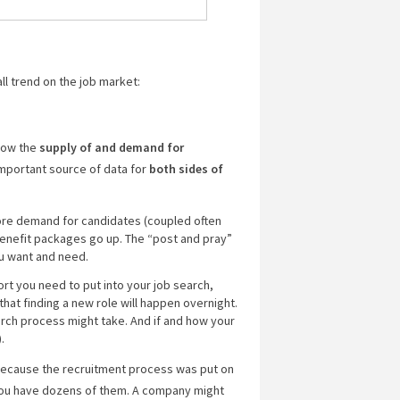
ll trend on the job market:
how the
supply of and demand for
 important source of data for
both sides of
more demand for candidates (coupled often
enefit packages go up. The “post and pray”
ou want and need.
ort you need to put into your job search,
 that finding a new role will happen overnight.
arch process might take. And if and how your
.
 because the recruitment process was put on
f you have dozens of them. A company might