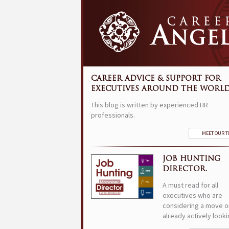
CAREER ADVICE & SUPPORT FOR
EXECUTIVES AROUND THE WORLD
This blog is written by experienced HR
professionals.
MEET OUR 
JOB HUNTING
DIRECTOR.
A must read for all
executives who are
considering a move o
already actively looki