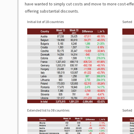
have wanted to simply cut costs and move to more cost-effect
offering substantial discounts.
Initial list of 18 countries
Sorted
Extended list to 38 countries
Sorted