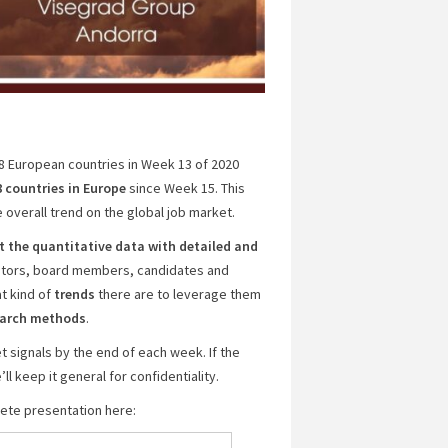
18 European countries in Week 13 of 2020
8 countries
in Europe
since Week 15. This
 overall trend on the global job market.
the quantitative data with detailed and
estors, board members, candidates and
t kind of
trends
there are to leverage them
search methods
.
 signals by the end of each week. If the
l keep it general for confidentiality.
plete presentation here: