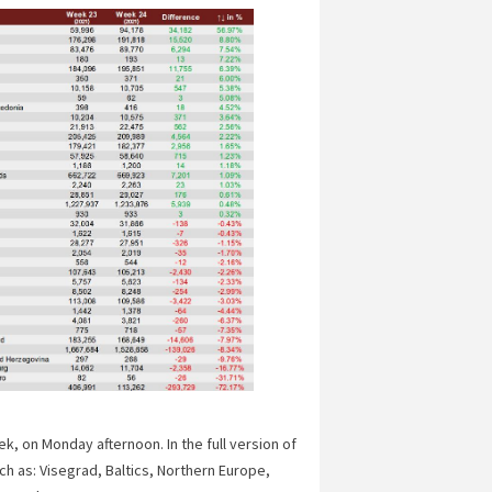
, on Monday afternoon. In the full version of
ch as: Visegrad, Baltics, Northern Europe,