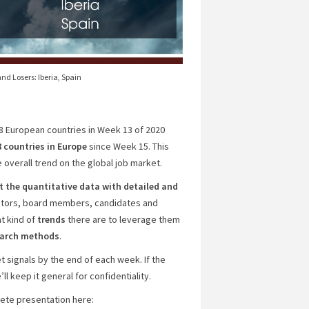
nd Losers: Iberia, Spain
18 European countries in Week 13 of 2020
8 countries
in Europe
since Week 15. This
 overall trend on the global job market.
the quantitative data with detailed and
estors, board members, candidates and
t kind of
trends
there are to leverage them
search methods
.
 signals by the end of each week. If the
l keep it general for confidentiality.
plete presentation here: