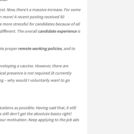
st. Now, there’s a massive increase. For some
n more! A recent posting received 50
e more stressful for candidates because of all
 different. The overall
candidate experience
is
ate proper
remote working policies
, and to
veloping a vaccine. However, there are
ical presence is not required (it currently
 – why would I voluntarily want to go
tions as possible. Having said that, it still
till don’t get the absolute basics right!
your motivation. Keep applying to the job ads