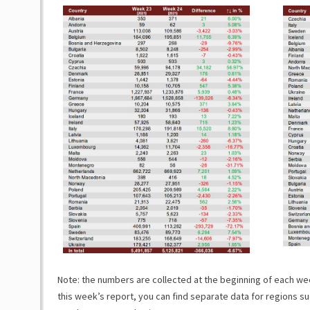
Note: the numbers are collected at the beginning of each week
this week’s report, you can find separate data for regions su