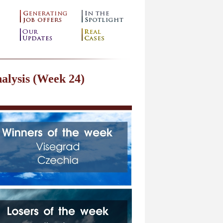
alysis (Week 24)