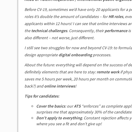
Before CV-19, sometimes we’d have only 20 applicants for a po
roles it’s double the amount of candidates – for
HR roles
, eve
applicants within 12 hours! I can see that online interviews ar
the
technical challenges
. Consequently, their
performance
is
also different – not worse, just different.
I still see two struggles for now and beyond CV-19: to formul
design appropriate
digital onboarding
processes.
About the future: everything will depend on the success of de
definitely elements that are here to stay:
remote work
if phys
saves me 5 hours per week, 20 hours per month on commuting
back?) and
online interviews
!
Tips for candidates
:
Cover the basics
: our
ATS
“enforces” as complete applica
surprises me that approximately 30% of the candidates s
Don’t apply to everything
. Constant rejection affects 
where you see a fit and don’t give up!