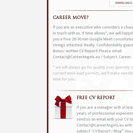
DOWNLOAD E
CAREER MOVE?
If you are an executive who considers a chan
in touch with us. If time allows*, we will happi
you a free 20-30 min Google Meet consultatio
strings attached. Really. Confidentiality guar
Bonus: written CV Report! Please email:
Contact@CareerAngels.eu / Subject: Career.
* we will always go for quality over quantity. I
current work load permits, we'll make non-bil
time for you.
FREE CV REPORT
If you are a manager with at lea
years of professional experien
send us an email with your CV t
Contact@CareerAngels.eu with 
subject “CV Report / Blog”. You w