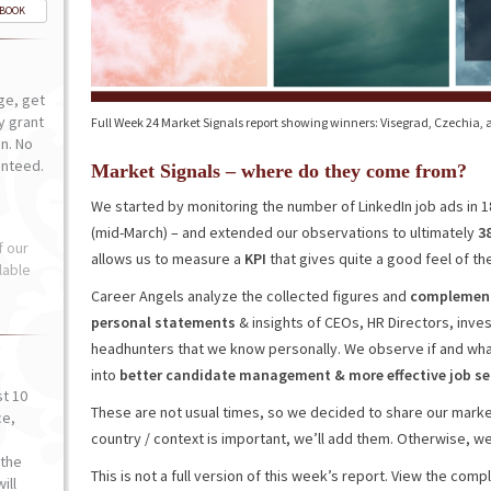
-BOOK
ge, get
ly grant
Full Week 24 Market Signals report showing winners: Visegrad, Czechia, a
n. No
anteed.
Market Signals – where do they come from?
We started by monitoring the number of LinkedIn job ads in 
(mid-March) – and extended our observations to ultimately
3
f our
allows us to measure a
KPI
that gives quite a good feel of the
lable
Career Angels analyze the collected figures and
complement 
personal statements
& insights of CEOs, HR Directors, inv
headhunters that we know personally. We observe if and wha
into
better
candidate
management
&
more effective job 
st 10
These are not usual times, so we decided to share our market
ce,
country / context is important, we’ll add them. Otherwise, we’l
o
the
This is not a full version of this week’s report. View the com
ill