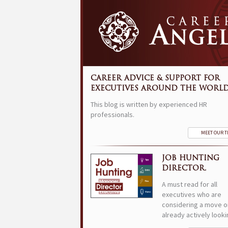
CAREER ADVICE & SUPPORT FOR
EXECUTIVES AROUND THE WORLD
This blog is written by experienced HR
professionals.
MEET OUR 
JOB HUNTING
DIRECTOR.
A must read for all
executives who are
considering a move o
already actively looki