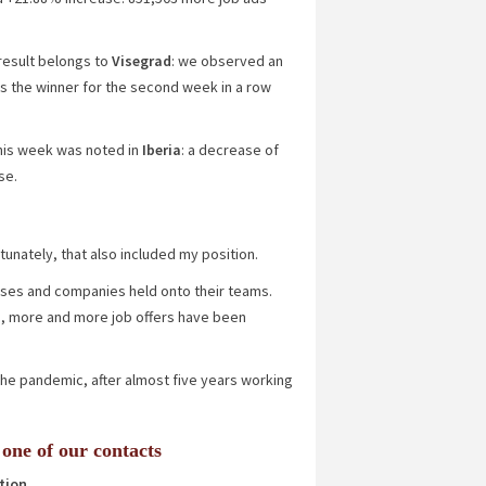
 result belongs to
Visegrad
: we observed an
s the winner for the second week in a row
 this week was noted in
Iberia
: a decrease of
se.
tunately, that also included my position.
sses and companies held onto their teams.
, more and more job offers have been
o the pandemic, after almost five years working
 one of our contacts
tion