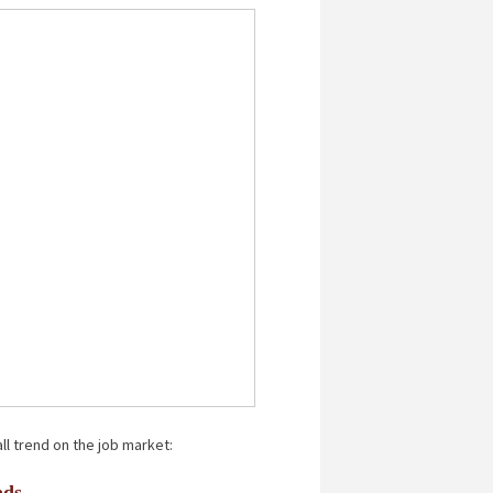
ll trend on the job market:
ads