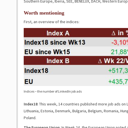
Southern Europe, Iberia, SEE, BENELUX, DACH, Western Europ
Worth mentioning
First, an overview of the indices:
Indices – the number of LinkedIn job ads
Index18
: This week, 14 countries published more job ads on L
Lithuania, Estonia, Denmark, Bulgaria, Belgium, Romania, Hunga
Poland.
The European Union
: In Week 24, the European Union noted 