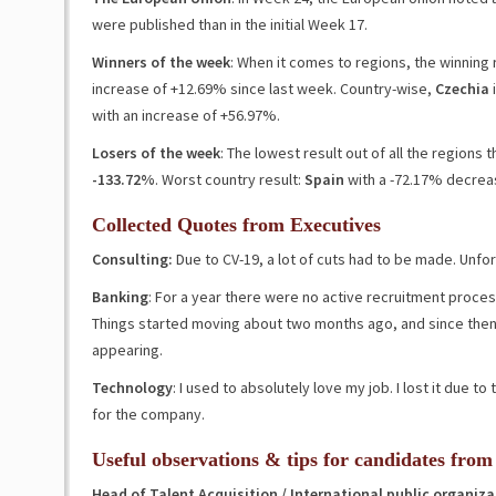
were published than in the initial Week 17.
Winners of the week
: When it comes to regions, the winning
increase of
+12.69
%
since last week
. Country-wise,
Czechia
i
with an increase of
+56.97%
.
Losers of the week
: The lowest result out of all the regions
-133.72%
. Worst country result:
Spain
with a
-72.17%
decrea
Collected Quotes from Executives
Consulting
:
Due to CV-19, a lot of cuts had to be made. Unfor
Banking
: For a year there were no active recruitment proce
Things started moving about two months ago, and since then
appearing.
Technology
: I used to absolutely love my job. I lost it due t
for the company.
Useful observations & tips for candidates from
Head of Talent Acquisition / International public organiza