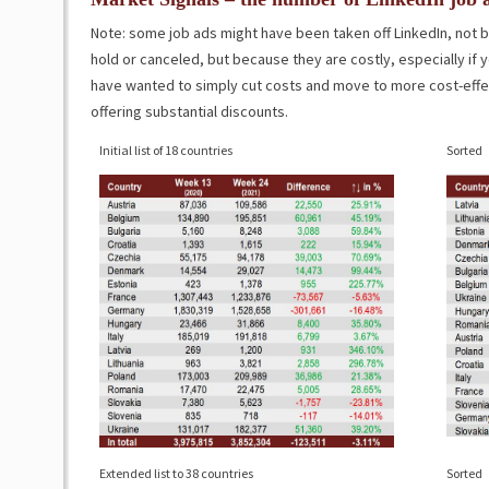
Note: some job ads might have been taken off LinkedIn, not
hold or canceled, but because they are costly, especially i
have wanted to simply cut costs and move to more cost-effect
offering substantial discounts.
Initial list of 18 countries
Sorted
Extended list to 38 countries
Sorted