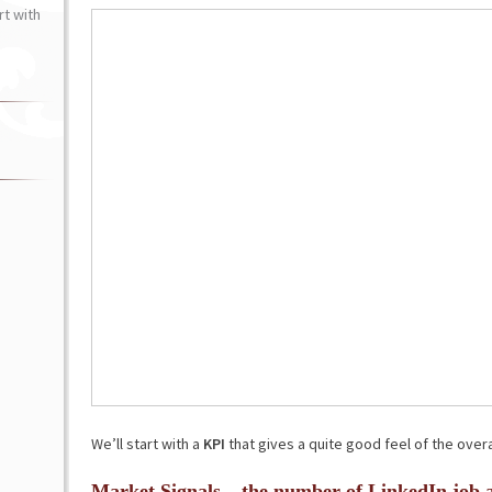
t with
We’ll start with a
KPI
that gives a quite good feel of the overa
Market Signals – the number of LinkedIn job 