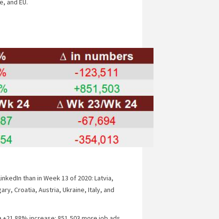
e, and EU.
inkedIn than in Week 13 of 2020: Latvia,
ry, Croatia, Austria, Ukraine, Italy, and
a +21.88% increase: 851,503 more job ads