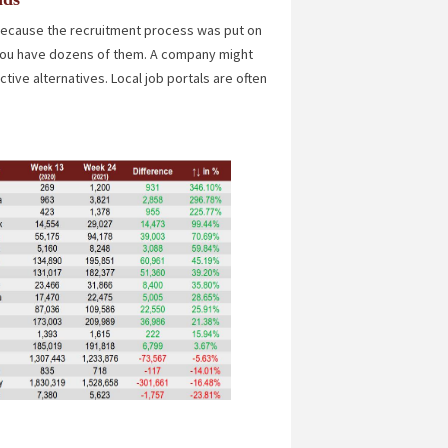
 because the recruitment process was put on
f you have dozens of them. A company might
ive alternatives. Local job portals are often