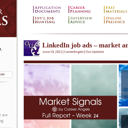
LinkedIn job ads – market an
.
June 19, 2021 | CareerAngels |
Our Updates
TEAM
r are
ng.