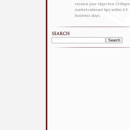
receive your objective CV Repor
market-relevant tips within 3-5
business days.
SEARCH
Search
for: