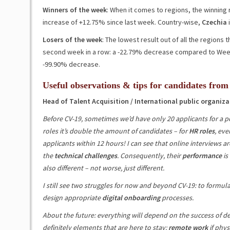
Winners of the week
: When it comes to regions, the winning
increase of +12.75%
since last week
. Country-wise,
Czechia
i
Losers of the week
: The lowest result out of all the regions
second week in a row: a
-22.79%
decrease compared to Week 
-99.90%
decrease.
Useful observations & tips for candidates from
Head of Talent Acquisition / International public organiza
Before CV-19, sometimes we’d have only 20 applicants for a po
roles it’s double the amount of candidates – for
HR roles
, eve
applicants within 12 hours! I can see that online interviews ar
the
technical challenges
. Consequently, their
performance
is
also different – not worse, just different.
I still see two struggles for now and beyond CV-19: to formul
design appropriate
digital onboarding
processes.
About the future: everything will depend on the success of de
definitely elements that are here to stay:
remote work
if phys