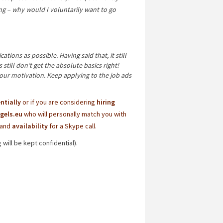
 – why would I voluntarily want to go
tions as possible. Having said that, it still
till don’t get the absolute basics right!
your motivation. Keep applying to the job ads
ntially
or if you are considering
hiring
gels.eu
who will personally match you with
and
availability
for a Skype call.
will be kept confidential).