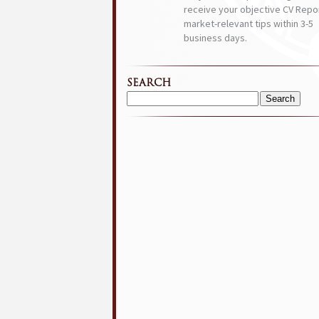
receive your objective CV Repor
market-relevant tips within 3-5
business days.
SEARCH
Search
for: