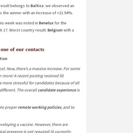
 result belongs to
Baltics
: we observed an
s the winner with an increase of
+21.94%
.
 this week was noted in
Benelux
for the
17. Worst country result:
Belgium
with a
 one of our contacts
tion
st. Now, there’s a massive increase. For some
n more! A recent posting received 50
e more stressful for candidates because of all
 different. The overall
candidate experience
is
ate proper
remote working policies
, and to
veloping a vaccine. However, there are
ical presence is not required (it currently