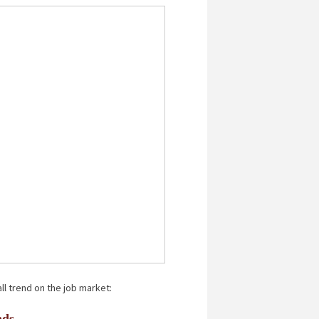
ll trend on the job market:
ads