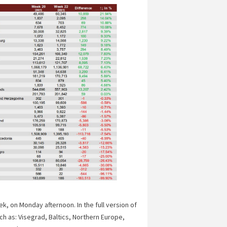
, on Monday afternoon. In the full version of
ch as: Visegrad, Baltics, Northern Europe,