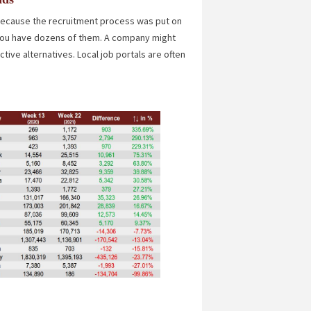
 because the recruitment process was put on
f you have dozens of them. A company might
ive alternatives. Local job portals are often