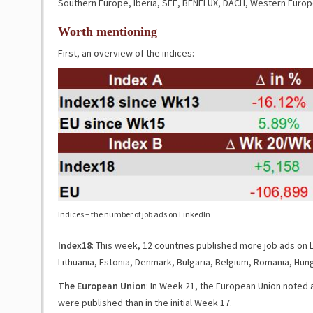
Southern Europe, Iberia, SEE, BENELUX, DACH, Western Europ
Worth mentioning
First, an overview of the indices:
Indices – the number of job ads on LinkedIn
Index18
: This week, 12 countries published more job ads on L
Lithuania, Estonia, Denmark, Bulgaria, Belgium, Romania, Hung
The European Union
: In Week 21, the European Union noted 
were published than in the initial Week 17.