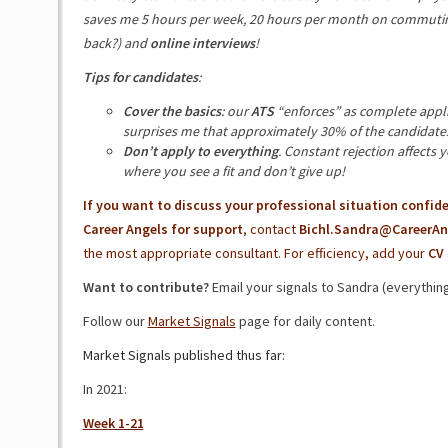
saves me 5 hours per week, 20 hours per month on commuting
back?) and
online interviews
!
Tips for candidates
:
Cover the basics
: our
ATS
“enforces” as complete applica
surprises me that approximately 30% of the candidates s
Don’t apply to everything
. Constant rejection affects 
where you see a fit and don’t give up!
If you want to discuss your professional situation confide
Career Angels for support
, contact
Bichl.Sandra@CareerAn
the most appropriate consultant. For efficiency, add your
CV
Want to contribute?
Email your signals to Sandra (everything 
Follow our
Market Signals
page for daily content.
Market Signals published thus far:
In 2021:
Week 1-21