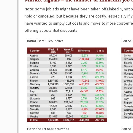
Note: some job ads might have been taken off LinkedIn, not
hold or canceled, but because they are costly, especially i
have wanted to simply cut costs and move to more cost-effect
offering substantial discounts.
Initial list of 18 countries
Sorted
Extended list to 38 countries
Sorted