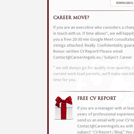
DOWNLOAD E
CAREER MOVE?
If you are an executive who considers a chan
in touch with us. If time allows*, we will happi
you a free 20-30 min Google Meet consultatio
strings attached. Really. Confidentiality guar
Bonus: written CV Report! Please email:
Contact@CareerAngels.eu / Subject: Career.
* we will always go for quality over quantity. I
current work load permits, we'll make non-bil
time for you.
FREE CV REPORT
If you are a manager with at lea
years of professional experien
send us an email with your CV t
Contact@CareerAngels.eu with 
subject “CV Report / Blog”. You w