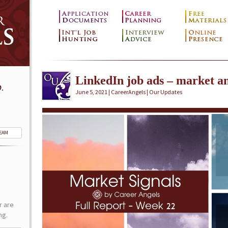
LinkedIn job ads – market an
.
June 5, 2021 | CareerAngels |
Our Updates
TEAM
r are
ng.