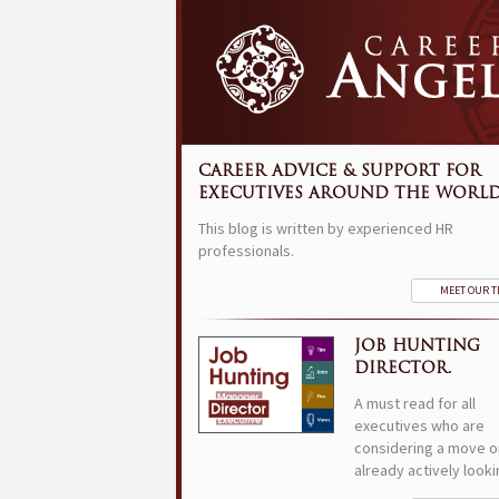
CAREER ADVICE & SUPPORT FOR
EXECUTIVES AROUND THE WORLD
This blog is written by experienced HR
professionals.
MEET OUR 
JOB HUNTING
DIRECTOR.
A must read for all
executives who are
considering a move o
already actively looki