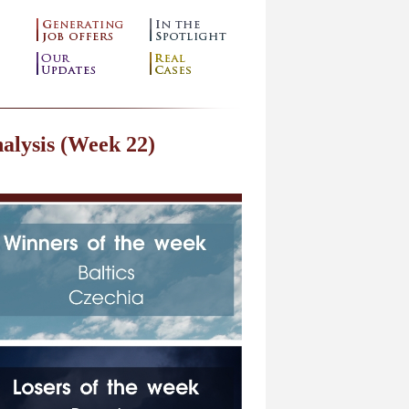
alysis (Week 22)