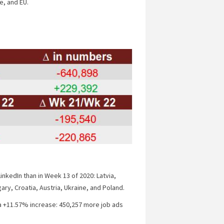
e, and EU.
inkedIn than in Week 13 of 2020: Latvia,
ary, Croatia, Austria, Ukraine, and Poland.
a +11.57% increase: 450,257 more job ads