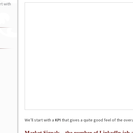
t with
We’ll start with a
KPI
that gives a quite good feel of the overa
Market Signals – the number of LinkedIn job 