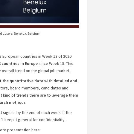
nd Losers: Benelux, Belgium
18 European countries in Week 13 of 2020
8 countries
in Europe
since Week 15. This
 overall trend on the global job market.
the quantitative data with detailed and
estors, board members, candidates and
t kind of
trends
there are to leverage them
search methods
.
 signals by the end of each week. If the
l keep it general for confidentiality.
plete presentation here: