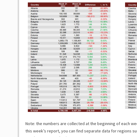
Note: the numbers are collected at the beginning of each week
this week’s report, you can find separate data for regions su