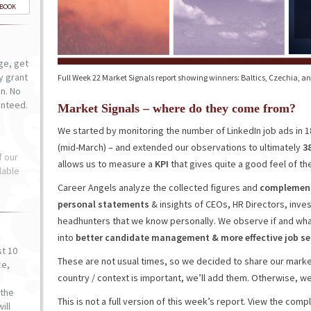
-BOOK
ge, get
ly grant
Full Week 22 Market Signals report showing winners: Baltics, Czechia, a
n. No
anteed.
Market Signals – where do they come from?
We started by monitoring the number of LinkedIn job ads in 
(mid-March) – and extended our observations to ultimately
3
f our
allows us to measure a
KPI
that gives quite a good feel of the
lable
Career Angels analyze the collected figures and
complement 
personal statements
& insights of CEOs, HR Directors, inv
headhunters that we know personally. We observe if and wha
into
better
candidate
management
&
more effective job 
st 10
These are not usual times, so we decided to share our market
ce,
country / context is important, we’ll add them. Otherwise, we’l
o
the
This is not a full version of this week’s report. View the com
ill