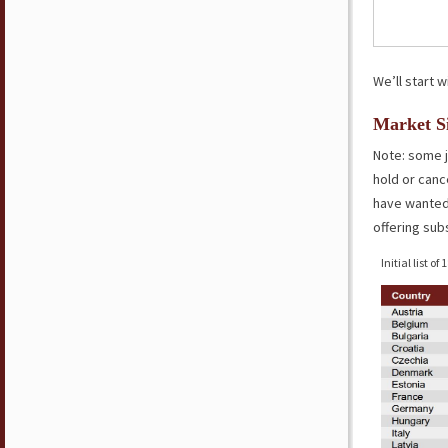
We’ll start w
Market Si
Note: some j
hold or canc
have wanted 
offering sub
Initial list of