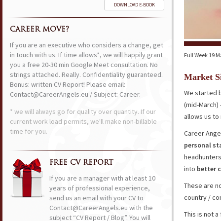
DOWNLOAD E-BOOK
CAREER MOVE?
If you are an executive who considers a change, get
in touch with us. If time allows*, we will happily grant
Full Week 19 M
you a free 20-30 min Google Meet consultation. No
strings attached. Really. Confidentiality guaranteed.
Market S
Bonus: written CV Report! Please email:
We started b
Contact@CareerAngels.eu / Subject: Career.
(mid-March) 
* we will always go for quality over quantity. If our
allows us t
current work load permits, we'll make non-billable
time for you.
Career Angel
personal s
headhunters
FREE CV REPORT
into
better
If you are a manager with at least 10
These are no
years of professional experience,
country / co
send us an email with your CV to
Contact@CareerAngels.eu with the
This is not 
subject “CV Report / Blog”. You will