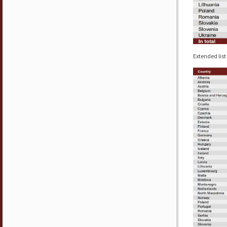
Extended list