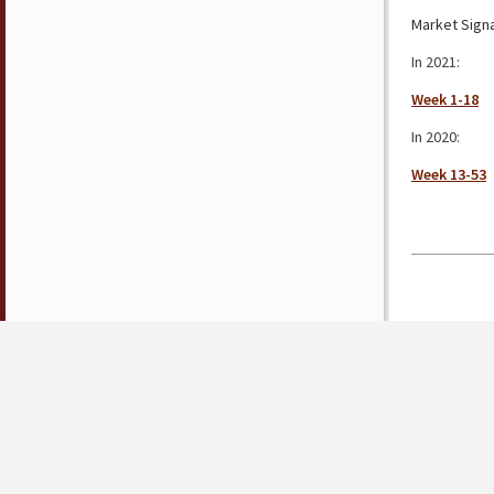
Market Signa
In 2021:
Week 1-18
In 2020:
Week 13-53