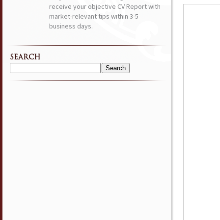
receive your objective CV Report with
market-relevant tips within 3-5
business days.
SEARCH
Search
for: