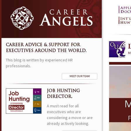
CAREER ADVICE & SUPPORT FOR
EXECUTIVES AROUND THE WORLD.
M
This blog is written by experienced HR
professionals.
MEET OUR TEAM
JOB HUNTING
DIRECTOR.
A must read for all
executives who are
considering a move or are
already actively looking.