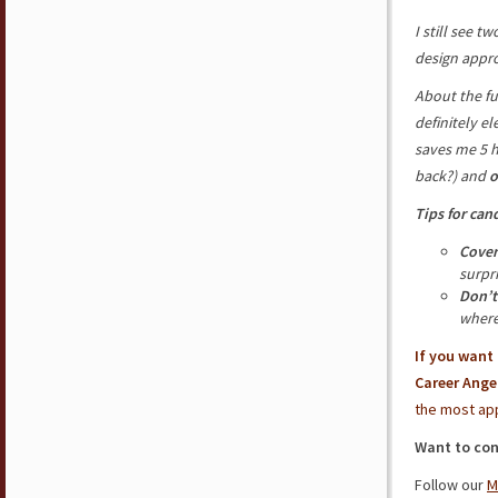
I still see 
design appr
About the fu
definitely e
saves me 5 
back?) and
o
Tips for can
Cover
surpr
Don’t
where
If you want
Career Ange
the most app
Want to con
Follow our
M