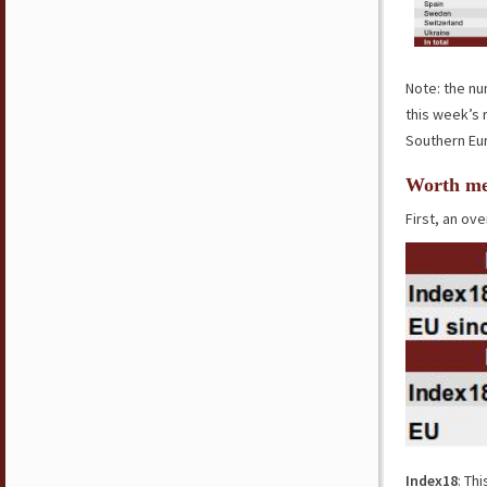
Note: the nu
this week’s 
Southern Eur
Worth me
First, an ove
Index18
: Th