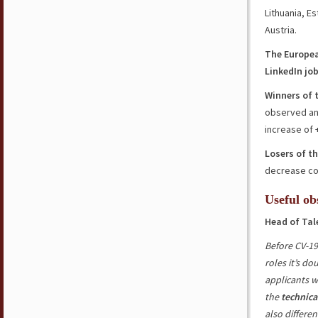
Lithuania, E
Austria.
The Europe
LinkedIn jo
Winners of 
observed an
increase of
Losers of t
decrease co
Useful ob
Head of Tal
Before CV-19
roles it’s d
applicants w
the
technica
also differen