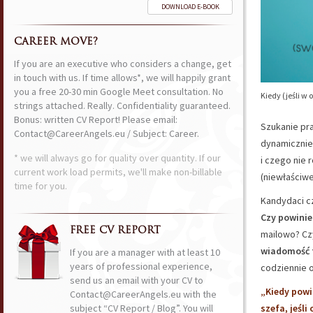
DOWNLOAD E-BOOK
CAREER MOVE?
If you are an executive who considers a change, get
in touch with us. If time allows*, we will happily grant
you a free 20-30 min Google Meet consultation. No
Kiedy (jeśli w
strings attached. Really. Confidentiality guaranteed.
Bonus: written CV Report! Please email:
Szukanie pra
Contact@CareerAngels.eu / Subject: Career.
dynamicznie 
* we will always go for quality over quantity. If our
i czego nie 
current work load permits, we'll make non-billable
(niewłaściwe
time for you.
Kandydaci cz
Czy powini
FREE CV REPORT
mailowo? Cz
wiadomość 
If you are a manager with at least 10
years of professional experience,
codziennie o
send us an email with your CV to
„Kiedy powi
Contact@CareerAngels.eu with the
subject “CV Report / Blog”. You will
szefa, jeśl