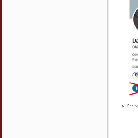
Przez