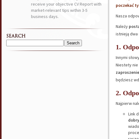
receive your objective CV Report with
poczekać ty
market-relevant tips within 3-5
Nasza odpow
business days.
Należy
post
istnieją dw
SEARCH
Search
1. Odp
for:
Innymi słowy
Niestety ni
zaproszenie
będziesz wdz
2. Odp
Najpierw nal
Link 
dobry
wiado
proce
racze