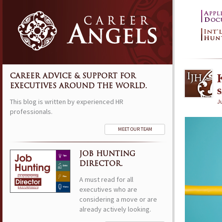
CAREER ADVICE & SUPPORT FOR
EXECUTIVES AROUND THE WORLD.
This blog is written by experienced HR
Ju
professionals.
MEET OUR TEAM
JOB HUNTING
DIRECTOR.
A must read for all
executives who are
considering a move or are
already actively looking.