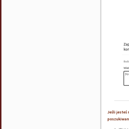
Jeśli jeste
poszukiwani