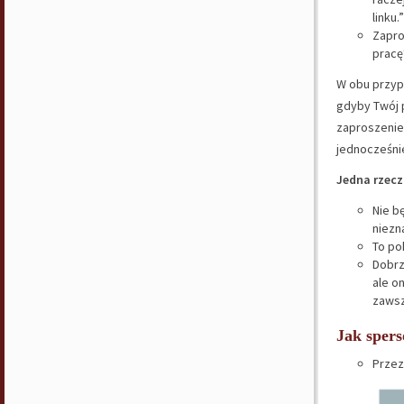
linku.”
Zapro
prac
W obu przy
gdyby Twój 
zaproszenie 
jednocześni
Jedna rzecz
Nie b
niezn
To po
Dobrz
ale o
zawsz
Jak spers
Przez 