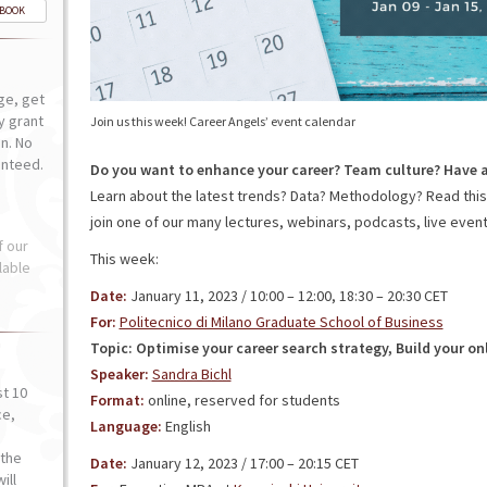
-BOOK
ge, get
ly grant
Join us this week! Career Angels’ event calendar
n. No
anteed.
Do you want to enhance your career? Team culture? Have 
Learn about the latest trends? Data? Methodology? Read thi
join one of our many lectures, webinars, podcasts, live events
f our
This week:
lable
Date:
January 11, 2023 / 10:00 – 12:00, 18:30 – 20:30 CET
For:
Politecnico di Milano Graduate School of Business
Topic: Optimise your career search strategy, Build your on
Speaker:
Sandra Bichl
st 10
Format:
online, reserved for students
ce,
Language:
English
o
the
Date:
January 12, 2023 / 17:00 – 20:15 CET
ill