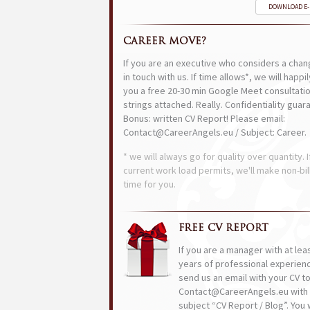
DOWNLOAD E
CAREER MOVE?
If you are an executive who considers a chan
in touch with us. If time allows*, we will happi
you a free 20-30 min Google Meet consultatio
strings attached. Really. Confidentiality guar
Bonus: written CV Report! Please email:
Contact@CareerAngels.eu / Subject: Career.
* we will always go for quality over quantity. I
current work load permits, we'll make non-bil
time for you.
FREE CV REPORT
If you are a manager with at lea
years of professional experien
send us an email with your CV t
Contact@CareerAngels.eu with 
subject “CV Report / Blog”. You w