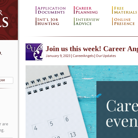
Join us this week! Career Ang
.
January 9, 2023 | CareerAngels |
Our Updates
TEAM
r are
ng.