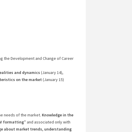
ng the Development and Change of Career
realities and dynamics
(January 14),
eristics on the market
(January 15)
he needs of the market.
Knowledge in the
“CV formatting”
and associated only with
e about market trends, understanding