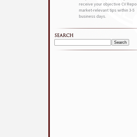
receive your objective CV Repor
market-relevant tips within 3-5
business days.
SEARCH
Search
for: