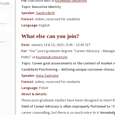
For:
Executive MBA at
Kozminski University
t with
Topic: Executive Identity
Speaker:
Sandra Bichl
Format:
online, reserved for students
Language:
English
What else can you join?
Date:
January 14 & 15, 2023 / 8:45 – 15:45 CET
For:
“Our” post-graduate degree “Career Advisory – Managi
Paths” at
Kozminski University
Topic: Career goal assessments in the context of market 
Candidate Positioning – defining unique customer charact
Speaker:
Anna Zadrożna
Format:
online, reserved for students
Language:
Polish
About & details:
These post-graduate studies have been designed to meet t
field of Career Advisory is often improperly flattened to 
career counselling, but there is so much more to it:
knowledg