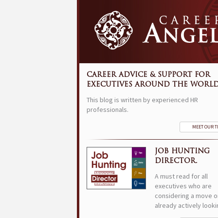
CAREER ADVICE & SUPPORT FOR
EXECUTIVES AROUND THE WORLD
This blog is written by experienced HR
professionals.
MEET OUR 
JOB HUNTING
DIRECTOR.
A must read for all
executives who are
considering a move o
already actively looki