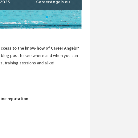
access to the know-how of Career Angels?
s blog post to see where and when you can
, training sessions and alike!
line reputation