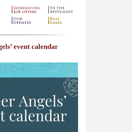
els’ event calendar