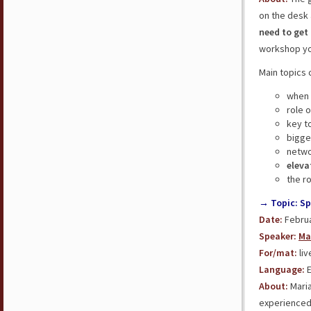
on the desk 
need to get
workshop you
Main topics 
when 
role 
key t
bigg
netwo
eleva
the r
→ Topic: Sp
Date:
Februa
Speaker:
Ma
For/mat:
liv
Language:
E
About:
Maria
experienced 