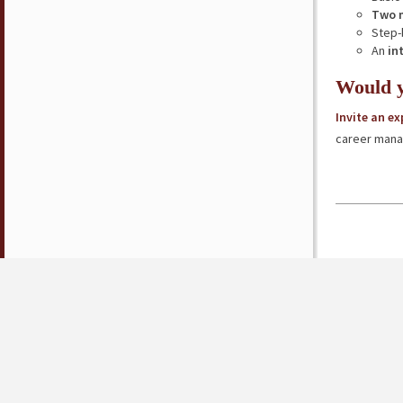
Two 
Step-
An
in
Would y
Invite an e
career mana