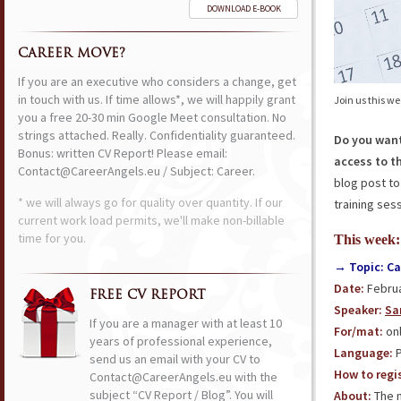
DOWNLOAD E-BOOK
CAREER MOVE?
If you are an executive who considers a change, get
in touch with us. If time allows*, we will happily grant
Join us this w
you a free 20-30 min Google Meet consultation. No
strings attached. Really. Confidentiality guaranteed.
Do you want
Bonus: written CV Report! Please email:
access to t
Contact@CareerAngels.eu / Subject: Career.
blog post to
* we will always go for quality over quantity. If our
training sess
current work load permits, we'll make non-billable
time for you.
This week:
→ Topic: C
Date:
Februa
FREE CV REPORT
Speaker:
Sa
If you are a manager with at least 10
For/mat:
onl
years of professional experience,
Language:
P
send us an email with your CV to
How to regis
Contact@CareerAngels.eu with the
subject “CV Report / Blog”. You will
About:
The m