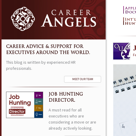
CAREER ADVICE & SUPPORT FOR
EXECUTIVES AROUND THE WORLD.
F
This blog is written by experienced HR
professionals.
MEET OUR TEAM
JOB HUNTING
DIRECTOR.
A must read for all
executives who are
considering a move or are
already actively looking.