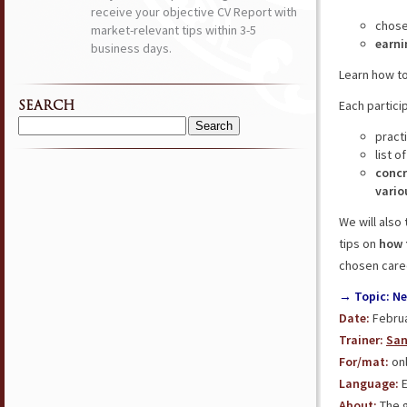
receive your objective CV Report with
chos
market-relevant tips within 3-5
earni
business days.
Learn how t
Each partici
SEARCH
Search
pract
for:
list o
concr
vario
We will also
tips on
how 
chosen care
→ Topic: Ne
Date:
Februa
Trainer:
San
For/mat:
onl
Language:
E
About:
The g