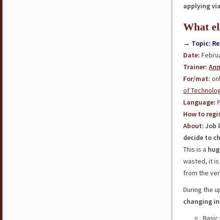
applying vi
What el
→ Topic: Re
Date:
Februa
Trainer:
Ann
For/mat:
onl
of Technolo
Language:
P
How to regis
About:
Job 
decide to c
This is a
hug
wasted, it i
from the ver
During the 
changing in
Basic