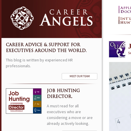
CAREER ADVICE & SUPPORT FOR
EXECUTIVES AROUND THE WORLD.
S
This blog is written by experienced HR
professionals.
MEET OUR TEAM
JOB HUNTING
DIRECTOR.
A must read for all
executives who are
considering a move or are
already actively looking.