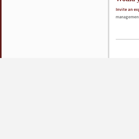
Invite an e
management 