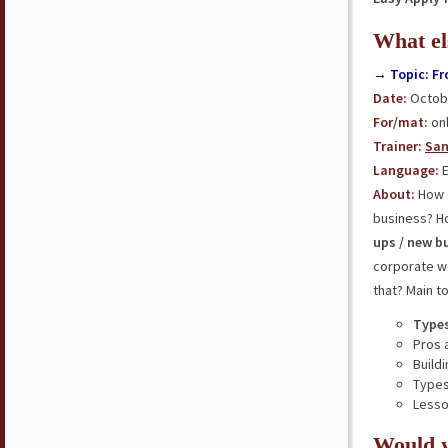
What el
→ Topic: Fr
Date:
Octobe
For/mat:
onl
Trainer:
San
Language:
E
About:
How d
business? H
ups / new b
corporate w
that? Main t
Types
Pros 
Build
Types
Less
Would y