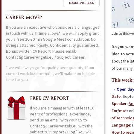
DOWNLOAD E-BOOK
CAREER MOVE?
If you are an executive who considers a change, get
in touch with us. If time allows*, we will happily grant
Join us this w
you a free 20-30 min Google Meet consultation. No
strings attached. Really. Confidentiality guaranteed.
Do you want
Bonus: written CV Report! Please email:
idea to act
Contact@CareerAngels.eu / Subject: Career.
about the la
* we will always go for quality over quantity. If our
of our many 
current work load permits, we'll make non-billable
time for you.
This week:
→ Open day 
Date:
Septem
FREE CV REPORT
Speaker:
An
If you are a manager with at least 10
For/mat:
onl
years of professional experience,
of Technolo
send us an email with your CV to
Language:
P
Contact@CareerAngels.eu with the
subject “CV Report / Blog”. You will
How to regis