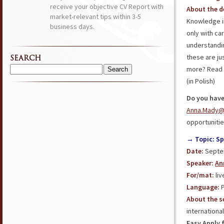
receive your objective CV Report with
About the d
market-relevant tips within 3-5
Knowledge in
business days.
only with ca
understandi
these are ju
SEARCH
more? Read 
Search
(in Polish)
for:
Do you have
Anna.Mady@
opportunities
→ Topic: Sp
Date:
Septem
Speaker:
An
For/mat:
liv
L
anguage
:
P
About the s
internationa
Easy Apply 