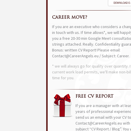
DOWNLOAD E
CAREER MOVE?
If you are an executive who considers a chan
in touch with us. If time allows*, we will happi
you a free 20-30 min Google Meet consultatio
strings attached. Really. Confidentiality guar
Bonus: written CV Report! Please email:
Contact@CareerAngels.eu / Subject: Career.
* we will always go for quality over quantity. I
current work load permits, we'll make non-bil
time for you.
FREE CV REPORT
If you are a manager with at lea
years of professional experien
send us an email with your CV t
Contact@CareerAngels.eu with 
subject “CV Report / Blog”. You w