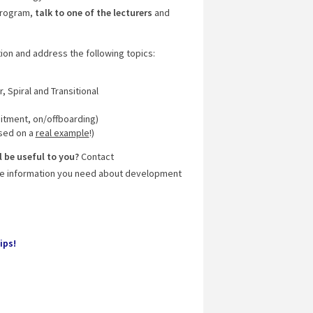
 program,
talk to one of the lecturers
and
tion and address the following topics:
r, Spiral and Transitional
itment, on/offboarding)
sed on a
real example
!)
 be useful to you?
Contact
 the information you need about development
ips!