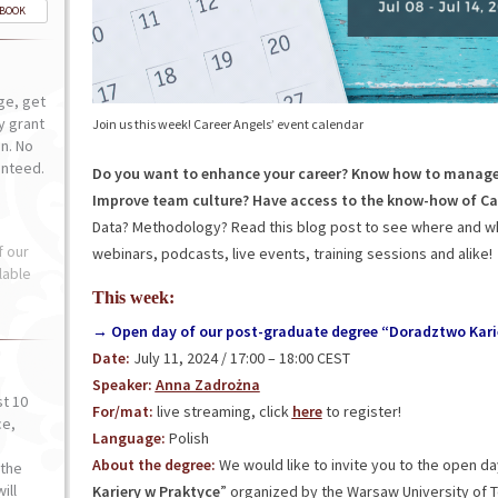
-BOOK
ge, get
ly grant
Join us this week! Career Angels’ event calendar
n. No
anteed.
Do you want to enhance your career? Know how to manage
Improve team culture? Have access to the know-how of Ca
Data? Methodology? Read this blog post to see where and wh
f our
webinars, podcasts, live events, training sessions and alike!
lable
This week:
→ Open day of our post-graduate degree “Doradztwo Kari
Date:
July 11, 2024 / 17:00 – 18:00 CEST
Speaker:
Anna Zadrożna
st 10
For/mat:
live streaming, click
here
to register!
ce,
Language:
Polish
o
About the degree:
We would like to invite you to the open d
the
ill
Kariery w Praktyce
” organized by the Warsaw University of 