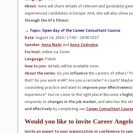
About:
Anna will share details of relevant and (probably) gen
experienced candidates in Europe. And, she will also show y
through the ATS filters!
→ Topic: Open day of the Career Consultant Course
Date:
August 14, 2024 / 17:00 – 18:00 CEST
Speaker:
Anna Mady
and
Anna Zadrożna
For/mat:
online via Zoom
Language:
Polish
How to join:
details will be available soon
About the series:
Do you
influence
the careers of others? Po
that? Do you work in HR? Are you a recruiter? A coach? Mayb
counseling practice and want to
improve your effectiveness
experience? You’ve come to the right place! Become a
highl
responds to
changes in the job market
, and who has the sk
and effectively
by completing our
Career Consultant Cours
Would you like to invite Career Angel
Invite an expert to your organization or conference to spe