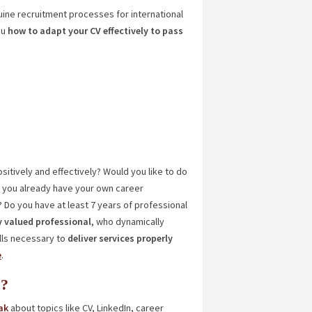
uine recruitment processes for international
ou
how to adapt your CV effectively to pass
sitively and effectively? Would you like to do
e you already have your own career
? Do you have at least 7 years of professional
y valued professional
, who dynamically
ills necessary to
deliver services properly
e
.
s?
ak
about topics like CV, LinkedIn, career