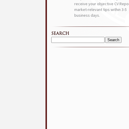
receive your objective CV Repor
market-relevant tips within 3-5
business days.
SEARCH
Search
for: