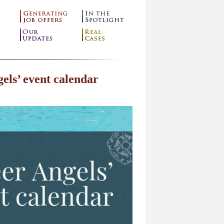
els’ event calendar