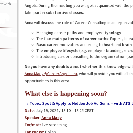
t with
Angels. During the meeting you will get acquainted with the
take part in
substantive classes
.
Anna will discuss the role of Career Consulting in an organiza
Managing career paths and employee
typology
The four
main patterns of career paths
: Expert, Linea
Basic career motivators according to
heart
and
brain
The
employee lifecycle
(e.g. employer branding, recru
Introducing career consulting to the
organization
(ba
Do you have any doubts about whether this knowledge will
Anna.Mady@CareerAngels.eu
, who will provide you with all
opportunities in this area.
What else is happening soon?
→ Topic: Spot & Apply to Hidden Job Ad Gems – with ATS t
Date:
July 19, 2024 / 13:10 – 13:25 CEST
Speaker:
Anna Mady
For/mat:
live streaming
Language:
Polish