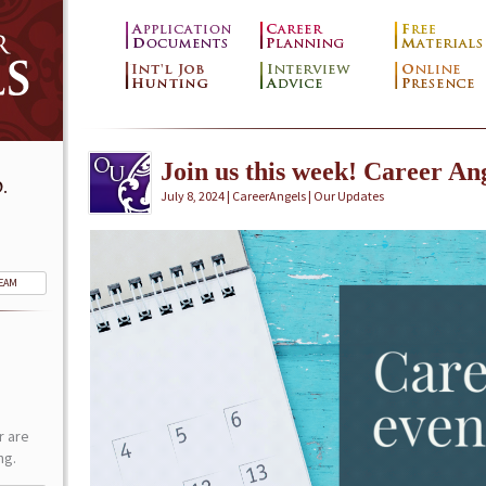
Join us this week! Career Ang
.
July 8, 2024 | CareerAngels |
Our Updates
TEAM
r are
ng.