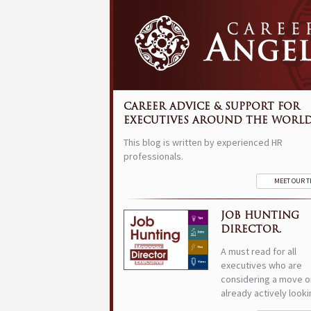
CAREER ADVICE & SUPPORT FOR
EXECUTIVES AROUND THE WORLD
This blog is written by experienced HR
professionals.
MEET OUR 
JOB HUNTING
DIRECTOR.
A must read for all
executives who are
considering a move o
already actively looki