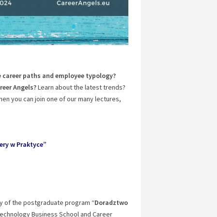
 career paths and employee typology?
reer Angels?
Learn about the latest trends?
en you can join one of our many lectures,
ery w Praktyce”
ay of the postgraduate program “
Doradztwo
Technology Business School and Career