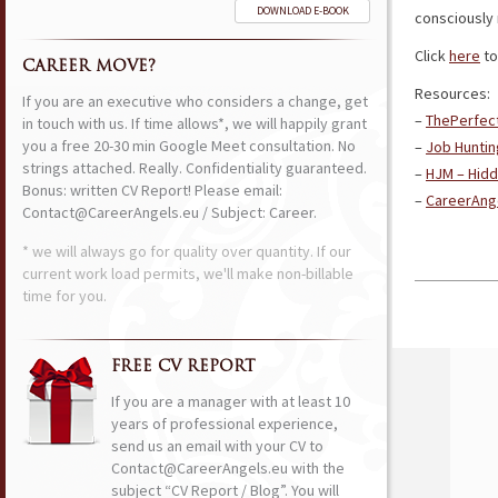
DOWNLOAD E-BOOK
consciously 
Click
here
to
CAREER MOVE?
Resources:
If you are an executive who considers a change, get
–
ThePerfec
in touch with us. If time allows*, we will happily grant
you a free 20-30 min Google Meet consultation. No
–
Job Huntin
strings attached. Really. Confidentiality guaranteed.
–
HJM – Hidd
Bonus: written CV Report! Please email:
–
CareerAnge
Contact@CareerAngels.eu / Subject: Career.
* we will always go for quality over quantity. If our
current work load permits, we'll make non-billable
time for you.
FREE CV REPORT
If you are a manager with at least 10
years of professional experience,
send us an email with your CV to
Contact@CareerAngels.eu with the
subject “CV Report / Blog”. You will