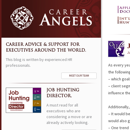
CAREER ADVICE & SUPPORT FOR
EXECUTIVES AROUND THE WORLD.
J
This blog is written by experienced HR
As every yea
professionals.
the followin
MEET OUR TEAM
– which goa
– client seg
JOB HUNTING
influence th
DIRECTOR.
A must read for all
Additionally,
executives who are
– It would b
considering a move or are
would also g
already actively looking.
– One trend 