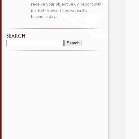
receive your objective CV Report with
market-relevant tips within 3-5
business days.
SEARCH
Search
for: