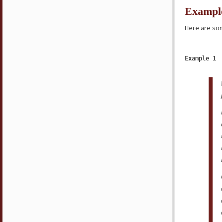
Exampl
Here are som
Example 1