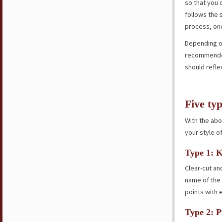
so that you 
follows the 
process, onc
Depending on
recommended 
should refle
Five ty
With the abo
your style of
Type 1: K
Clear-cut an
name of the 
points with 
Type 2: P