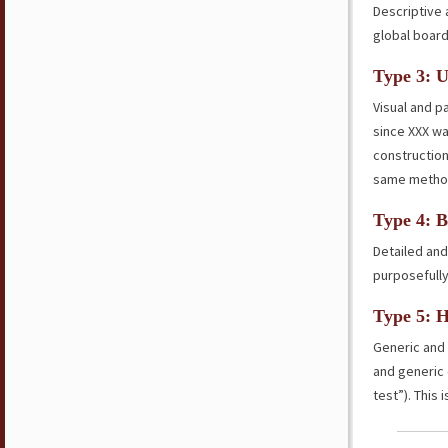
Descriptive 
global board
Type 3: U
Visual and p
since XXX wa
construction
same methodi
Type 4: B
Detailed and
purposefully
Type 5: 
Generic and
and generic 
test”). This