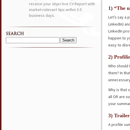
receive your objective CV Report with
1) “The u
market-relevant tips within 3-5
business days.
Let’s say a 
LinkedIn) and
LinkedIn prof
SEARCH
happen to yo
Search
easy to disr
for:
2) Profili
Who should f
them? In tha
unnecessary
Why is that 
all OR are s
your summary
3) Traile
A profile sum