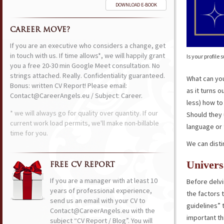
DOWNLOAD E-BOOK
CAREER MOVE?
If you are an executive who considers a change, get
in touch with us. If time allows*, we will happily grant
Is your profil
you a free 20-30 min Google Meet consultation. No
strings attached. Really. Confidentiality guaranteed.
What can yo
Bonus: written CV Report! Please email:
as it turns o
Contact@CareerAngels.eu / Subject: Career.
less) how to
* we will always go for quality over quantity. If our
Should they 
current work load permits, we'll make non-billable
language or 
time for you.
We can disti
Univers
FREE CV REPORT
If you are a manager with at least 10
Before delvi
years of professional experience,
the factors 
send us an email with your CV to
guidelines” 
Contact@CareerAngels.eu with the
important t
subject “CV Report / Blog”. You will