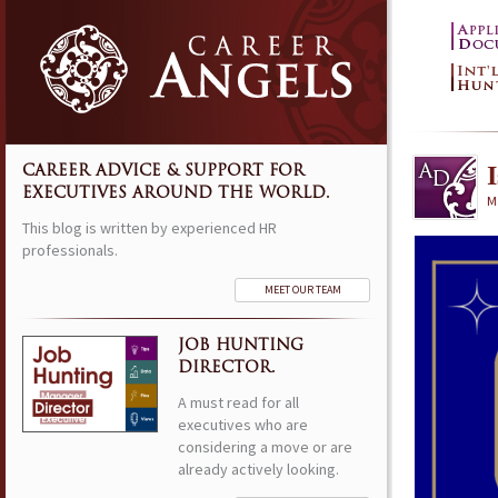
CAREER ADVICE & SUPPORT FOR
EXECUTIVES AROUND THE WORLD.
M
This blog is written by experienced HR
professionals.
MEET OUR TEAM
JOB HUNTING
DIRECTOR.
A must read for all
executives who are
considering a move or are
already actively looking.