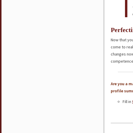
Perfect
Now that you
come to rea
changes now 
competence
Are you a ma
profile sum
Fill in