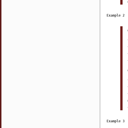
Example 2
Example 3