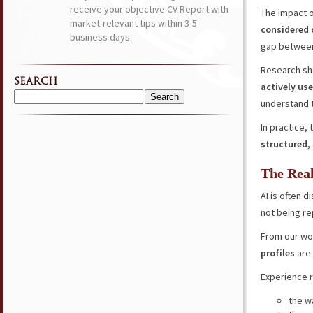
receive your objective CV Report with
The impact 
market-relevant tips within 3-5
considered
business days.
gap between
Research sh
SEARCH
actively use
Search
understand t
for:
In practice,
structured,
The Real
AI is often d
not being re
From our wo
profiles
are 
Experience r
the w