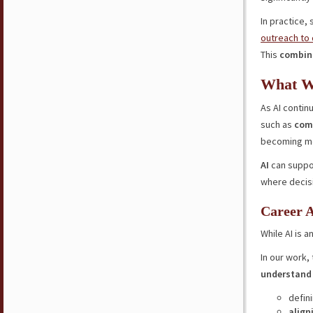
In practice,
outreach to
This
combina
What W
As AI contin
such as
comm
becoming mor
AI
can suppor
where decisi
Career A
While AI is a
In our work,
understand 
defin
align