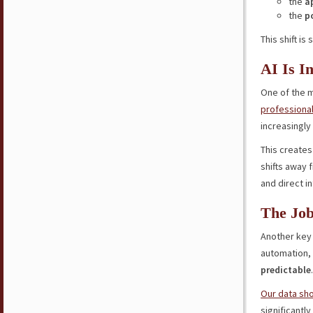
the
a
the
p
This shift is
AI Is I
One of the m
professional
increasingly 
This create
shifts away 
and direct i
The Job
Another key 
automation,
predictable
.
Our data sh
significantl