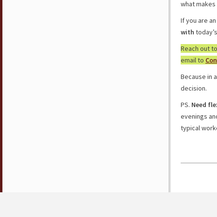
what makes 
If you are a
with
today’
Reach out t
email to
Con
Because in a
decision.
PS.
Need fle
evenings a
typical work