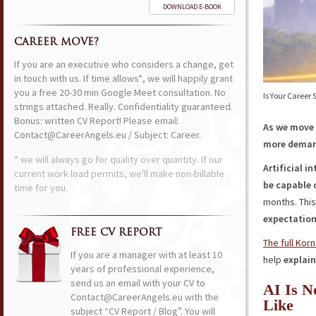
DOWNLOAD E-BOOK
CAREER MOVE?
If you are an executive who considers a change, get
in touch with us. If time allows*, we will happily grant
you a free 20-30 min Google Meet consultation. No
Is Your Career
strings attached. Really. Confidentiality guaranteed.
Bonus: written CV Report! Please email:
As we move i
Contact@CareerAngels.eu / Subject: Career.
more dema
* we will always go for quality over quantity. If our
Artificial i
current work load permits, we'll make non-billable
be capable 
time for you.
months. Thi
expectatio
FREE CV REPORT
The full Korn
If you are a manager with at least 10
help
explain
years of professional experience,
send us an email with your CV to
AI Is N
Contact@CareerAngels.eu with the
Like
subject “CV Report / Blog”. You will