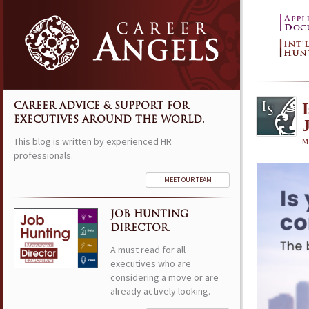
CAREER ADVICE & SUPPORT FOR
EXECUTIVES AROUND THE WORLD.
This blog is written by experienced HR
M
professionals.
MEET OUR TEAM
JOB HUNTING
DIRECTOR.
A must read for all
executives who are
considering a move or are
already actively looking.