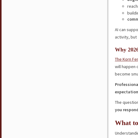
reach
buildi
comm
AI can supp
activity, but
Why 2026
The Korn Fer
will happen 
become small
Professiona
expectatio
The question
you respond
What to
Understandin