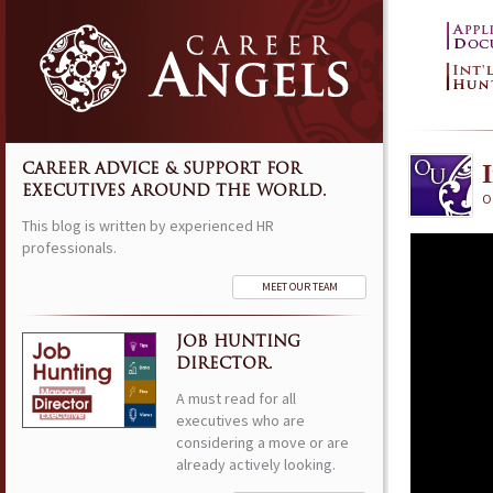
CAREER ADVICE & SUPPORT FOR
EXECUTIVES AROUND THE WORLD.
Oc
This blog is written by experienced HR
professionals.
MEET OUR TEAM
JOB HUNTING
DIRECTOR.
A must read for all
executives who are
considering a move or are
already actively looking.