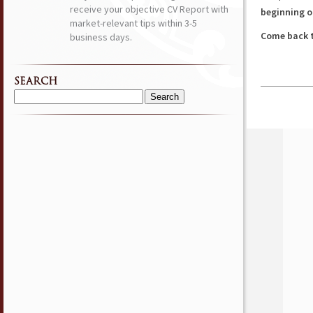
receive your objective CV Report with
beginning o
market-relevant tips within 3-5
Come back t
business days.
SEARCH
Search
for: