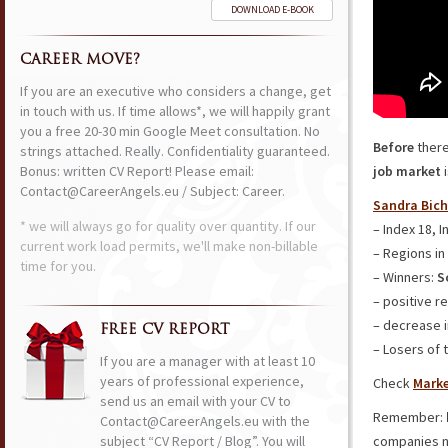
DOWNLOAD E-BOOK
CAREER MOVE?
If you are an executive who considers a change, get
in touch with us. If time allows*, we will happily grant
you a free 20-30 min Google Meet consultation. No
Before
ther
strings attached. Really. Confidentiality guaranteed.
Bonus: written CV Report! Please email:
job market
i
Contact@CareerAngels.eu / Subject: Career.
Sandra Bich
* we will always go for quality over quantity. If our
– Index 18, I
current work load permits, we'll make non-billable
– Regions in
time for you.
– Winners:
S
– positive r
– decrease i
FREE CV REPORT
– Losers of 
If you are a manager with at least 10
years of professional experience,
Check
Marke
send us an email with your CV to
Remember:
Contact@CareerAngels.eu with the
subject “CV Report / Blog”. You will
companies n