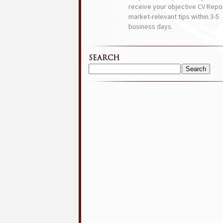
receive your objective CV Repor
market-relevant tips within 3-5
business days.
SEARCH
Search
for: