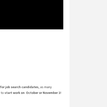
for job search candidates
, as many
 to
start work on October or November 1!