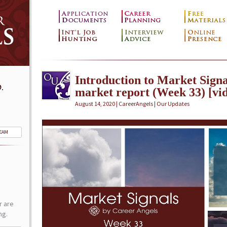
Introduction to Market Signa
.
market report (Week 33) [vi
August 14, 2020 | CareerAngels |
Our Updates
TEAM
r are
ng.