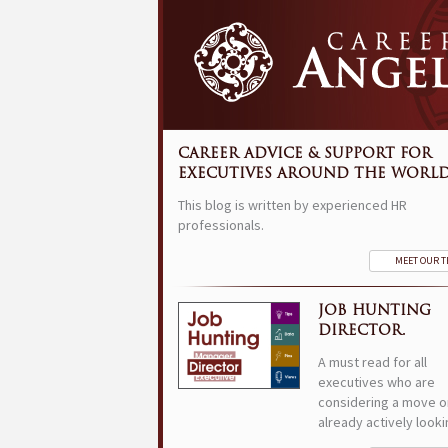
CAREER ADVICE & SUPPORT FOR
EXECUTIVES AROUND THE WORLD
This blog is written by experienced HR
professionals.
MEET OUR 
JOB HUNTING
DIRECTOR.
A must read for all
executives who are
considering a move o
already actively looki