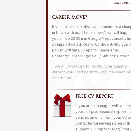
DOWNLOAD E
CAREER MOVE?
If you are an executive who considers a chan
in touch with us. If time allows*, we will happi
you a free 20-30 min Google Meet consultatio
strings attached. Really. Confidentiality guar
Bonus: written CV Report! Please email:
Contact@CareerAngels.eu / Subject: Career.
* we will always go for quality over quantity. I
current work load permits, we'll make non-bil
time for you.
FREE CV REPORT
If you are a manager with at lea
years of professional experien
send us an email with your CV t
Contact@CareerAngels.eu with 
subject “CV Report / Blog”. You w