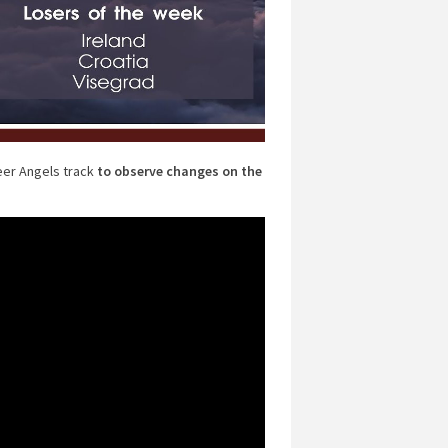
eer Angels track
to observe changes on the