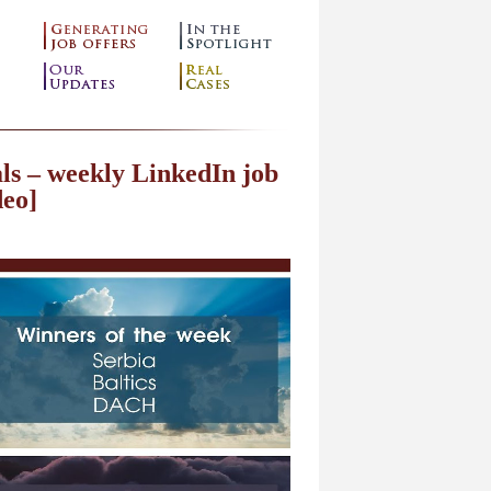
ls – weekly LinkedIn job
deo]