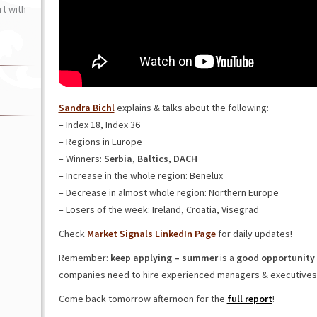
t with
Sandra Bichl
explains & talks about the following:
– Index 18, Index 36
– Regions in Europe
– Winners:
Serbia
,
Baltics
,
DACH
– Increase in the whole region: Benelux
– Decrease in almost whole region: Northern Europe
– Losers of the week: Ireland, Croatia, Visegrad
Check
Market Signals LinkedIn Page
for daily updates!
Remember:
keep applying – summer
is a
good opportunity 
companies need to hire experienced managers & executives
Come back tomorrow afternoon for the
full report
!