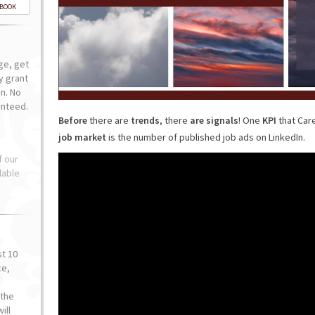
-BOOK
ge, get
ly grant
n. No
anteed.
Before
there are
trends
, there
are signals
! One
KPI
that Car
job market
is the number of published job ads on LinkedIn.
f our
lable
st 10
ce,
o
the
ill