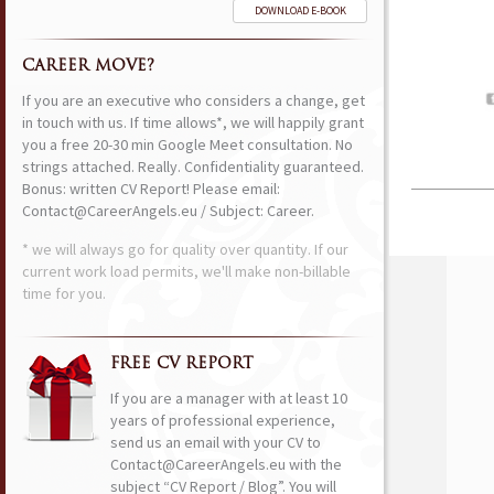
DOWNLOAD E-BOOK
CAREER MOVE?
If you are an executive who considers a change, get
in touch with us. If time allows*, we will happily grant
you a free 20-30 min Google Meet consultation. No
strings attached. Really. Confidentiality guaranteed.
Bonus: written CV Report! Please email:
Contact@CareerAngels.eu / Subject: Career.
* we will always go for quality over quantity. If our
current work load permits, we'll make non-billable
time for you.
FREE CV REPORT
If you are a manager with at least 10
years of professional experience,
send us an email with your CV to
Contact@CareerAngels.eu with the
subject “CV Report / Blog”. You will