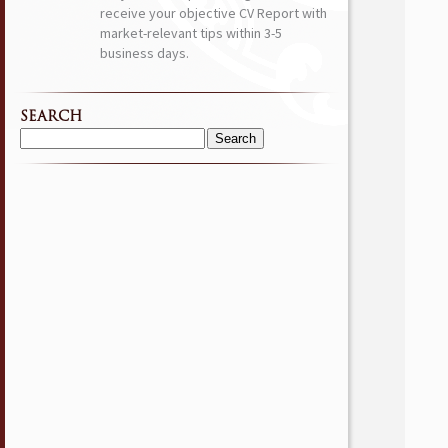
receive your objective CV Report with
market-relevant tips within 3-5
business days.
SEARCH
Search
for: