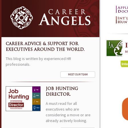
CAREER ADVICE & SUPPORT FOR
EXECUTIVES AROUND THE WORLD.
M
This blog is written by experienced HR
professionals.
MEET OUR TEAM
JOB HUNTING
DIRECTOR.
A must read for all
executives who are
considering a move or are
already actively looking.