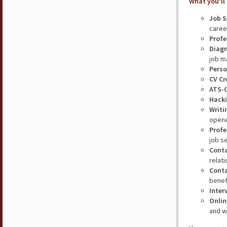
What you’ll 
Job S
caree
Profe
Diagn
job m
Perso
CV Cr
ATS-
Hacki
Writi
opene
Profe
job s
Cont
relat
Conta
benefi
Inter
Onlin
and w