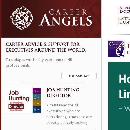
CAREER ADVICE & SUPPORT FOR
EXECUTIVES AROUND THE WORLD.
M
This blog is written by experienced HR
professionals.
MEET OUR TEAM
JOB HUNTING
DIRECTOR.
A must read for all
executives who are
considering a move or are
already actively looking.