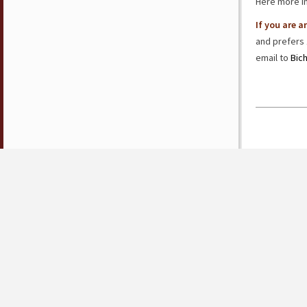
Here more i
If you are 
and prefers 
email to
Bic