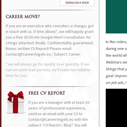
DOWNLOAD E-BOOK
CAREER MOVE?
If you are an executive who considers a change, get
in touch with us. If time allows*, we will happily grant
you a free 20-30 min Google Meet consultation. No
In this vide
strings attached. Really. Confidentiality guaranteed.
Bonus: written CV Report! Please email:
during one o
Contact@CareerAngels.eu / Subject: Career.
the world wh
Webinars wer
* we will always go for quality over quantity. If our
things that 
current work load permits, we'll make non-billable
time for you.
goal: improv
on job ads, 
FREE CV REPORT
If you are a manager with at least 10
years of professional experience,
send us an email with your CV to
Contact@CareerAngels.eu with the
subject “CV Report / Blog”. You will