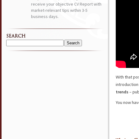
receive your objective CV Report with
market-relevant tips within 3-5
business days.
SEARCH
Search
for:
With that po
introduction
trends
– pub
You now have