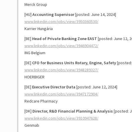
Merck Group
[HU]
Accounting Supervisor
[posted: June 14, 2024]
www.linkedin.com/jobs/view/3950360530/
Karrier Hungária
[BE]
Head of Private Banking Zone EAST
[posted: June 12, 2
www.linkedin.com/jobs/view/3946904472/
ING Belgium
[DE]
CFO for Business Units Rotary, Engine, Safety
[posted:
www.linkedin.com/jobs/view/3948289327/
HOERBIGER
[DE]
Executive Director Data
[posted: June 12, 2024]
www.linkedin.com/jobs/view/3947172904/
Redcare Pharmacy
[DK]
Director, R&D Financial Planning & Analysis
[posted: J
www.linkedin.com/jobs/view/3910947628/
Genmab