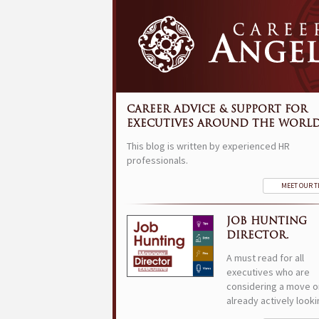
CAREER ADVICE & SUPPORT FOR
EXECUTIVES AROUND THE WORLD
This blog is written by experienced HR
professionals.
MEET OUR 
JOB HUNTING
DIRECTOR.
A must read for all
executives who are
considering a move o
already actively looki