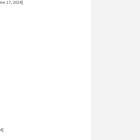
ne 17, 2024]
4]