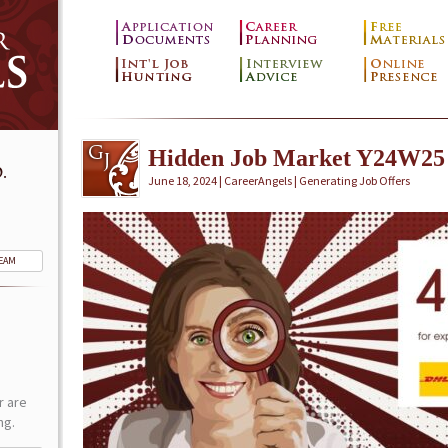
Hidden Job Market Y24W25
.
June 18, 2024 | CareerAngels |
Generating Job Offers
TEAM
r are
ng.