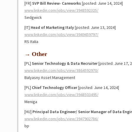
[FR]
SVP Bill Review- Careworks
[posted: June 14, 2024]
www.linkedin.com/jobs/view/3948592325/
Sedgwick
[IT]
Head of Marketing Italy
[posted: June 13, 2024]
www.linkedin.com/jobs/view/3949459797/
RS Italia
→ Other
[PL]
Senior Technology & Data Recruiter
[posted: June 17, 2
www.linkedin.com/jobs/view/3864592970/
Balyasny Asset Management
[PL]
Chief Technology Officer
[posted: June 14, 2024]
www.linkedin.com/jobs/view/3948503495/
Meniga
[HU]
Principal Data Engineer/ Senior Manager of Data Engi
www.linkedin.com/jobs/view/3947902786/
bp