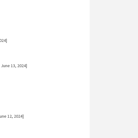
024]
 June 13, 2024]
une 12, 2024]