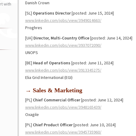
Danish Crown
t with
[SL]
Operations Director
[posted: June 15, 2024]
www.linkedin.com/jobs/view/3949014663/
Proghres
[UA]
Director, Multi-Country Office
[posted: June 14, 2024]
www.linkedin.com/jobs/view/3937072090/
UNOPS
[BE]
Head of Operations
[posted: June 11, 2024]
www.linkedin.com/jobs/view/3913345275/
Elia Grid International (EGI)
→ Sales & Marketing
[PL]
Chief Commercial Officer
[posted: June 12, 2024]
www.linkedin.com/jobs/view/3948165439/
Oxagile
[PL]
Chief Product Officer
[posted: June 10, 2024]
www.linkedin.com/jobs/view/3945735960/