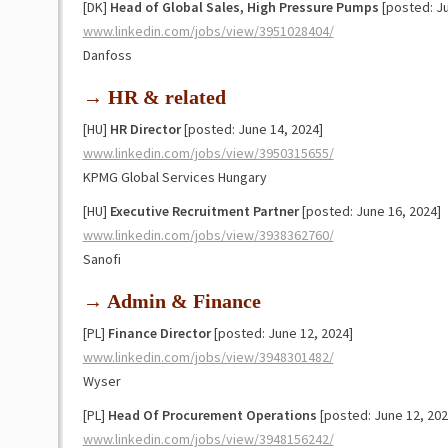
[DK]
Head of Global Sales, High Pressure Pumps
[posted: Ju
www.linkedin.com/jobs/view/3951028404/
Danfoss
→ HR & related
[HU]
HR Director
[posted: June 14, 2024]
www.linkedin.com/jobs/view/3950315655/
KPMG Global Services Hungary
[HU]
Executive Recruitment Partner
[posted: June 16, 2024]
www.linkedin.com/jobs/view/3938362760/
Sanofi
→ Admin & Finance
[PL]
Finance Director
[posted: June 12, 2024]
www.linkedin.com/jobs/view/3948301482/
Wyser
[PL]
Head Of Procurement Operations
[posted: June 12, 202
www.linkedin.com/jobs/view/3948156242/