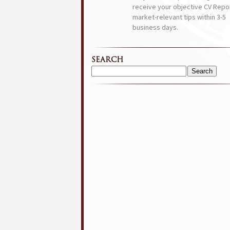
receive your objective CV Repor
market-relevant tips within 3-5
business days.
SEARCH
Search
for: