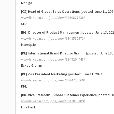
Meniga
[CZ]
Head of Global Sales Operations
[posted: June 11, 202
www.linkedin.com/jobs/view/3930827238/
SITA
[BG]
Director of Product Management
[posted: June 13, 202
www.linkedin.com/jobs/view/3948510571/
interop.io
[DE]
International Brand Director Granini
[posted: June 13, 
www.linkedin.com/jobs/view/3948264448/
Eckes-Granini
[DE]
Vice President Marketing
[posted: June 11, 2024]
www.linkedin.com/jobs/view/3934725060/
DHL
[DK]
Vice President, Global Customer Experience
[posted: Ju
www.linkedin.com/jobs/view/3947875809/
Lundbeck