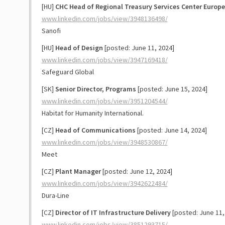
[HU]
CHC Head of Regional Treasury Services Center Europe
www.linkedin.com/jobs/view/3948136498/
Sanofi
[HU]
Head of Design
[posted: June 11, 2024]
www.linkedin.com/jobs/view/3947169418/
Safeguard Global
[SK]
Senior Director, Programs
[posted: June 15, 2024]
www.linkedin.com/jobs/view/3951204544/
Habitat for Humanity International.
[CZ]
Head of Communications
[posted: June 14, 2024]
www.linkedin.com/jobs/view/3948530867/
Meet
[CZ]
Plant Manager
[posted: June 12, 2024]
www.linkedin.com/jobs/view/3942622484/
Dura-Line
[CZ]
Director of IT Infrastructure Delivery
[posted: June 11,
www.linkedin.com/jobs/view/3851293715/