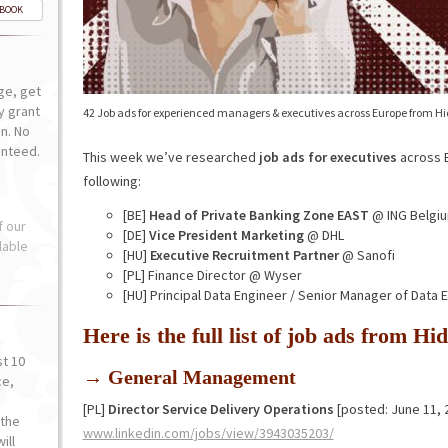
-BOOK
ge, get
ly grant
42 Job ads for experienced managers & executives across Europe from H
n. No
anteed.
This week we’ve researched
job ads for executives
across E
following:
[BE]
Head of Private Banking Zone EAST
@ ING Belgi
f our
[DE]
Vice President Marketing
@ DHL
lable
[HU]
Executive Recruitment Partner
@ Sanofi
[PL] Finance Director @ Wyser
[HU] Principal Data Engineer / Senior Manager of Data
Here is the full list of job ads from 
st 10
→ General Management
ce,
o
[PL]
Director Service Delivery Operations
[posted: June 11, 
the
www.linkedin.com/jobs/view/3943035203/
ill