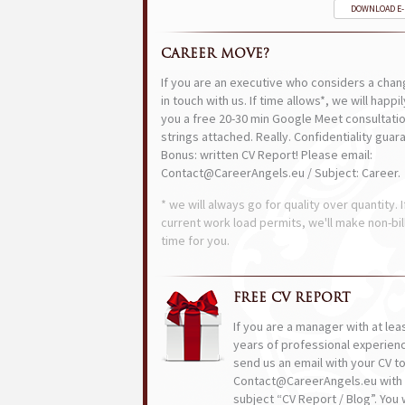
DOWNLOAD E
CAREER MOVE?
If you are an executive who considers a chan
in touch with us. If time allows*, we will happi
you a free 20-30 min Google Meet consultatio
strings attached. Really. Confidentiality guar
Bonus: written CV Report! Please email:
Contact@CareerAngels.eu / Subject: Career.
* we will always go for quality over quantity. I
current work load permits, we'll make non-bil
time for you.
FREE CV REPORT
If you are a manager with at lea
years of professional experien
send us an email with your CV t
Contact@CareerAngels.eu with 
subject “CV Report / Blog”. You w