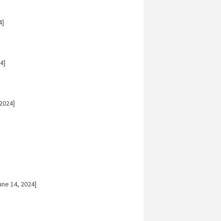
4]
4]
2024]
ne 14, 2024]