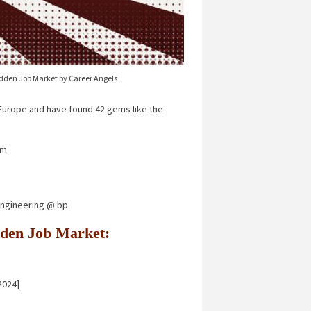
idden Job Market by Career Angels
urope and have found 42 gems like the
um
 Engineering @ bp
Hidden Job Market:
2024]