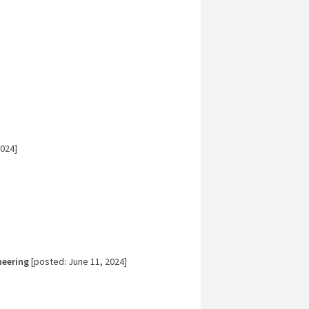
024]
neering
[posted: June 11, 2024]