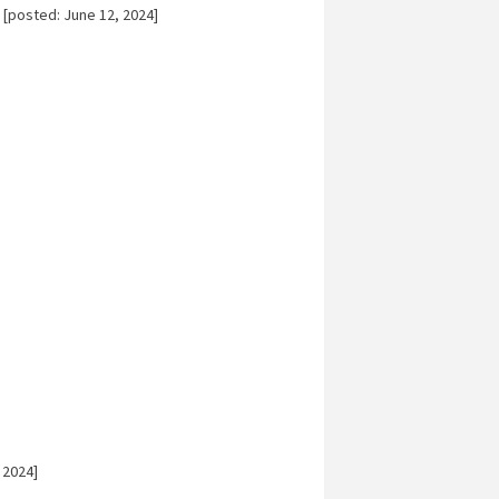
[posted: June 12, 2024]
 2024]