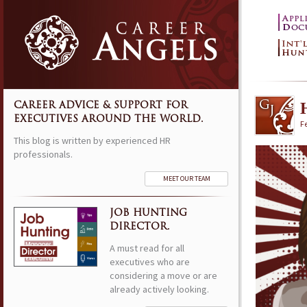
CAREER ADVICE & SUPPORT FOR
EXECUTIVES AROUND THE WORLD.
F
This blog is written by experienced HR
professionals.
MEET OUR TEAM
JOB HUNTING
DIRECTOR.
A must read for all
executives who are
considering a move or are
already actively looking.