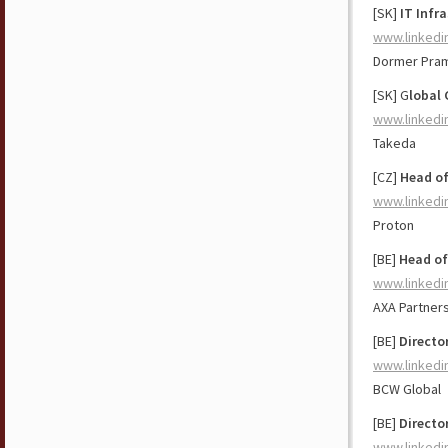
[SK]
IT Infr
www.linkedi
Dormer Pra
[SK] G
lobal
www.linkedi
Takeda
[CZ]
Head o
www.linkedi
Proton
[BE]
Head of
www.linkedi
AXA Partner
[BE]
Directo
www.linkedi
BCW Global
[BE]
Directo
www.linkedi