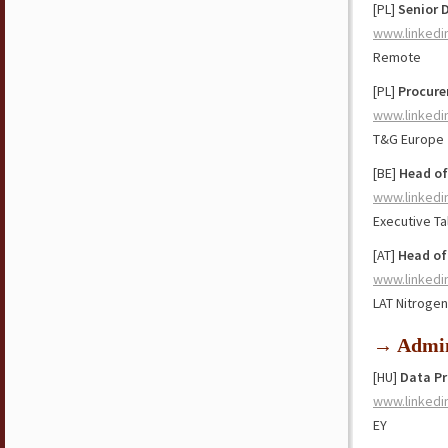
[PL]
Senior 
www.linkedi
Remote
[PL]
Procure
www.linkedi
T&G Europe
[BE]
Head of
www.linkedi
Executive Ta
[AT]
Head of
www.linkedi
LAT Nitrogen
→ Admin
[HU]
Data Pr
www.linkedi
EY