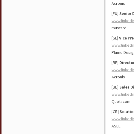
Acronis
[EU]
Senior 
www.linkedi
mustard
[SL]
Vice Pr
www.linkedi
Plume Design
[BE]
Directo
www.linkedi
Acronis
[BE]
Sales D
www.linkedi
Quotacom
[CR]
Solutio
www.linkedi
ASEE