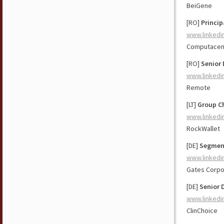
BeiGene
[RO]
Princip
www.linkedi
Computacen
[RO]
Senior 
www.linkedi
Remote
[LT]
Group Ch
www.linkedi
RockWallet
[DE]
Segment
www.linkedi
Gates Corpo
[DE]
Senior 
www.linkedi
ClinChoice