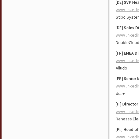
[DE]
SVP Hea
www.linkedi
Stibo Syste
[DE]
Sales D
www.linkedi
DoubleClou
[FR]
EMEA Di
www.linkedi
Alludo
[FR]
Senior 
www.linkedi
dss+
[IT]
Director
www.linkedi
Renesas Ele
[PL]
Head of
www.linkedi