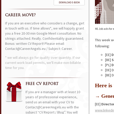
DOWNLOAD E-BOOK
CAREER MOVE?
If you are an executive who considers a change, get
in touch with us. If time allows*, we will happily grant
46 Job ads for
you a free 20-30 min Google Meet consultation. No
strings attached. Really. Confidentiality guaranteed.
This week w
Bonus: written CV Report! Please email:
following:
Contact@CareerAngels.eu / Subject: Career.
[EE]
D
* we will always go for quality over quantity. If our
[BE]
S
current work load permits, we'll make non-billable
[PL]
D
time for you.
[DE] 
[BE] 
FREE CV REPORT
Here is
If you are a manager with at least 10
→ Gener
years of professional experience,
send us an email with your CV to
[EE]
Directo
Contact@CareerAngels.eu with the
www.linkedi
subject “CV Report / Blog”. You will