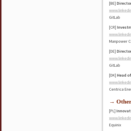
[BE]
Directo
www.linkedi
GitLab
[CR]
Investm
www.linkedi
Manpower Cr
[DE]
Directo
www.linkedi
GitLab
[DK]
Head o
www.linkedi
Centrica En
→ Othe
[PL]
Innovat
www.linkedi
Equinix