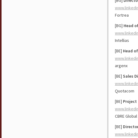
[BG]
Directo
www.linkedi
Fortrea
[BG]
Head of
www.linkedi
Intellias
[BE]
Head of
www.linkedi
argenx
[BE]
Sales D
www.linkedi
Quotacom
[BE]
Project
www.linkedi
CBRE Global
[BE]
Directo
www.linkedi