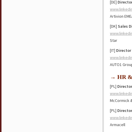
[DE]
Directo
www.linkedi
Artivion EME
[DK]
Sales D
www.linkedi
Star
[IT]
Director
www.linkedi
AUTO1 Grou
→ HR & 
[PL]
Directo
www.linkedi
McCormick 
[PL]
Directo
www.linkedi
Armacell