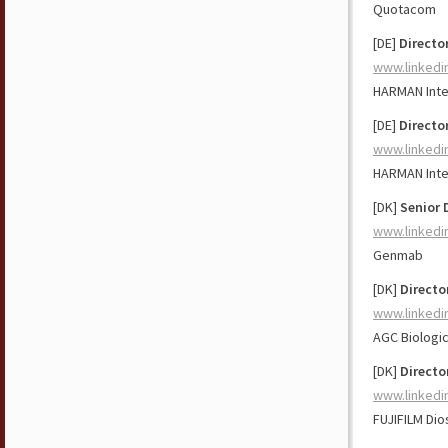
Quotacom
[DE]
Directo
www.linkedi
HARMAN Inte
[DE]
Directo
www.linkedi
HARMAN Inte
[DK]
Senior 
www.linkedi
Genmab
[DK]
Directo
www.linkedi
AGC Biologi
[DK]
Directo
www.linkedi
FUJIFILM Dio