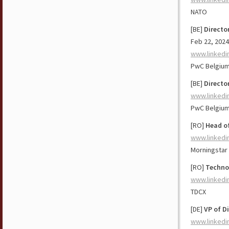
NATO
[BE]
Directo
Feb 22, 2024
www.linkedi
PwC Belgiu
[BE]
Directo
www.linkedi
PwC Belgiu
[RO]
Head o
www.linkedi
Morningstar 
[RO]
Technol
www.linkedi
TDCX
[DE]
VP of D
www.linkedi