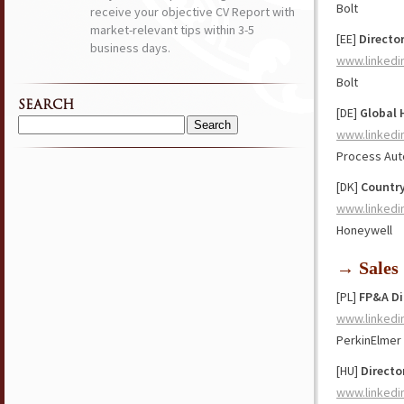
Bolt
receive your objective CV Report with
market-relevant tips within 3-5
[EE]
Directo
business days.
www.linkedi
Bolt
SEARCH
[DE]
Global 
Search
www.linkedi
for:
Process Aut
[DK]
Countr
www.linkedi
Honeywell
→ Sales
[PL]
FP&A Di
www.linkedi
PerkinElmer
[HU]
Directo
www.linkedi