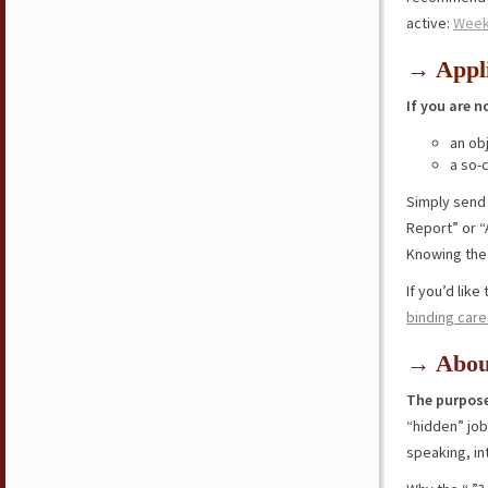
active:
Week
→ Appli
If you are n
an ob
a so-
Simply send
Report” or “
Knowing the 
If you’d lik
binding care
→ Abou
The purpose
“hidden” jo
speaking, in