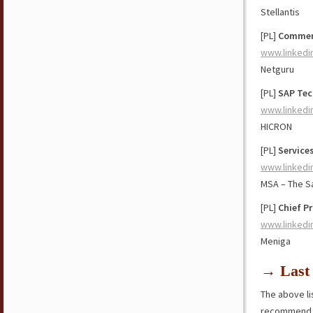
Stellantis
[PL]
Commerc
www.linkedi
Netguru
[PL]
SAP Tec
www.linkedi
HICRON
[PL]
Services
www.linkedi
MSA – The S
[PL]
Chief Pr
www.linkedi
Meniga
→ Last 
The above lis
recommend y