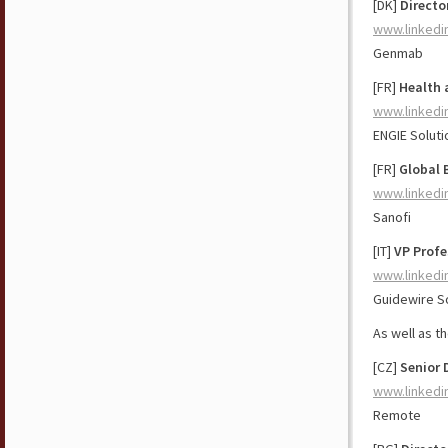
[DK]
Directo
www.linkedi
Genmab
[FR]
Health 
www.linkedi
ENGIE Soluti
[FR]
Global 
www.linkedi
Sanofi
[IT]
VP Profe
www.linkedi
Guidewire S
As well as t
[CZ]
Senior 
www.linkedi
Remote