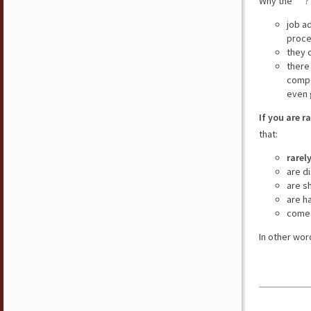
Why the “ ”?
job a
proce
they 
there
compe
even 
If you are r
that:
rarel
are d
are s
are h
come 
In other wor