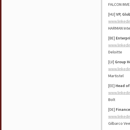
FALCON INV
[HU]
VP, Glo
www.linkedi
HARMAN Inte
[BE]
Enterpr
www.linkedi
Deloitte
[LV]
Group H
www.linkedi
Martistel
[EE]
Head of
www.linkedi
Bolt
[DE]
Finance
www.linkedi
Gilbarco Ve