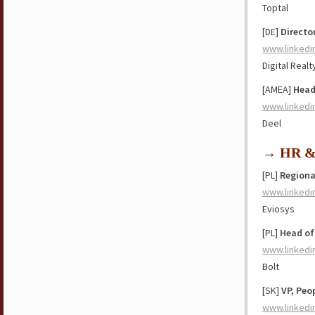
Toptal
[DE]
Directo
www.linkedi
Digital Realt
[AMEA]
Head
www.linkedi
Deel
→ HR & 
[PL]
Regiona
www.linkedi
Eviosys
[PL]
Head of
www.linkedi
Bolt
[SK]
VP, Peo
www.linkedi