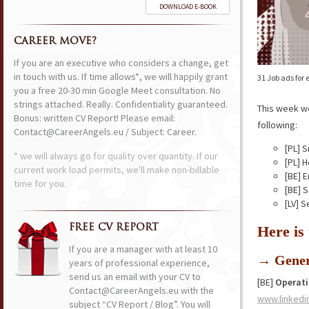
DOWNLOAD E-BOOK
CAREER MOVE?
If you are an executive who considers a change, get
in touch with us. If time allows*, we will happily grant
31 Job ads for
you a free 20-30 min Google Meet consultation. No
strings attached. Really. Confidentiality guaranteed.
This week w
Bonus: written CV Report! Please email:
following:
Contact@CareerAngels.eu / Subject: Career.
[PL] S
* we will always go for quality over quantity. If our
[PL] 
current work load permits, we'll make non-billable
[BE] 
time for you.
[BE] 
[LV] 
FREE CV REPORT
Here is
If you are a manager with at least 10
→ Gener
years of professional experience,
send us an email with your CV to
[BE]
Operat
Contact@CareerAngels.eu with the
www.linkedi
subject “CV Report / Blog”. You will