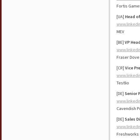
Fortis Game
[UA]
Head o
www.linkedi
MEV
[BE]
VP Head
www.linkedi
Fraser Dove 
[CR]
Vice Pr
www.linkedi
Testlio
[DE]
Senior 
www.linkedi
Cavendish P
[DE]
Sales D
www.linkedi
Freshworks