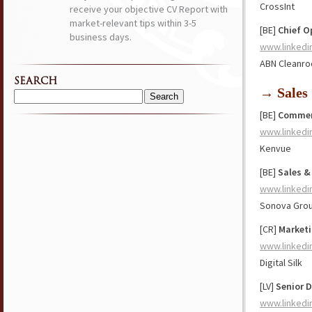
CrossInt
receive your objective CV Report with
market-relevant tips within 3-5
[BE]
Chief O
business days.
www.linkedi
ABN Cleanro
SEARCH
→ Sales
Search
[BE]
Commerc
for:
www.linkedi
Kenvue
[BE]
Sales &
www.linkedi
Sonova Gro
[CR]
Marketi
www.linkedi
Digital Silk
[LV]
Senior D
www.linkedi