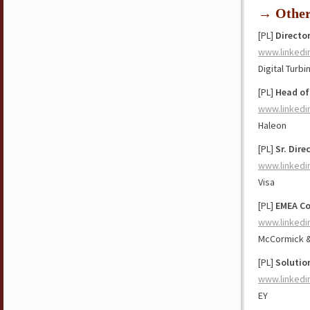
→ Othe
[PL]
Director
www.linkedi
Digital Turbi
[PL]
Head of
www.linkedi
Haleon
[PL]
Sr. Dire
www.linkedi
Visa
[PL]
EMEA Co
www.linkedi
McCormick 
[PL]
Solutio
www.linkedi
EY