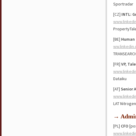
Sportradar
[CZ]
INTL: G
www.linkedi
PropertyTal
[BE]
Human R
ww.linkedin
TRANSEARC
[FR]
VP, Tal
www.linkedi
Dataiku
[AT]
Senior 
www.linkedi
LAT Nitrogen
→ Admin
[PL]
CFO
[pos
www.linkedi