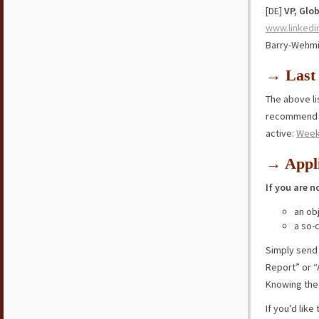
[DE]
VP, Glo
www.linkedi
Barry-Wehmi
→ Last 
The above lis
recommend y
active:
Week
→ Appli
If you are n
an ob
a so-
Simply send
Report” or “
Knowing the 
If you’d lik