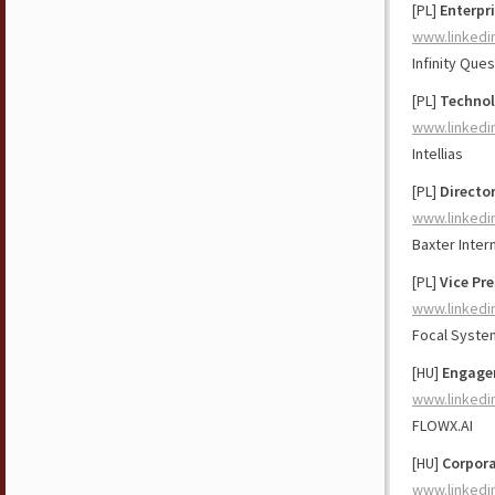
[PL]
Enterpri
www.linkedi
Infinity Ques
[PL]
Technol
www.linkedi
Intellias
[PL]
Directo
www.linkedi
Baxter Intern
[PL]
Vice Pr
www.linkedi
Focal Syste
[HU]
Engage
www.linkedi
FLOWX.AI
[HU]
Corpora
www.linkedi