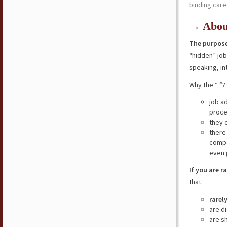
binding care
→ Abou
The purpose
“hidden” jo
speaking, in
Why the “ ”?
job a
proce
they 
there
compe
even 
If you are r
that:
rarel
are d
are s