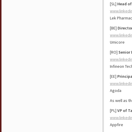
[SL]
Head of
www.linkedi
Lek Pharmac
[BE]
Directo
www.linkedi
Umicore
[RO]
Senior 
www.linkedi
Infineon Tec
[EE]
Princip
www.linkedi
Agoda
As well as t
[PL]
VP of T
www.linkedi
Appfire