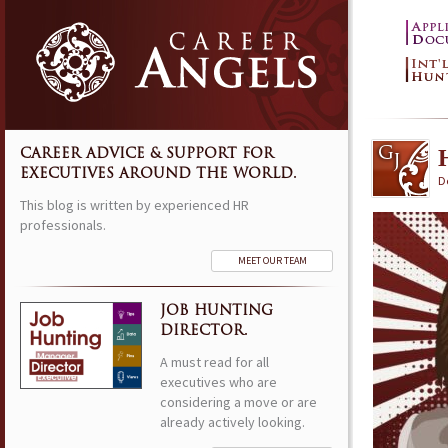
CAREER ADVICE & SUPPORT FOR
EXECUTIVES AROUND THE WORLD.
D
This blog is written by experienced HR
professionals.
MEET OUR TEAM
JOB HUNTING
DIRECTOR.
A must read for all
executives who are
considering a move or are
already actively looking.