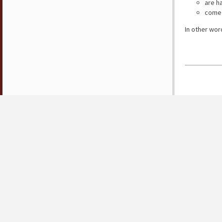
are h
come 
In other wor