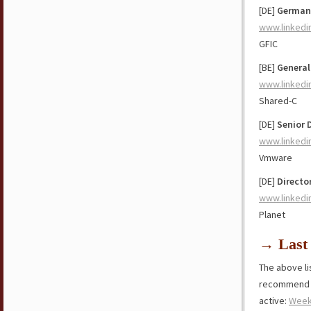
[DE]
German
www.linkedi
GFIC
[BE]
General
www.linkedi
Shared-C
[DE]
Senior 
www.linkedi
Vmware
[DE]
Directo
www.linkedi
Planet
→ Last 
The above lis
recommend y
active:
Week