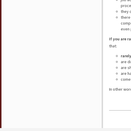
proce
they 
there
compe
even 
If you are r
that:
rarel
are d
are s
are h
come 
In other wor