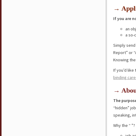
→ Appli
If you are n
an ob
a so-
Simply send
Report” or “
Knowing the 
If you’d lik
binding care
→ Abou
The purpose
“hidden” jo
speaking, in
Why the “ ”?
job a