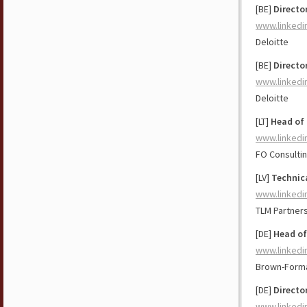
[BE]
Directo
www.linkedi
Deloitte
[BE]
Directo
www.linkedi
Deloitte
[LT]
Head of 
www.linkedi
FO Consulti
[LV]
Technic
www.linkedi
TLM Partner
[DE]
Head of
www.linkedi
Brown-Form
[DE]
Directo
www.linkedi