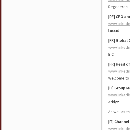
Regeneron
[DE]
CPO and
www.linkedi
Luccid
[FR]
Global 
www.linkedi
BIC
[FR]
Head of
www.linkedi
Welcome to 
[IT]
Group Ma
www.linkedi
Arklyz
As well as t
[IT]
Channel 
www.linkedi