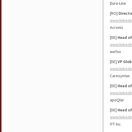
Dura-Line
[RO]
Direct
www.linkedi
Acronis
[DE]
Head of
www.linkedi
wefox
[DE]
VP Glob
www.linkedi
Caresyntax
[DE]
Head of
www.linkedi
apoQlar
[DE]
Head of
www.linkedi
ITT Inc.