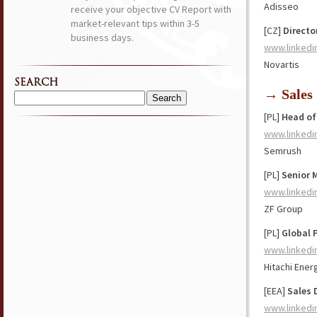
Adisseo
receive your objective CV Report with
market-relevant tips within 3-5
[CZ]
Directo
business days.
www.linkedi
Novartis
SEARCH
→ Sales
Search
[PL]
Head of
for:
www.linkedi
Semrush
[PL]
Senior 
www.linkedi
ZF Group
[PL]
Global 
www.linkedi
Hitachi Ener
[EEA]
Sales 
www.linkedi