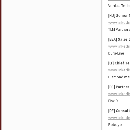
Veritas Tech
[HU]
Senior 
www.linkedi
TLM Partner
[EEA]
Sales 
www.linkedi
Dura-Line
[LT]
Chief Te
www.linkedi
Diamond ma
[DE]
Partner
www.linkedi
Five9
[DE]
Consult
www.linkedi
Roboyo