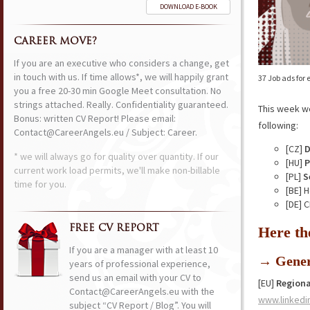
DOWNLOAD E-BOOK
CAREER MOVE?
If you are an executive who considers a change, get
in touch with us. If time allows*, we will happily grant
37 Job ads for
you a free 20-30 min Google Meet consultation. No
strings attached. Really. Confidentiality guaranteed.
This week w
Bonus: written CV Report! Please email:
following:
Contact@CareerAngels.eu / Subject: Career.
[CZ]
D
* we will always go for quality over quantity. If our
[HU]
P
current work load permits, we'll make non-billable
[PL]
S
time for you.
[BE] 
[DE] 
FREE CV REPORT
Here th
If you are a manager with at least 10
→ Gener
years of professional experience,
send us an email with your CV to
[EU]
Regiona
Contact@CareerAngels.eu with the
www.linkedi
subject “CV Report / Blog”. You will