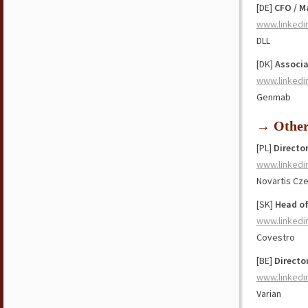
[DE]
CFO / M
www.linkedi
DLL
[DK]
Associa
www.linkedi
Genmab
→ Othe
[PL]
Directo
www.linkedi
Novartis Cz
[SK]
Head of
www.linkedi
Covestro
[BE]
Directo
www.linkedi
Varian