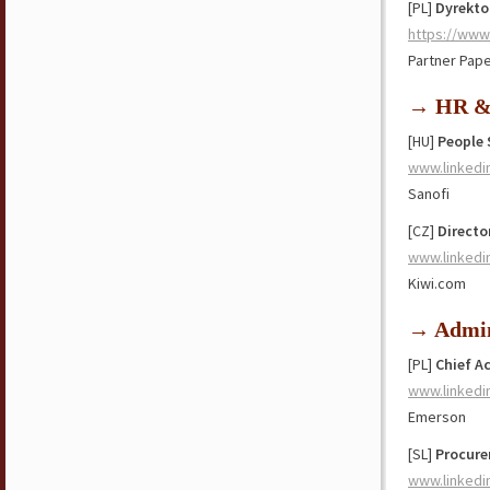
[PL]
Dyrekto
https://www
Partner Pap
→ HR & 
[HU]
People 
www.linkedi
Sanofi
[CZ]
Directo
www.linkedi
Kiwi.com
→ Admin
[PL]
Chief A
www.linkedi
Emerson
[SL]
Procure
www.linkedi