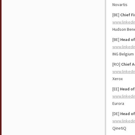
Novartis
[BE]
Chief Fi
www.linkedi
Hudson Bene
[BE]
Head of
www.linkedi
ING Belgium
[RO]
Chief 
www.linkedi
Xerox
[EE]
Head of
www.linkedi
Eurora
[DE]
Head of
www.linkedi
QinetiQ