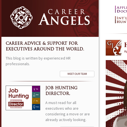
CAREER ADVICE & SUPPORT FOR
EXECUTIVES AROUND THE WORLD.
Ap
This blog is written by experienced HR
professionals.
MEET OUR TEAM
JOB HUNTING
DIRECTOR.
A must read for all
executives who are
considering a move or are
already actively looking.