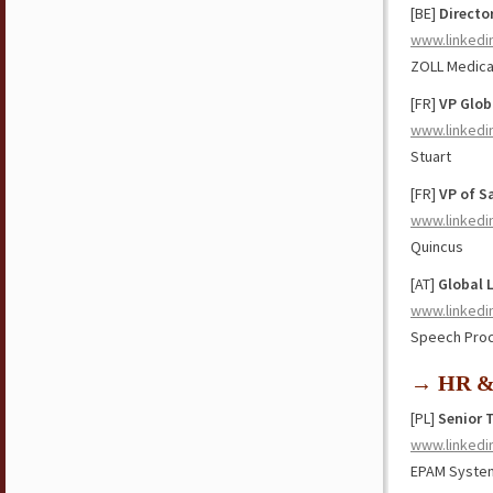
[BE]
Directo
www.linkedi
ZOLL Medica
[FR]
VP Glob
www.linkedi
Stuart
[FR]
VP of S
www.linkedi
Quincus
[AT]
Global 
www.linkedi
Speech Proc
→ HR & 
[PL]
Senior 
www.linkedi
EPAM Syste