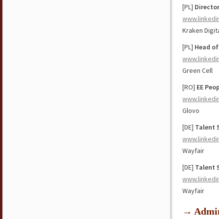
[PL]
Directo
www.linkedi
Kraken Digit
[PL]
Head of
www.linkedi
Green Cell
[RO]
EE Peop
www.linkedi
Glovo
[DE]
Talent 
www.linkedi
Wayfair
[DE]
Talent 
www.linkedi
Wayfair
→ Admin