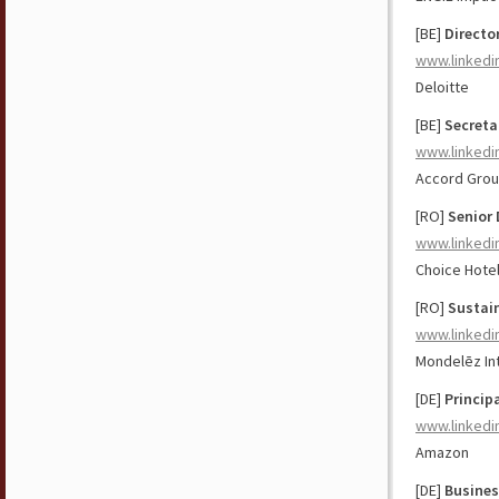
[BE]
Directo
www.linkedi
Deloitte
[BE]
Secreta
www.linkedi
Accord Grou
[RO]
Senior 
www.linkedi
Choice Hotel
[RO]
Sustai
www.linkedi
Mondelēz Int
[DE]
Princip
www.linkedi
Amazon
[DE]
Busines