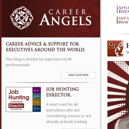
CAREER ADVICE & SUPPORT FOR
EXECUTIVES AROUND THE WORLD.
S
This blog is written by experienced HR
professionals.
MEET OUR TEAM
JOB HUNTING
DIRECTOR.
A must read for all
executives who are
considering a move or are
already actively looking.