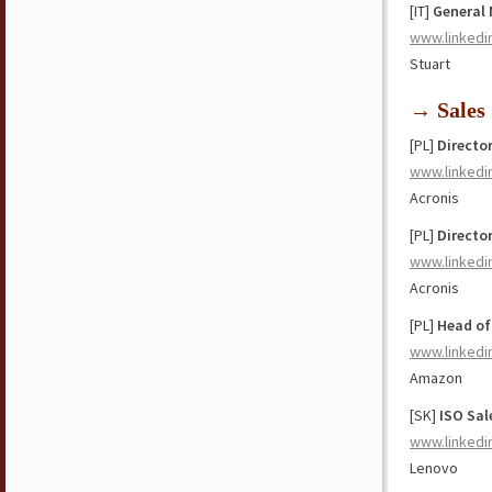
[IT]
General
www.linkedi
Stuart
→ Sales
[PL]
Directo
www.linkedi
Acronis
[PL]
Directo
www.linkedi
Acronis
[PL]
Head o
www.linkedi
Amazon
[SK]
ISO Sal
www.linkedi
Lenovo