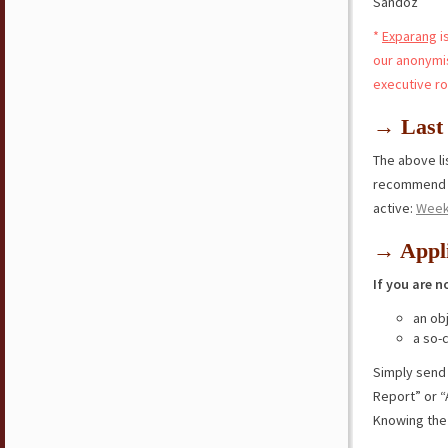
Sandoz
*
Exparang
i
our anonymi
executive ro
→ Last 
The above lis
recommend y
active:
Week
→ Appli
If you are n
an ob
a so-
Simply send
Report” or “
Knowing the 