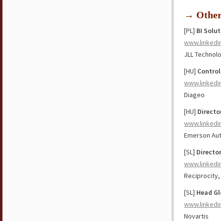
→ Othe
[PL]
BI Solu
www.linkedi
JLL Technol
[HU]
Contro
www.linkedi
Diageo
[HU]
Directo
www.linkedi
Emerson Aut
[SL]
Directo
www.linkedi
Reciprocity,
[SL]
Head Gl
www.linkedi
Novartis