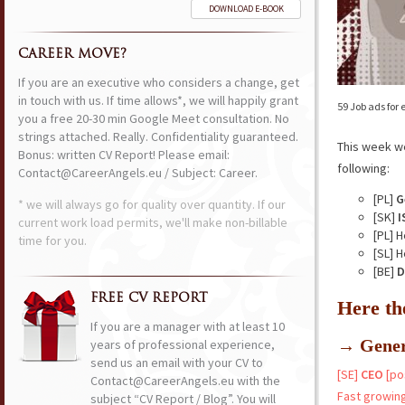
DOWNLOAD E-BOOK
CAREER MOVE?
If you are an executive who considers a change, get
in touch with us. If time allows*, we will happily grant
59 Job ads for
you a free 20-30 min Google Meet consultation. No
strings attached. Really. Confidentiality guaranteed.
This week w
Bonus: written CV Report! Please email:
following:
Contact@CareerAngels.eu / Subject: Career.
[PL]
G
* we will always go for quality over quantity. If our
[SK]
I
current work load permits, we'll make non-billable
[PL] 
time for you.
[SL] 
[BE]
D
FREE CV REPORT
Here th
If you are a manager with at least 10
→ Gener
years of professional experience,
send us an email with your CV to
[SE]
CEO
[po
Contact@CareerAngels.eu with the
Fast growing
subject “CV Report / Blog”. You will