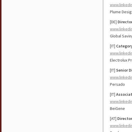
www.linkedi
Plume Design
[DE]
Directo
www.linkedi
Global Savi
[IT]
Categor
www.linkedi
Electrolux P
[IT]
Senior D
www.linkedi
Persado
[IT]
Associa
www.linkedi
BeiGene
[AT]
Directo
www.linkedi