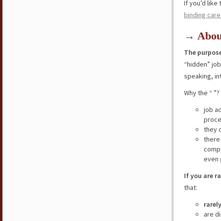
If you’d lik
binding care
→ Abou
The purpose
“hidden” jo
speaking, in
Why the “ ”?
job a
proce
they 
there
compe
even 
If you are r
that:
rarel
are d