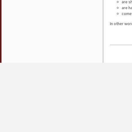
are s
are h
come 
In other wor