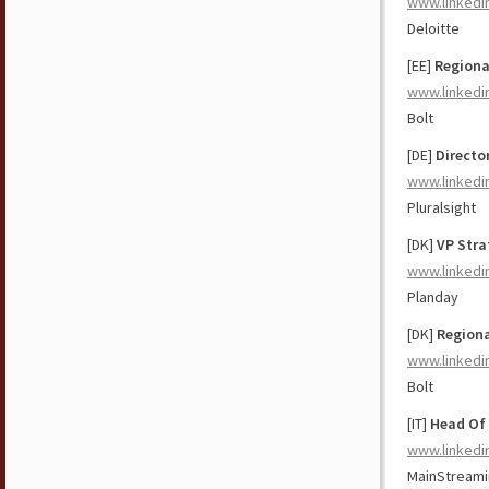
www.linkedi
Deloitte
[EE]
Regiona
www.linkedi
Bolt
[DE]
Directo
www.linkedi
Pluralsight
[DK]
VP Stra
www.linkedi
Planday
[DK]
Regiona
www.linkedi
Bolt
[IT]
Head Of
www.linkedi
MainStream