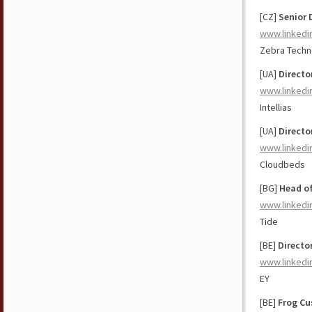
[CZ]
Senior 
www.linkedi
Zebra Techn
[UA]
Directo
www.linkedi
Intellias
[UA]
Directo
www.linkedi
Cloudbeds
[BG]
Head of
www.linkedi
Tide
[BE]
Direct
www.linkedi
EY
[BE]
Frog Cu