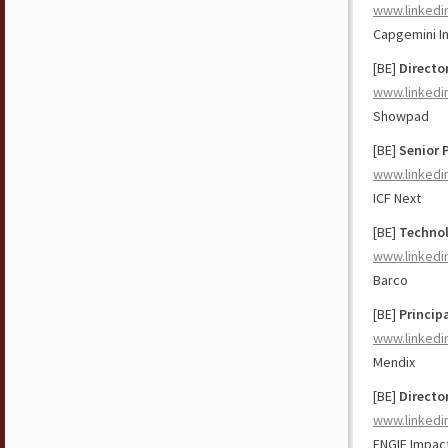
www.linkedi
Capgemini I
[BE]
Directo
www.linkedi
Showpad
[BE]
Senior 
www.linkedi
ICF Next
[BE]
Technol
www.linkedi
Barco
[BE]
Princip
www.linkedi
Mendix
[BE]
Directo
www.linkedi
ENGIE Impac