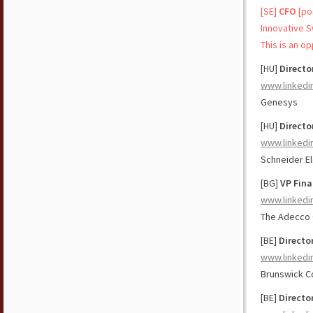
[SE]
CFO
[po
Innovative 
This is an o
[HU]
Director
www.linkedi
Genesys
[HU]
Directo
www.linkedi
Schneider El
[BG]
VP Fina
www.linkedi
The Adecco
[BE]
Directo
www.linkedi
Brunswick C
[BE]
Directo