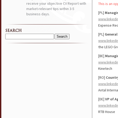
receive your objective CV Report with
This is an o
market-relevant tips within 3-5
[PL]
Managin
business days.
www.linkedi
Expense Red
SEARCH
[PL]
General
Search
www.linkedi
for:
the LEGO Gr
[BE]
Managin
www.linkedi
Kinetech
[RO]
Countr
www.linkedi
Antal Interna
[DE]
VP of A
www.linkedi
RTB House