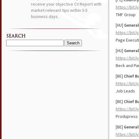
receive your objective CV Report with
https://bit.
market-relevant tips within 3-5
TMF Group
business days.
[HU]
Genera
https://bit.
SEARCH
Page Execut
Search
[HU]
General
for:
https://bit.
Beck and Pa
[BE]
Chief
B
https://bit.
Job Leads
[BE]
Chief B
https://bit.
Produpress
[BE]
General
https://bit.