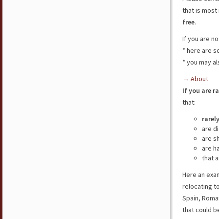
that is most 
free
.
If you are n
* here are 
* you may al
→ About
If you are r
that:
rarel
are d
are s
are h
that a
Here an exam
relocating t
Spain, Roman
that could b