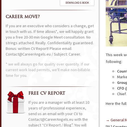
DOWNLOAD E-BOOK
CAREER MOVE?
If you are an executive who considers a change, get
in touch with us. If time allows*, we will happily grant
you a free 20-30 min Google Meet consultation. No
strings attached. Really. Confidentiality guaranteed.
Bonus: written CV Report! Please email:
Contact@CareerAngels.eu / Subject: Career.
This week w
following:
* we will always go for quality over quantity. If our
current work load permits, we'll make non-billable
Count
time for you.
Marke
Group
CFO
@
Chief
FREE CV REPORT
If you are a manager with at least 10
Here the full 
years of professional experience,
send us an email with your CV to
Contact@CareerAngels.eu with the
→ General 
subject “CV Report / Blog”. You will
[PL]
Country