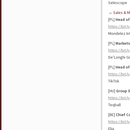
Selescope
→ Sales & M
[PL]
Head of
https://bit.
Mondelez Int
[PL]
Marketi
https://bit.
De’Longhi G
[PL]
Head of 
https://bit.l
TikTok
[HU]
Group S
https://bit.
Teqball
[BE]
Chief C
https://bit.l
Elia