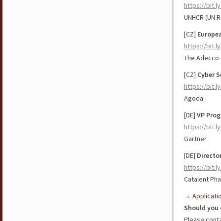
https://bit.l
UNHCR (UN R
[CZ]
Europea
https://bit.
The Adecco
[CZ]
Cyber S
https://bit.
Agoda
[DE]
VP Prog
https://bit.
Gartner
[DE]
Directo
https://bit.
Catalent Ph
→ Applicati
Should you 
Please cont