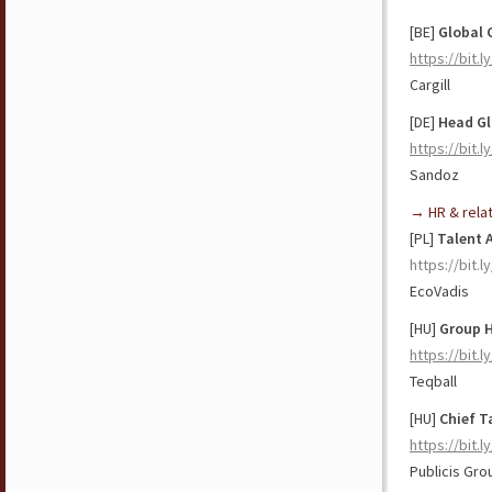
[BE]
Global 
https://bit.l
Cargill
[DE]
Head
Gl
https://bit.l
Sandoz
→ HR & rela
[PL]
Talent
https://bit.
EcoVadis
[HU]
Group H
https://bit.l
Teqball
[HU]
Chief Ta
https://bit.
Publicis Gr