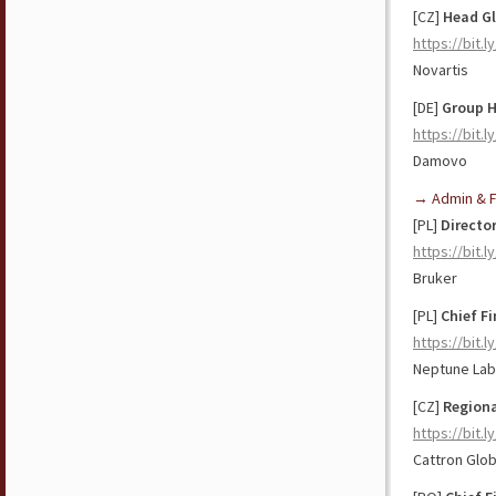
[CZ]
Head G
https://bit.
Novartis
[DE]
Group
https://bit.
Damovo
→ Admin & F
[PL]
Directo
https://bit.
Bruker
[PL]
Chief Fi
https://bit.
Neptune La
[CZ]
Regiona
https://bit.
Cattron Glob