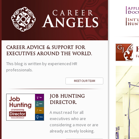
CAREER ADVICE & SUPPORT FOR
EXECUTIVES AROUND THE WORLD.
F
This blog is written by experienced HR
professionals.
MEET OUR TEAM
JOB HUNTING
DIRECTOR.
A must read for all
executives who are
considering a move or are
already actively looking.