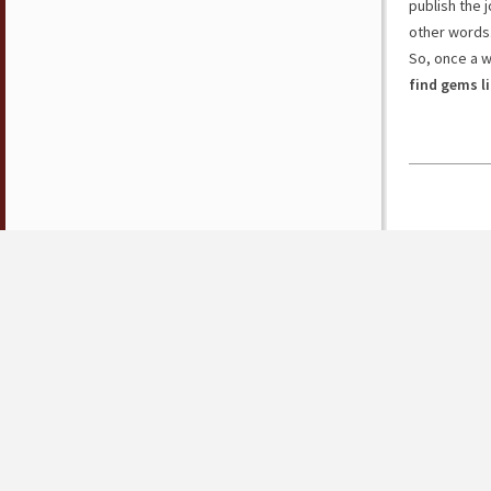
publish the j
other words
So, once a 
find gems l