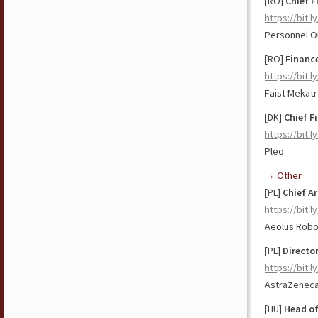
[RO]
Chief F
https://bit.
Personnel O
[RO]
Financ
https://bit.
Faist Mekatr
[DK]
Chief Fi
https://bit.
Pleo
→ Other
[PL]
Chief
Ar
https://bit.
Aeolus Robo
[PL]
Directo
https://bit.
AstraZenec
[HU]
Head o