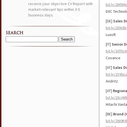
receive your objective CV Report with
bit.ly/2Mfi
market-relevant tips within 3-5
DXC Technol
business days.
[DE]
Sales Di
bit.ly/2I5K8
SEARCH
Luxoft
Search
[IT]
Senior D
for:
bit.ly/30Thc
Covance
[AT]
Sales D
bit.ly/2YXbL
Andritz
[AT]
Regiona
bit.ly/2XcjWl
Hitachi Vant
[BE]
Brand (
bit.ly/2W0Kt