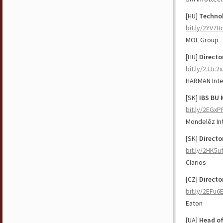
[HU]
Techno
bit.ly/2YV7
MOL Group
[HU]
Directo
bit.ly/2JJc2
HARMAN Inte
[SK]
IBS BU 
bit.ly/2EGxP
Mondelēz Int
[SK]
Directo
bit.ly/2HK5u
Clarios
[CZ]
Directo
bit.ly/2EFu6
Eaton
[UA]
Head of