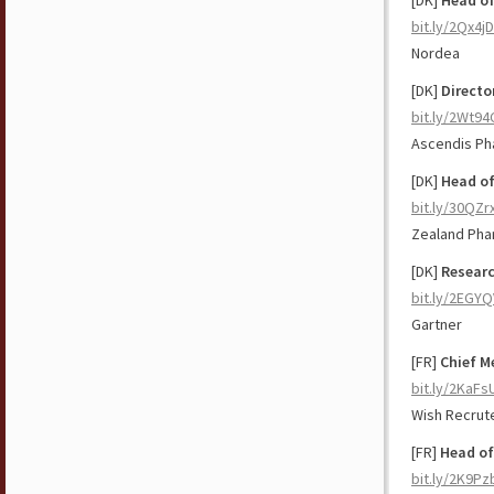
[DK]
Head o
bit.ly/2Qx4j
Nordea
[DK]
Directo
bit.ly/2Wt94
Ascendis Ph
[DK]
Head of
bit.ly/30QZr
Zealand Pha
[DK]
Researc
bit.ly/2EGYQ
Gartner
[FR]
Chief Me
bit.ly/2KaFs
Wish Recru
[FR]
Head of
bit.ly/2K9P