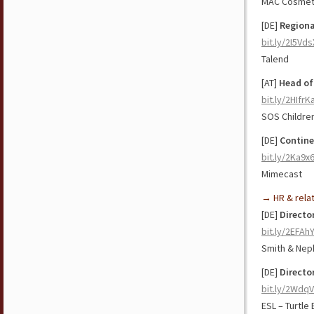
MAC Cosmet
[DE]
Regiona
bit.ly/2I5Vds
Talend
[AT]
Head of
bit.ly/2HIfrK
SOS Children
[DE]
Contine
bit.ly/2Ka9x6
Mimecast
→ HR & rela
[DE]
Directo
bit.ly/2EFAh
Smith & Ne
[DE]
Directo
bit.ly/2Wdq
ESL – Turtle