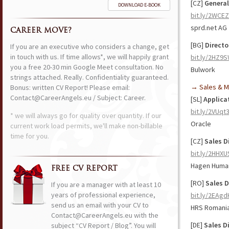
[CZ]
Genera
DOWNLOAD E-BOOK
bit.ly/2WCE
sprd.net AG
CAREER MOVE?
[BG]
Directo
If you are an executive who considers a change, get
in touch with us. If time allows*, we will happily grant
bit.ly/2HZ9
you a free 20-30 min Google Meet consultation. No
Bulwork
strings attached. Really. Confidentiality guaranteed.
→ Sales & M
Bonus: written CV Report! Please email:
Contact@CareerAngels.eu / Subject: Career.
[SL]
Applicat
bit.ly/2VUqt
* we will always go for quality over quantity. If our
Oracle
current work load permits, we'll make non-billable
time for you.
[CZ]
Sales Di
bit.ly/2HHXU
Hagen Human
FREE CV REPORT
[RO]
Sales D
If you are a manager with at least 10
years of professional experience,
bit.ly/2EAg
send us an email with your CV to
HRS Romani
Contact@CareerAngels.eu with the
[DE]
Sales D
subject “CV Report / Blog”. You will