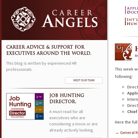
CAREER ADVICE & SUPPORT FOR
EXECUTIVES AROUND THE WORLD.
M
This blog is written by experienced HR
This week w
professionals.
following:
MEET OUR TEAM
Direc
Appli
JOB HUNTING
Inter
DIRECTOR.
Direc
A must read for all
Chief
executives who are
Here the full 
considering a move or are
already actively looking.
→ General 