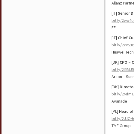
Allanz Partn
[IT]
Senior D
bit.ly/2wo4o
EFI
[IT]
Chief Cu
bit.ly/2WtZu
Huawei Tech
[DK]
CPO – C
bit.ly/2I5MJ
Arcon – Sun
[DK]
Directo
bit.ly/2Mfm
Avanade
[PL]
Head of
bit.ly/2JJO
TMF Group