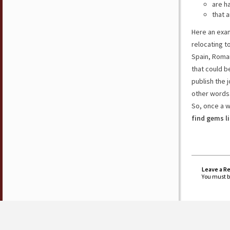
are h
that a
Here an exam
relocating t
Spain, Roman
that could b
publish the j
other words
So, once a w
find gems l
Leave a R
You must 