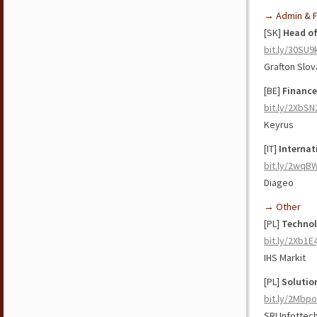
→ Admin & F
[SK]
Head of
bit.ly/30SU
Grafton Slov
[BE]
Finance
bit.ly/2XbSN
Keyrus
[IT]
Internat
bit.ly/2wqB
Diageo
→ Other
[PL]
Technol
bit.ly/2Xb1E
IHS Markit
[PL]
Solutio
bit.ly/2Mbp
SRI Infottec