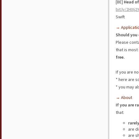
[BE]
Head of
bit.ly/2HIXj2
Swift
→ Applicati
Should you 
Please cont
that is most 
free.
If you are n
* here are 
* you may al
→ About
If you are r
that:
rarel
are d
are s