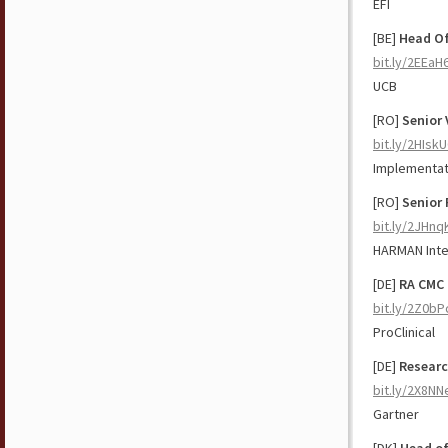
EFI
[BE]
Head Of
bit.ly/2EEaH
UCB
[RO]
Senior
bit.ly/2HIsk
Implementat
[RO]
Senior 
bit.ly/2JHnq
HARMAN Inte
[DE]
RA CMC 
bit.ly/2Z0bP
ProClinical
[DE]
Researc
bit.ly/2X8NN
Gartner