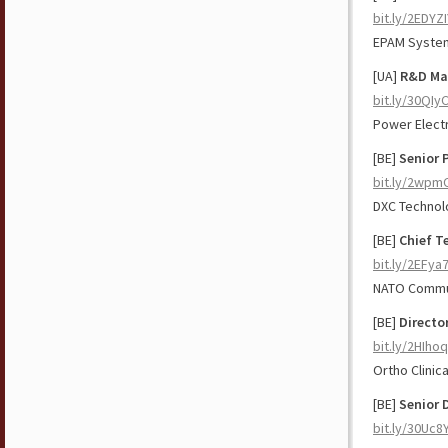
bit.ly/2EDYZ
EPAM Syste
[UA]
R&D Ma
bit.ly/30QIy
Power Elect
[BE]
Senior 
bit.ly/2wpm
DXC Technol
[BE]
Chief T
bit.ly/2EFya
NATO Commun
[BE]
Directo
bit.ly/2HIho
Ortho Clinic
[BE]
Senior 
bit.ly/30Uc8