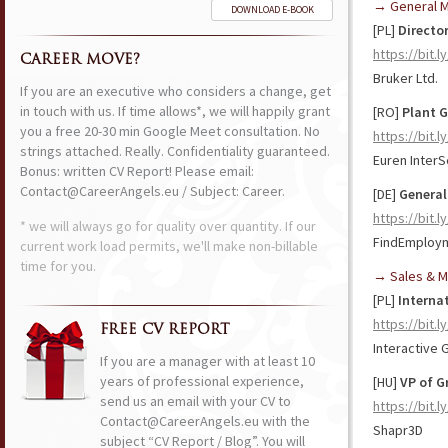
→ General 
DOWNLOAD E-BOOK
[PL]
Directo
https://bit.l
CAREER MOVE?
Bruker Ltd.
If you are an executive who considers a change, get
in touch with us. If time allows*, we will happily grant
[RO]
Plant 
you a free 20-30 min Google Meet consultation. No
https://bit.
strings attached. Really. Confidentiality guaranteed.
Euren Inter
Bonus: written CV Report! Please email:
Contact@CareerAngels.eu / Subject: Career.
[DE]
General
https://bit.
* we will always go for quality over quantity. If our
FindEmploy
current work load permits, we'll make non-billable
time for you.
→ Sales & M
[PL]
Interna
https://bit.
FREE CV REPORT
Interactive
If you are a manager with at least 10
years of professional experience,
[HU]
VP of G
send us an email with your CV to
https://bit.
Contact@CareerAngels.eu with the
Shapr3D
subject “CV Report / Blog”. You will