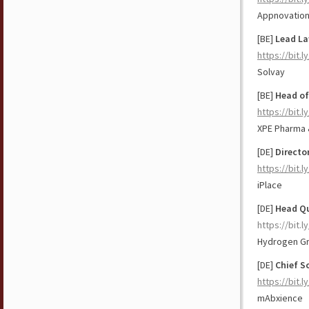
Appnovatio
[BE]
Lead La
https://bit.
Solvay
[BE]
Head of
https://bit.
XPE Pharma 
[DE]
Directo
https://bit.
iPlace
[DE]
Head Qu
https://bit.
Hydrogen G
[DE]
Chief Sc
https://bit.l
mAbxience