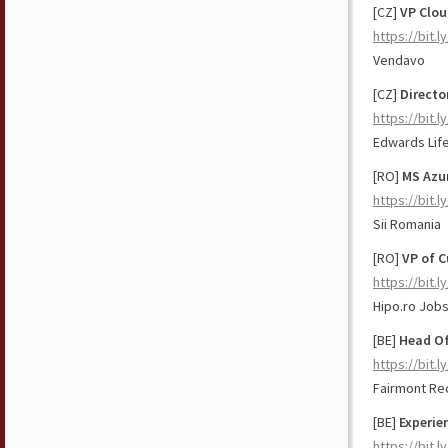
[CZ]
VP Clou
https://bit.
Vendavo
[CZ]
Directo
https://bit.
Edwards Lif
[RO]
MS Azur
https://bit
Sii Romania
[RO]
VP of 
https://bit.l
Hipo.ro Job
[BE]
Head Of
https://bit.
Fairmont Re
[BE]
Experie
https://bit.l