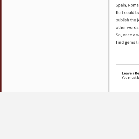
Spain, Roman
that could b
publish the j
other words
So, once a 
find gems l
Leave a R
You must 