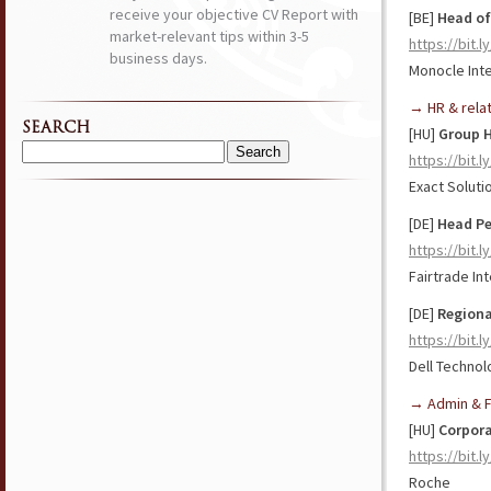
receive your objective CV Report with
[BE]
Head of
market-relevant tips within 3-5
https://bit.l
business days.
Monocle Inte
→ HR & rela
SEARCH
[HU]
Group 
https://bit.l
Search
for:
Exact Solut
[DE]
Head Pe
https://bit.
Fairtrade In
[DE]
Regiona
https://bit.
Dell Technol
→ Admin & F
[HU]
Corpora
https://bit.
Roche