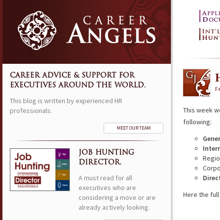
CAREER ADVICE & SUPPORT FOR
EXECUTIVES AROUND THE WORLD.
F
This blog is written by experienced HR
This week w
professionals.
following:
MEET OUR TEAM
Gene
Inter
JOB HUNTING
Regio
DIRECTOR.
Corpo
A must read for all
Direc
executives who are
Here the full 
considering a move or are
already actively looking.