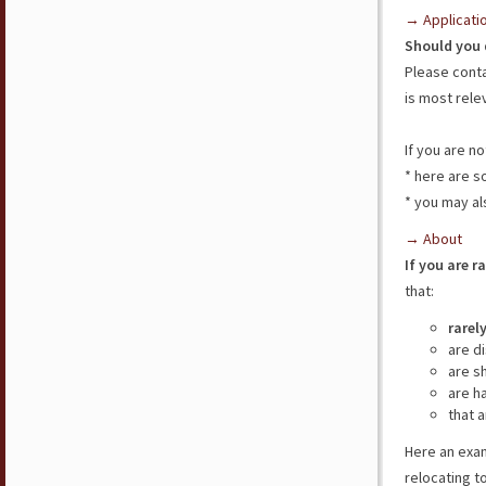
→ Applicati
Should you 
Please cont
is most rele
If you are n
* here are 
* you may al
→ About
If you are r
that:
rarel
are d
are s
are h
that a
Here an exam
relocating t