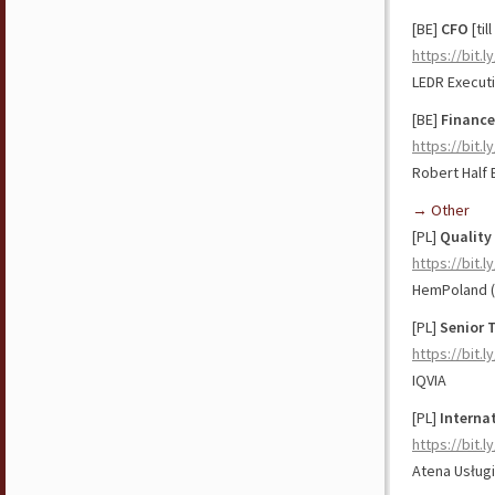
[BE]
CFO
[til
https://bit.
LEDR Executi
[BE]
Finance
https://bit.l
Robert Half 
→ Other
[PL]
Quality
https://bit.
HemPoland (
[PL]
Senior 
https://bit.l
IQVIA
[PL]
Interna
https://bit.
Atena Usługi