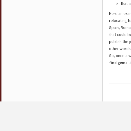
that a
Here an exam
relocating t
Spain, Roman
that could b
publish the j
other words
So, once a 
find gems l