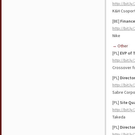
http://bit.ly
K&H Csopor
[BE]
Finance
http://bit.l
Nike
→ Other
[PL]
EVP of 
http://bit.l
Crossover f
[PL]
Directo
http://bit.l
Sabre Corpo
[PL]
Site Qu
http://bit.ly
Takeda
[PL]
Directo
http://bit.ly