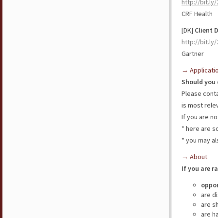
http://bit.l
CRF Health
[DK]
Client 
http://bit.l
Gartner
→ Applicati
Should you 
Please cont
is most rele
If you are n
* here are 
* you may al
→ About
If you are r
oppor
are d
are s
are h