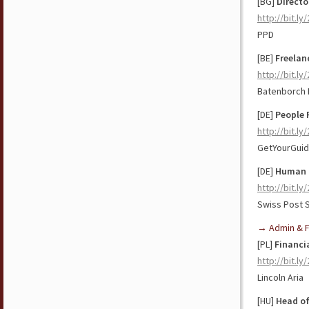
[BG]
Directo
http://bit.l
PPD
[BE]
Freelan
http://bit.l
Batenborch I
[DE]
People 
http://bit.ly
GetYourGui
[DE]
Human 
http://bit.ly
Swiss Post S
→ Admin & F
[PL]
Financia
http://bit.l
Lincoln Aria
[HU]
Head of