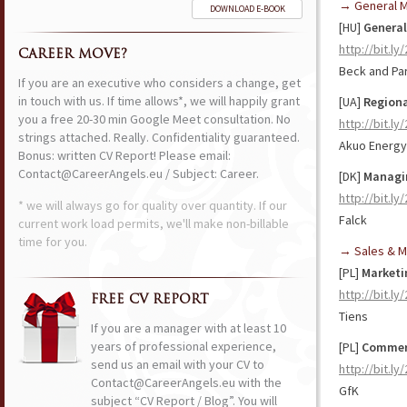
→ General 
DOWNLOAD E-BOOK
[HU]
Genera
http://bit.ly
CAREER MOVE?
Beck and Par
If you are an executive who considers a change, get
in touch with us. If time allows*, we will happily grant
[UA]
Region
you a free 20-30 min Google Meet consultation. No
http://bit.l
strings attached. Really. Confidentiality guaranteed.
Akuo Energy
Bonus: written CV Report! Please email:
Contact@CareerAngels.eu / Subject: Career.
[DK]
Managin
http://bit.l
* we will always go for quality over quantity. If our
Falck
current work load permits, we'll make non-billable
time for you.
→ Sales & M
[PL]
Marketi
http://bit.l
FREE CV REPORT
Tiens
If you are a manager with at least 10
years of professional experience,
[PL]
Commerc
send us an email with your CV to
http://bit.ly
Contact@CareerAngels.eu with the
GfK
subject “CV Report / Blog”. You will