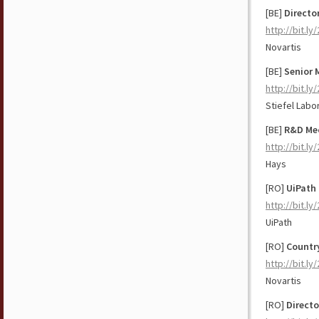
[BE]
Directo
http://bit.l
Novartis
[BE]
Senior 
http://bit.l
Stiefel Labor
[BE]
R&D Me
http://bit.ly/
Hays
[RO]
UiPath 
http://bit.l
UiPath
[RO]
Countr
http://bit.ly
Novartis
[RO]
Directo