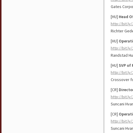
Gates Corpo
[HU]
Head Of
http://bit.ly
Richter Ged
[HU]
Operati
http://bit.ly
Randstad Hu
[HU]
SVP of 
http://bit.l
Crossover f
[CR]
Directo
http://bit.ly
Suncani Hvar
[CR]
Operat
http://bit.l
Suncani Hvar