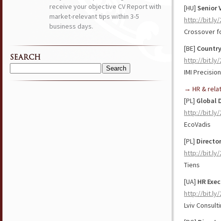
receive your objective CV Report with
[HU]
Senior 
market-relevant tips within 3-5
http://bit.l
business days.
Crossover f
[BE]
Country
SEARCH
http://bit.l
IMI Precisio
Search
for:
→ HR & rela
[PL]
Global 
http://bit.l
EcoVadis
[PL]
Directo
http://bit.l
Tiens
[UA]
HR Exec
http://bit.l
Lviv Consult