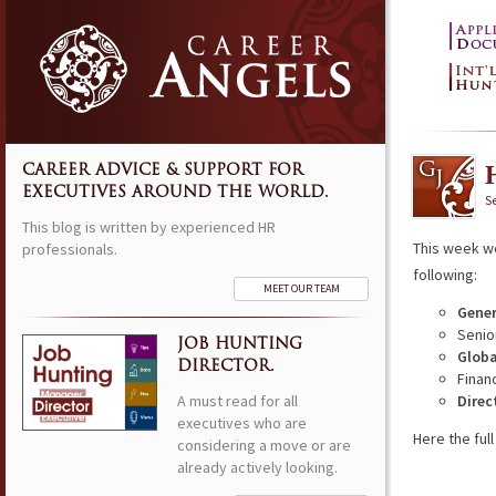
CAREER ADVICE & SUPPORT FOR
EXECUTIVES AROUND THE WORLD.
S
This blog is written by experienced HR
This week w
professionals.
following:
MEET OUR TEAM
Gener
Senio
JOB HUNTING
Globa
DIRECTOR.
Financ
A must read for all
Direc
executives who are
Here the full 
considering a move or are
already actively looking.