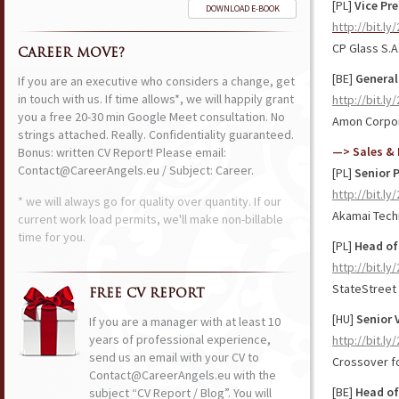
[PL]
Vice Pr
DOWNLOAD E-BOOK
http://bit.l
CP Glass S.A
CAREER MOVE?
[BE]
General
If you are an executive who considers a change, get
in touch with us. If time allows*, we will happily grant
http://bit.ly
you a free 20-30 min Google Meet consultation. No
Amon Corpor
strings attached. Really. Confidentiality guaranteed.
—> Sales & 
Bonus: written CV Report! Please email:
Contact@CareerAngels.eu / Subject: Career.
[PL]
Senior 
http://bit.l
* we will always go for quality over quantity. If our
Akamai Tech
current work load permits, we'll make non-billable
time for you.
[PL]
Head of
http://bit.l
StateStreet
FREE CV REPORT
[HU]
Senior 
If you are a manager with at least 10
years of professional experience,
http://bit.ly
send us an email with your CV to
Crossover f
Contact@CareerAngels.eu with the
[BE]
Head of
subject “CV Report / Blog”. You will