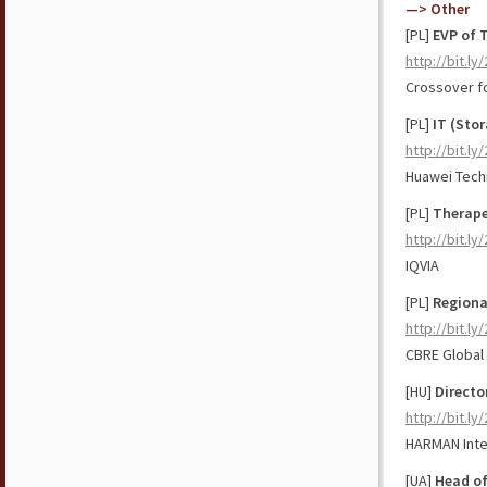
—> Other
[PL]
EVP of 
http://bit.ly
Crossover f
[PL]
IT (Stor
http://bit.ly
Huawei Tech
[PL]
Therape
http://bit.l
IQVIA
[PL]
Regional
http://bit.
CBRE Global
[HU]
Directo
http://bit.l
HARMAN Inte
[UA]
Head of