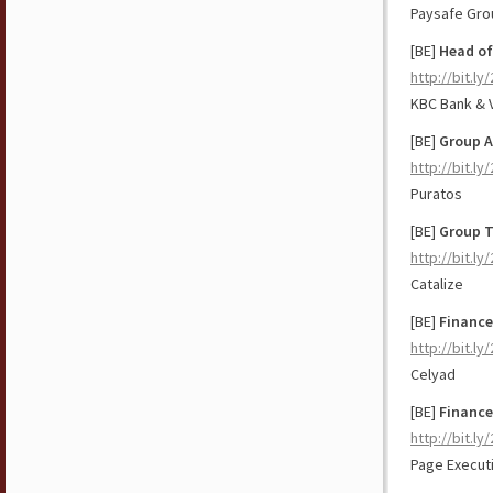
Paysafe Gro
[BE]
Head of
http://bit.ly
KBC Bank & 
[BE]
Group A
http://bit.ly
Puratos
[BE]
Group 
http://bit.l
Catalize
[BE]
Finance
http://bit.l
Celyad
[BE]
Finance
http://bit.ly
Page Execut