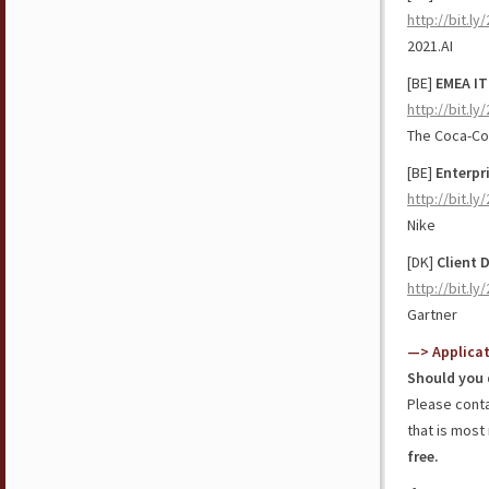
http://bit.l
2021.AI
[BE]
EMEA IT
http://bit.l
The Coca-C
[BE]
Enterpr
http://bit.l
Nike
[DK]
Client 
http://bit.ly
Gartner
—> Applica
Should you 
Please cont
that is most 
free.