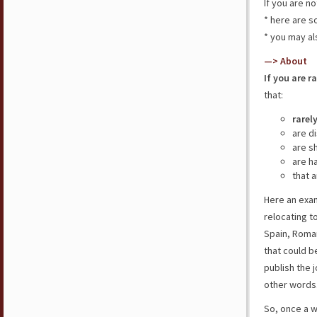
If you are n
* here are 
* you may al
—> About
If you are r
that:
rarel
are d
are s
are h
that a
Here an exam
relocating t
Spain, Roman
that could b
publish the j
other words
So, once a 