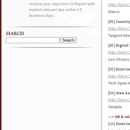
receive your objective CV Report with
http://bit.ly
market-relevant tips within 3-5
Elanco
business days.
[BE]
Country
http://bit.l
SEARCH
Tangent Inte
Search
[BE]
Digital 
for:
http://bit.l
Levi Strauss
[DE]
Directo
http://bit.l
Tech Open A
[DK]
Area Sa
http://bit.ly
Tenable
—> HR & rel
[UA]
Directo