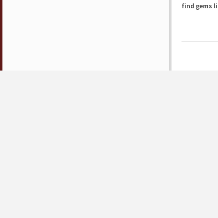
find gems l