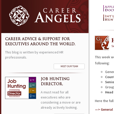
CAREER ADVICE & SUPPORT FOR
EXECUTIVES AROUND THE WORLD.
S
This blog is written by experienced HR
This week w
professionals.
following:
MEET OUR TEAM
Gener
Count
JOB HUNTING
Senio
DIRECTOR.
Group
A must read for all
Head 
executives who are
Here the full 
considering a move or are
already actively looking.
—> General