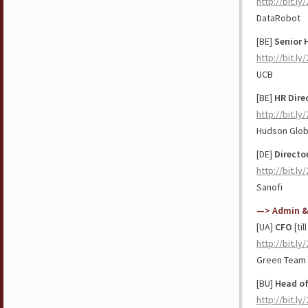
http://bit.l
DataRobot
[BE]
Senior 
http://bit.l
UCB
[BE]
HR Dire
http://bit.ly
Hudson Glob
[DE]
Directo
http://bit.l
Sanofi
—> Admin &
[UA]
CFO
[til
http://bit.l
Green Team 
[BU]
Head of
http://bit.l