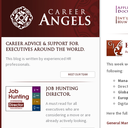
CAREER ADVICE & SUPPORT FOR
EXECUTIVES AROUND THE WORLD.
Au
This blog is written by experienced HR
This week w
professionals.
following:
MEET OUR TEAM
Manag
Direc
JOB HUNTING
Globa
DIRECTOR.
Europ
A must read for all
Digit
executives who are
Here the full 
considering a move or are
already actively looking.
General Ma