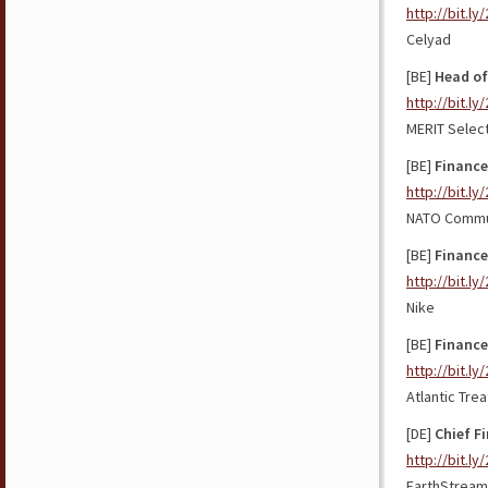
http://bit.l
Celyad
[BE]
Head of
http://bit.l
MERIT Selec
[BE]
Finance
http://bit.l
NATO Commun
[BE]
Finance
http://bit.ly
Nike
[BE]
Finance
http://bit.l
Atlantic Tre
[DE]
Chief Fi
http://bit.l
EarthStream