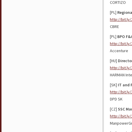
CORTIZO
[PL]
Regiona
http://bit.l
CBRE
[PL]
BPO F&A
http://bit.l
Accenture
[HU]
Directo
http://bit.l
HARMAN Inte
[SK]
IT and 
http://bit.l
DPD SK
[CZ]
SSC Ma
http://bit.ly
ManpowerG