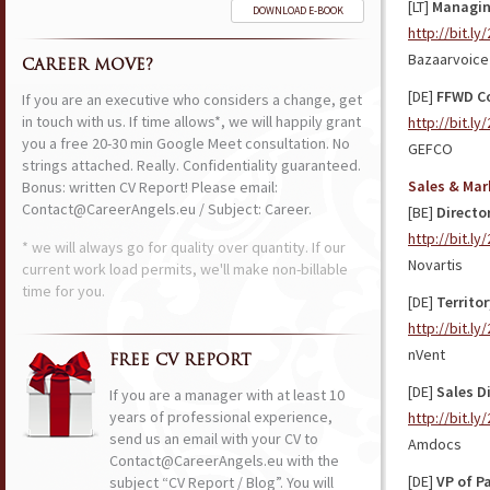
[LT]
Managing
DOWNLOAD E-BOOK
http://bit.l
Bazaarvoice
CAREER MOVE?
[DE]
FFWD Co
If you are an executive who considers a change, get
in touch with us. If time allows*, we will happily grant
http://bit.l
you a free 20-30 min Google Meet consultation. No
GEFCO
strings attached. Really. Confidentiality guaranteed.
Sales & Mar
Bonus: written CV Report! Please email:
Contact@CareerAngels.eu / Subject: Career.
[BE]
Directo
http://bit.l
* we will always go for quality over quantity. If our
Novartis
current work load permits, we'll make non-billable
time for you.
[DE]
Territo
http://bit.l
nVent
FREE CV REPORT
[DE]
Sales Di
If you are a manager with at least 10
years of professional experience,
http://bit.l
send us an email with your CV to
Amdocs
Contact@CareerAngels.eu with the
[DE]
VP of P
subject “CV Report / Blog”. You will