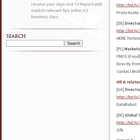
receive your objective CV Report with
http://bit.l
market-relevant tips within 3-5
ProActivate
business days.
[DE]
Director
http://bit.l
SEARCH
HERE Techno
Search
[PL]
Marketi
for:
FMCG (Food
Directly fro
Contact Bich
HR & relate
[UA]
Directo
http://bit.ly
DataRobot
[DE]
Global 
http://bit.l
GfK