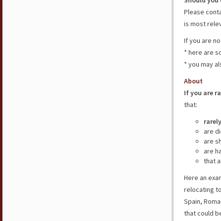
Should you 
Please cont
is most rele
If you are n
* here are 
* you may al
About
If you are r
that:
rarel
are d
are s
are h
that a
Here an exam
relocating t
Spain, Roman
that could b