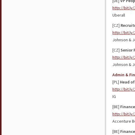
[DE]
VP Peop
http://bit.ly
Uberall
[CZ]
Recrui
http://bit.l
Johnson & J
[CZ]
Senior 
http://bit.l
Johnson & 
Admin & Fi
[PL]
Head of
http://bit.ly
IG
[BE]
Finance
http://bit.l
Accenture B
[BE]
Finance