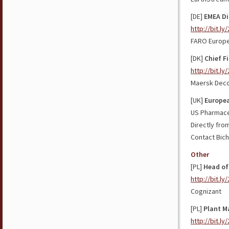
[DE]
EMEA Di
http://bit.l
FARO Europ
[DK]
Chief F
http://bit.l
Maersk Dec
[UK]
Europea
US Pharmaceu
Directly fro
Contact Bich
Other
[PL]
Head of
http://bit.l
Cognizant
[PL]
Plant M
http://bit.ly