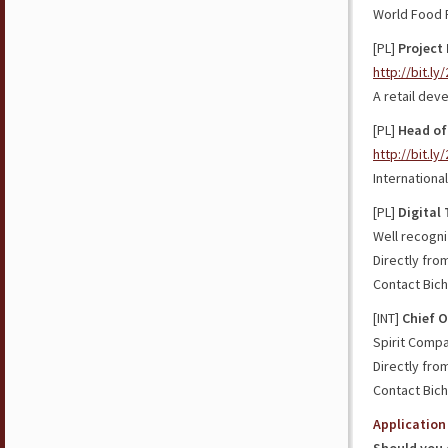
World Food
[PL]
Project 
http://bit.l
A retail dev
[PL]
Head of
http://bit.l
Internation
[PL]
Digital
Well recogni
Directly fro
Contact Bich
[INT]
Chief O
Spirit Comp
Directly fro
Contact Bich
Application