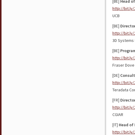
[BE]
Head of
http://bit.ly
UCB
[BE]
Directo
http://bit.ly
3D Systems
[BE]
Program
http://bit.l
Fraser Dove 
[DE]
Consult
http://bit.l
Teradata Co
[FR]
Directo
http://bit.ly
CGIAR
[IT]
Head of 
http://bit.l