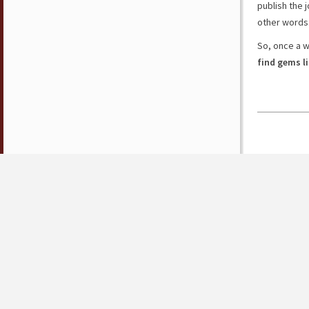
publish the j
other words
So, once a 
find gems l