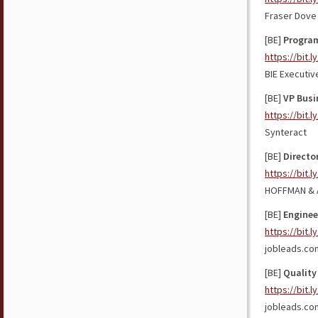
Fraser Dove 
[BE]
Program
https://bit.
BIE Executiv
[BE]
VP Busi
https://bit.
Synteract
[BE]
Directo
https://bit.l
HOFFMAN & 
[BE]
Enginee
https://bit.
jobleads.co
[BE]
Quality
https://bit.
jobleads.co