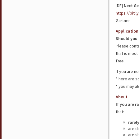
[DE]
Next Ge
https://bit.
Gartner
Application
Should you 
Please cont
that is most 
free.
If you are n
* here are 
* you may al
About
If you are r
that:
rarel
are d
are s