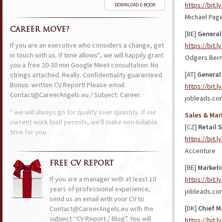
https://bit.
DOWNLOAD E-BOOK
Michael Pag
CAREER MOVE?
[BE]
General
If you are an executive who considers a change, get
https://bit.l
in touch with us. If time allows*, we will happily grant
Odgers Ber
you a free 20-30 min Google Meet consultation. No
[AT]
General
strings attached. Really. Confidentiality guaranteed.
Bonus: written CV Report! Please email:
https://bit.
Contact@CareerAngels.eu / Subject: Career.
jobleads.co
* we will always go for quality over quantity. If our
Sales & Mar
current work load permits, we'll make non-billable
[CZ]
Retail 
time for you.
https://bit.
Accenture
FREE CV REPORT
[BE]
Marketi
If you are a manager with at least 10
https://bit.
years of professional experience,
jobleads.co
send us an email with your CV to
[DK]
Chief M
Contact@CareerAngels.eu with the
subject “CV Report / Blog”. You will
https://bit.