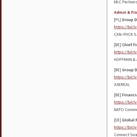
MLC Partner
Admin & Fi
[PL]
Group D
https://bit.l
CAN–PACK S.
[BE]
Chief Fi
https://bit.
HOFFMAN & 
[BE]
Group 
https://bit.
AXEREAL
[BE]
Financi
https://bit.l
NATO Commun
[DE]
Global 
https://bit.
Connect Sea