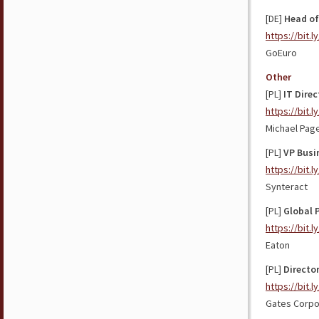
[DE]
Head of
https://bit.
GoEuro
Other
[PL]
IT Direc
https://bit.
Michael Pag
[PL]
VP Busi
https://bit.l
Synteract
[PL]
Global 
https://bit.
Eaton
[PL]
Directo
https://bit.l
Gates Corpo