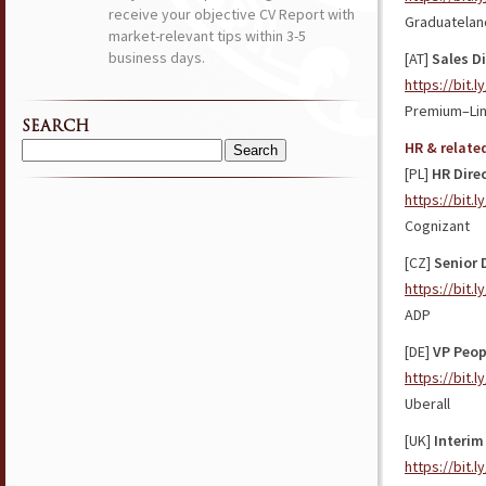
receive your objective CV Report with
Graduatelan
market-relevant tips within 3-5
business days.
[AT]
Sales D
https://bit.l
Premium–Li
SEARCH
HR & relate
Search
[PL]
HR Dire
for:
https://bit.
Cognizant
[CZ]
Senior 
https://bit.
ADP
[DE]
VP Peop
https://bit.
Uberall
[UK]
Interim
https://bit.