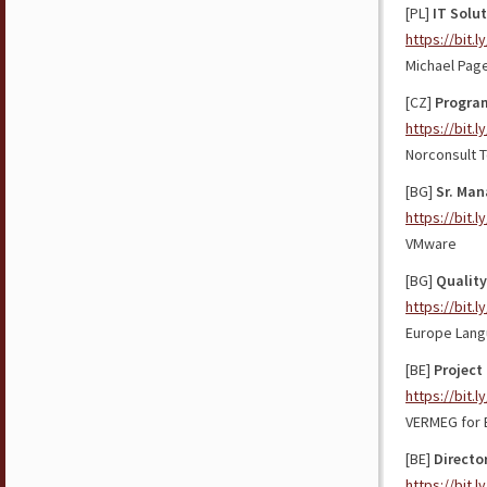
[PL]
IT Solut
https://bit.l
Michael Pag
[CZ]
Progra
https://bit.l
Norconsult T
[BG]
Sr. Man
https://bit.
VMware
[BG]
Quality
https://bit.
Europe Lang
[BE]
Project
https://bit.l
VERMEG for 
[BE]
Directo
https://bit.