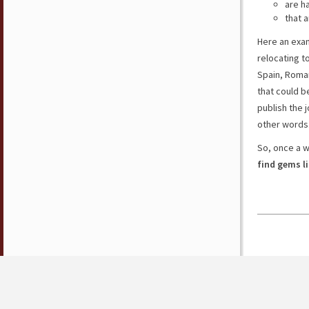
are h
that a
Here an exam
relocating t
Spain, Roman
that could b
publish the j
other words
So, once a w
find gems l