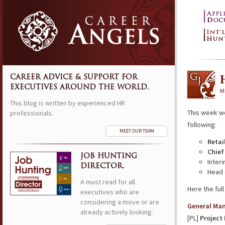
CAREER ADVICE & SUPPORT FOR
EXECUTIVES AROUND THE WORLD.
M
This blog is written by experienced HR
This week w
professionals.
following:
MEET OUR TEAM
Retai
Chief
JOB HUNTING
Inter
DIRECTOR.
Head 
A must read for all
Here the full 
executives who are
considering a move or are
General Ma
already actively looking.
[PL]
Project