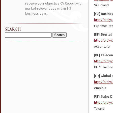
receive your objective CV Report with
Sii Poland
market-relevant tips within 3-5
business days.
[CZ]
Busines
http://bit.ly
Expense Red
SEARCH
[DK]
Digital
Search
http://bit.ly
for:
Accenture
[DE]
Telecom
http://bit.l
HERE Techno
[FR]
Global 
http://bit.l
emplois
[UK]
Sales D
http://bit.l
Tavant