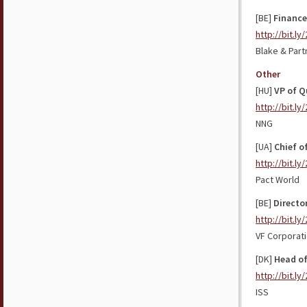
[BE]
Finance
http://bit.l
Blake & Part
Other
[HU]
VP of Q
http://bit.ly
NNG
[UA]
Chief o
http://bit.ly
Pact World
[BE]
Directo
http://bit.l
VF Corporat
[DK]
Head of
http://bit.ly
ISS