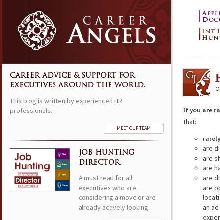
CAREER ADVICE & SUPPORT FOR
EXECUTIVES AROUND THE WORLD.
O
This blog is written by experienced HR
If you are r
professionals.
that:
MEET OUR TEAM
rarel
are d
JOB HUNTING
are s
DIRECTOR.
are h
A must read for all
are di
executives who are
are o
considering a move or are
locat
already actively looking.
an ad
expens