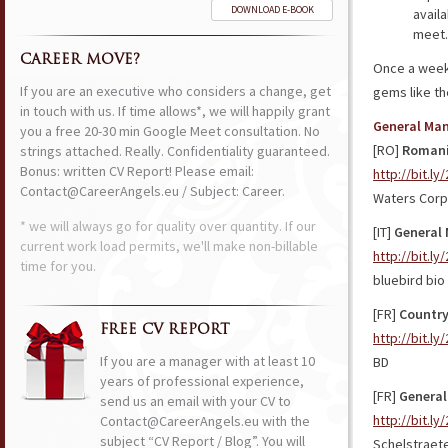
DOWNLOAD E-BOOK
avail
meet.
CAREER MOVE?
Once a week 
If you are an executive who considers a change, get
gems like t
in touch with us. If time allows*, we will happily grant
General Ma
you a free 20-30 min Google Meet consultation. No
[RO]
Romani
strings attached. Really. Confidentiality guaranteed.
Bonus: written CV Report! Please email:
http://bit.l
Contact@CareerAngels.eu / Subject: Career.
Waters Corp
* we will always go for quality over quantity. If our
[IT]
General 
current work load permits, we'll make non-billable
http://bit.l
time for you.
bluebird bio
[FR]
Country
FREE CV REPORT
http://bit.ly
If you are a manager with at least 10
BD
years of professional experience,
[FR]
General
send us an email with your CV to
http://bit.l
Contact@CareerAngels.eu with the
subject “CV Report / Blog”. You will
Schelstraet