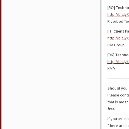
[RO]
Technic
http://bit.l
Riverbed Te
[IT]
Client Pa
http://bit.ly
EIM Group
[DK]
Technol
http://bit.l
KMD
——————
Should you 
Please cont
that is most 
free.
If you are n
* here are 