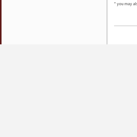
* you may al