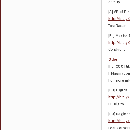
Acelity
[A]
VP of Fi
http://bit.l
TourRadar
[PL]
Master 
http://bit.l
Conduent
Other
[PL]
COO
[til
ITMagination
For more inf
[HU]
Digital
http://bit.ly
EIT Digital
[HU]
Regiona
http://bit.l
Lear Corpor