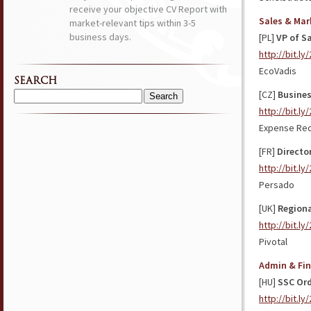
receive your objective CV Report with
Sales & Mar
market-relevant tips within 3-5
business days.
[PL]
VP of S
http://bit.ly
EcoVadis
SEARCH
[CZ]
Busines
Search
http://bit.l
for:
Expense Red
[FR]
Directo
http://bit.ly
Persado
[UK]
Regiona
http://bit.l
Pivotal
Admin & Fi
[HU]
SSC Ord
http://bit.l