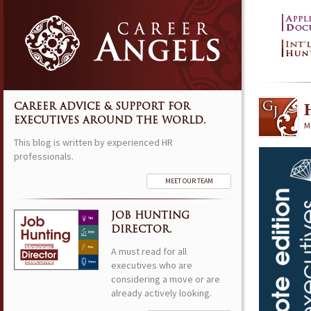
CAREER ADVICE & SUPPORT FOR
EXECUTIVES AROUND THE WORLD.
M
This blog is written by experienced HR
professionals.
MEET OUR TEAM
JOB HUNTING
DIRECTOR.
A must read for all
executives who are
considering a move or are
already actively looking.