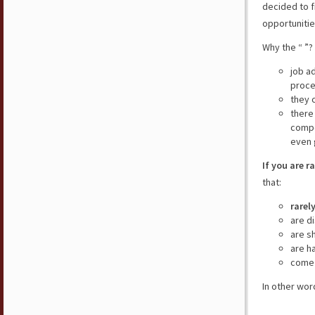
decided to f
opportunitie
Why the “ ”?
job a
proce
they 
there
compe
even 
If you are r
that:
rarel
are d
are s
are h
come 
In other wor