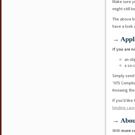
Make sure y
might still b
The above li
have a look
→ Appli
If you are n
an ob
a so-
Simply send
“ATS Compli
Knowing the 
If you’d lik
binding care
→ Abou
With
more c