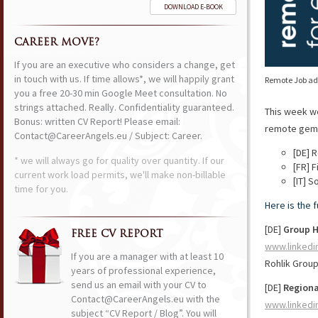
DOWNLOAD E-BOOK
CAREER MOVE?
If you are an executive who considers a change, get
in touch with us. If time allows*, we will happily grant
Remote Job ads
you a free 20-30 min Google Meet consultation. No
strings attached. Really. Confidentiality guaranteed.
This week w
Bonus: written CV Report! Please email:
remote gems 
Contact@CareerAngels.eu / Subject: Career.
[DE] 
* we will always go for quality over quantity. If our
[FR] 
current work load permits, we'll make non-billable
[IT] 
time for you.
Here is the 
[DE]
Group 
FREE CV REPORT
www.linkedi
If you are a manager with at least 10
Rohlik Grou
years of professional experience,
send us an email with your CV to
[DE]
Regiona
Contact@CareerAngels.eu with the
www.linkedi
subject “CV Report / Blog”. You will