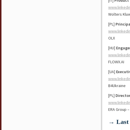
[IT]
Product
www.linkedi
Wolters Klu
[PL]
Princip
www.linkedi
OLX
[HU]
Engage
www.linkedi
FLOWX.AI
[UA]
Executi
www.linkedi
B4Ukraine
[PL]
Directo
www.linkedi
ERA Group –
→ Last 