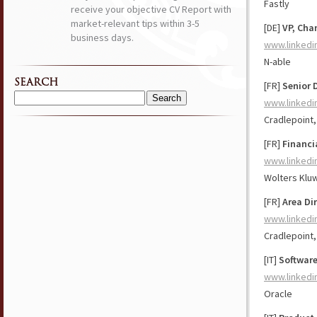
Fastly
receive your objective CV Report with
market-relevant tips within 3-5
[DE]
VP, Cha
business days.
www.linkedi
N-able
SEARCH
[FR]
Senior 
www.linkedi
Search
for:
Cradlepoint,
[FR]
Financi
www.linkedi
Wolters Klu
[FR]
Area Di
www.linkedi
Cradlepoint,
[IT]
Software
www.linkedi
Oracle