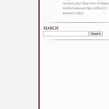
receive your objective CV Repor
market-relevant tips within 3-5
business days.
SEARCH
Search
for: