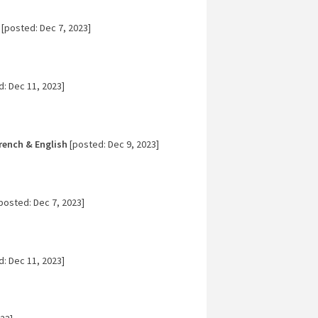
[posted: Dec 7, 2023]
: Dec 11, 2023]
rench & English
[posted: Dec 9, 2023]
posted: Dec 7, 2023]
: Dec 11, 2023]