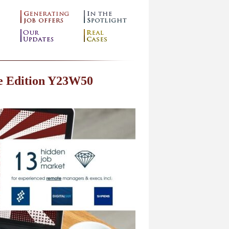
e Edition Y23W50