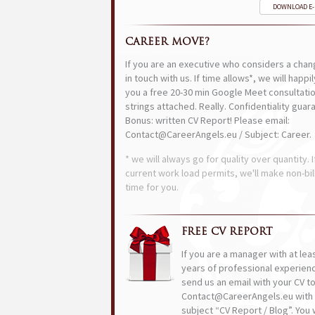
DOWNLOAD E
CAREER MOVE?
If you are an executive who considers a chan
in touch with us. If time allows*, we will happi
you a free 20-30 min Google Meet consultatio
strings attached. Really. Confidentiality guar
Bonus: written CV Report! Please email:
Contact@CareerAngels.eu / Subject: Career.
* we will always go for quality over quantity. I
current work load permits, we'll make non-bil
time for you.
FREE CV REPORT
If you are a manager with at lea
years of professional experien
send us an email with your CV t
Contact@CareerAngels.eu with 
subject “CV Report / Blog”. You w