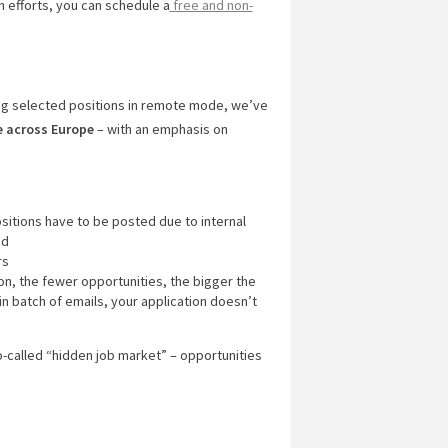
ch efforts, you can schedule a
free and non-
ng selected positions in remote mode, we’ve
e across Europe
– with an emphasis on
ositions have to be posted due to internal
ed
rs
ion, the fewer opportunities, the bigger the
in batch of emails, your application doesn’t
o-called “hidden job market” – opportunities