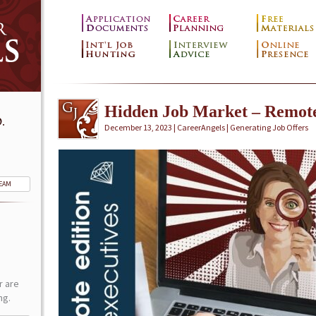
Hidden Job Market – Remot
.
December 13, 2023 | CareerAngels |
Generating Job Offers
TEAM
r are
ng.