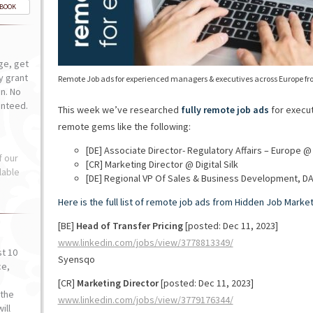
-BOOK
ge, get
ly grant
Remote Job ads for experienced managers & executives across Europe fr
n. No
anteed.
This week we’ve researched
fully remote job ads
for execut
remote gems like the following:
[DE] Associate Director- Regulatory Affairs – Europe @
f our
[CR] Marketing Director @ Digital Silk
lable
[DE] Regional VP Of Sales & Business Development, D
Here is the full list of remote job ads from Hidden Job Market
[BE]
Head of Transfer Pricing
[posted: Dec 11, 2023]
www.linkedin.com/jobs/view/3778813349/
st 10
Syensqo
ce,
o
[CR]
Marketing Director
[posted: Dec 11, 2023]
the
www.linkedin.com/jobs/view/3779176344/
ill