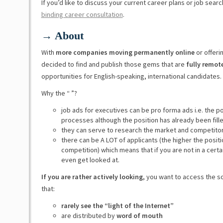
If you’d like to discuss your current career plans or job sear
binding career consultation
.
→ About
With
more companies moving permanently online
or offeri
decided to find and publish those gems that are
fully remot
opportunities for English-speaking, international candidates.
Why the “ ”?
job ads for executives can be pro forma ads i.e. the p
processes although the position has already been fill
they can serve to research the market and competito
there can be A LOT of applicants (the higher the posit
competition) which means that if you are not in a certa
even get looked at.
If you are rather actively looking
, you want to access the s
that:
rarely see the “light of the Internet”
are distributed by
word of mouth