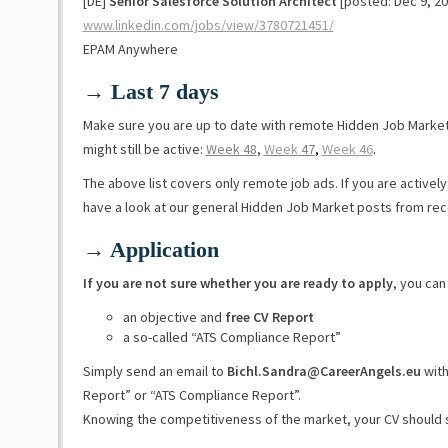
[DE]
Senior Salesforce Solution Architect
[posted: Dec 9, 20
www.linkedin.com/jobs/view/3780721451/
EPAM Anywhere
→ Last 7 days
Make sure you are up to date with remote Hidden Job Marke
might still be active:
Week 48
,
Week
47
,
Week 46
.
The above list covers only remote job ads. If you are activel
have a look at our general Hidden Job Market posts from re
→ Application
If you are not sure whether you are ready to apply
, you can
an objective and
free CV Report
a so-called “ATS Compliance Report”
Simply send an email to
Bichl.Sandra@CareerAngels.eu
with
Report” or “ATS Compliance Report”.
Knowing the competitiveness of the market, your CV should 