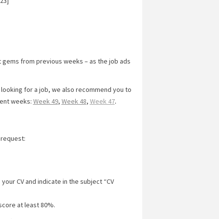
23]
t gems from previous weeks – as the job ads
y looking for a job, we also recommend you to
cent weeks:
Week 49
,
Week 48
,
Week 47
.
 request:
 your CV and indicate in the subject “CV
score at least 80%.