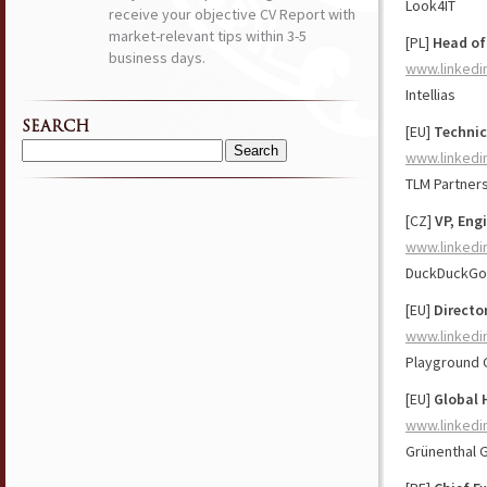
Look4IT
receive your objective CV Report with
market-relevant tips within 3-5
[PL]
Head of
business days.
www.linkedi
Intellias
SEARCH
[EU]
Technic
www.linkedi
Search
for:
TLM Partner
[CZ]
VP, Eng
www.linkedi
DuckDuckGo
[EU]
Directo
www.linkedi
Playground 
[EU]
Global 
www.linkedi
Grünenthal 