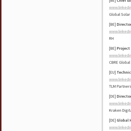
[BE]
Chief Ex
www.linkedi
Global Solar
[BE]
Directo
www.linkedi
RH
[BE]
Project
www.linkedi
CBRE Global
[EU]
Technic
www.linkedi
TLM Partner
[DE]
Directo
www.linkedi
Kraken Digit
[DE]
Global 
www.linkedi