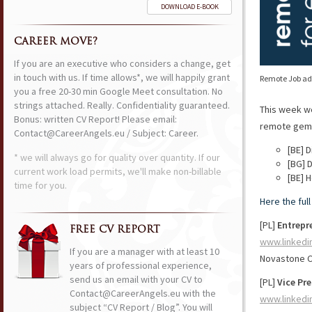
DOWNLOAD E-BOOK
CAREER MOVE?
If you are an executive who considers a change, get
in touch with us. If time allows*, we will happily grant
Remote Job ads
you a free 20-30 min Google Meet consultation. No
strings attached. Really. Confidentiality guaranteed.
This week w
Bonus: written CV Report! Please email:
remote gems 
Contact@CareerAngels.eu / Subject: Career.
[BE] 
* we will always go for quality over quantity. If our
[BG] 
current work load permits, we'll make non-billable
[BE] 
time for you.
Here the ful
[PL]
Entrepr
FREE CV REPORT
www.linkedi
If you are a manager with at least 10
Novastone C
years of professional experience,
send us an email with your CV to
[PL]
Vice Pr
Contact@CareerAngels.eu with the
www.linkedi
subject “CV Report / Blog”. You will