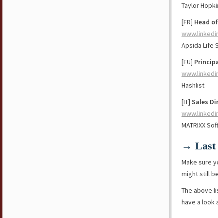
Taylor Hopki
[FR]
Head of
www.linkedi
Apsida Life 
[EU]
Princip
www.linkedi
Hashlist
[IT]
Sales Di
www.linkedi
MATRIXX Sof
→ Last 
Make sure y
might still b
The above li
have a look