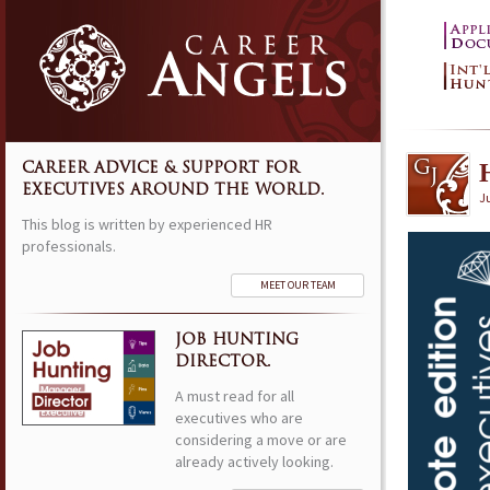
CAREER ADVICE & SUPPORT FOR
EXECUTIVES AROUND THE WORLD.
Ju
This blog is written by experienced HR
professionals.
MEET OUR TEAM
JOB HUNTING
DIRECTOR.
A must read for all
executives who are
considering a move or are
already actively looking.