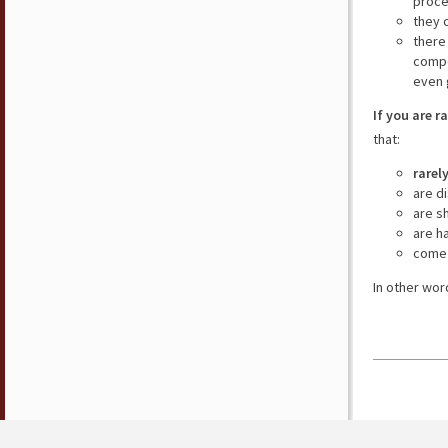
proce
they 
there
compe
even 
If you are r
that:
rarel
are d
are s
are h
come 
In other wor