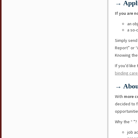
→ Appli
If you are n
an ob
a so-
Simply send
Report” or “
Knowing the 
If you’d lik
binding care
→ Abou
With
more c
decided to f
opportunitie
Why the “ ”?
job a