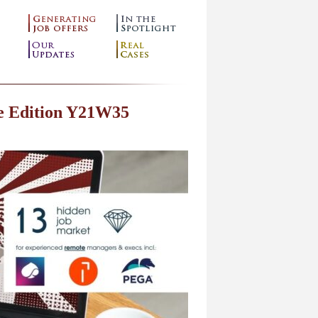
e Edition Y21W35