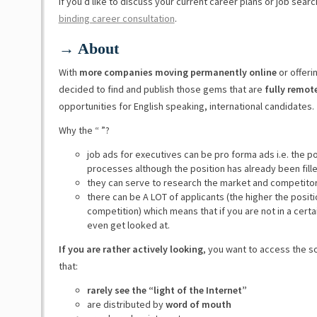
If you’d like to discuss your current career plans or job sear
binding career consultation
.
→ About
With
more companies moving permanently online
or offeri
decided to find and publish those gems that are
fully remot
opportunities for English speaking, international candidates.
Why the “ ”?
job ads for executives can be pro forma ads i.e. the p
processes although the position has already been fill
they can serve to research the market and competito
there can be A LOT of applicants (the higher the posit
competition) which means that if you are not in a certa
even get looked at.
If you are rather actively looking
, you want to access the s
that:
rarely see the “light of the Internet”
are distributed by
word of mouth