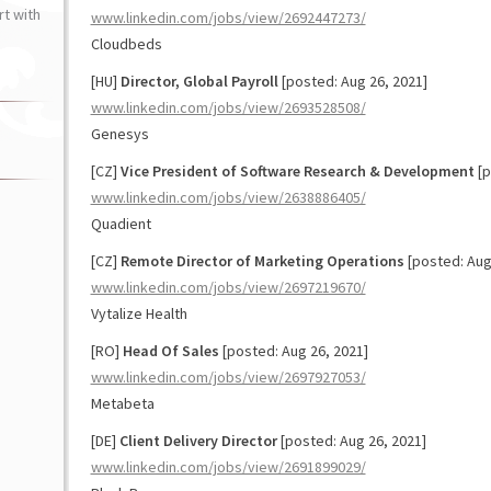
t with
www.linkedin.com/jobs/view/2692447273/
Cloudbeds
[HU]
Director, Global Payroll
[posted: Aug 26, 2021]
www.linkedin.com/jobs/view/2693528508/
Genesys
[CZ]
Vice President of Software Research & Development
[p
www.linkedin.com/jobs/view/2638886405/
Quadient
[CZ]
Remote Director of Marketing Operations
[posted: Aug
www.linkedin.com/jobs/view/2697219670/
Vytalize Health
[RO]
Head Of Sales
[posted: Aug 26, 2021]
www.linkedin.com/jobs/view/2697927053/
Metabeta
[DE]
Client Delivery Director
[posted: Aug 26, 2021]
www.linkedin.com/jobs/view/2691899029/