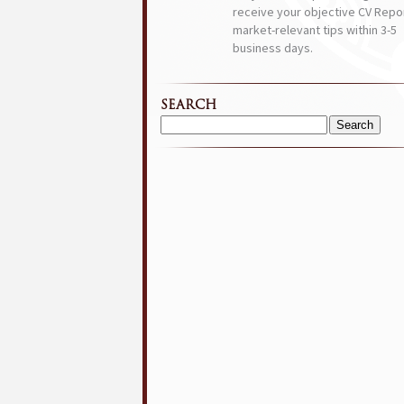
receive your objective CV Repor
market-relevant tips within 3-5
business days.
SEARCH
Search
for: