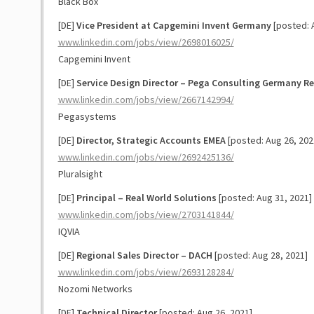
Black Box
[DE]
Vice President at Capgemini Invent Germany
[posted: 
www.linkedin.com/jobs/view/2698016025/
Capgemini Invent
[DE]
Service Design Director – Pega Consulting Germany R
www.linkedin.com/jobs/view/2667142994/
Pegasystems
[DE]
Director, Strategic Accounts EMEA
[posted: Aug 26, 202
www.linkedin.com/jobs/view/2692425136/
Pluralsight
[DE]
Principal – Real World Solutions
[posted: Aug 31, 2021]
www.linkedin.com/jobs/view/2703141844/
IQVIA
[DE]
Regional Sales Director – DACH
[posted: Aug 28, 2021]
www.linkedin.com/jobs/view/2693128284/
Nozomi Networks
[DE]
Technical Director
[posted: Aug 26, 2021]