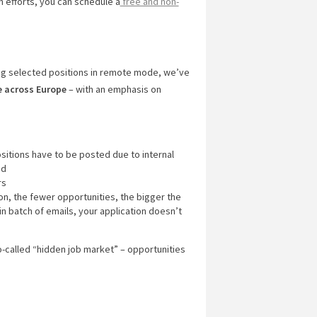
ch efforts, you can schedule a
free and non-
ng selected positions in remote mode, we’ve
e across Europe
– with an emphasis on
ositions have to be posted due to internal
ed
rs
ion, the fewer opportunities, the bigger the
in batch of emails, your application doesn’t
o-called “hidden job market” – opportunities