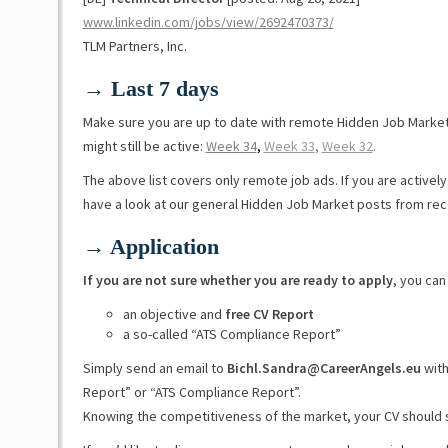
www.linkedin.com/jobs/view/2692470373/
TLM Partners, Inc.
→ Last 7 days
Make sure you are up to date with remote Hidden Job Marke
might still be active:
Week 34
,
Week 33
,
Week 32
.
The above list covers only remote job ads. If you are activel
have a look at our general Hidden Job Market posts from re
→ Application
If you are not sure whether you are ready to apply
, you can
an objective and
free CV Report
a so-called “ATS Compliance Report”
Simply send an email to
Bichl.Sandra@CareerAngels.eu
with
Report” or “ATS Compliance Report”.
Knowing the competitiveness of the market, your CV should 