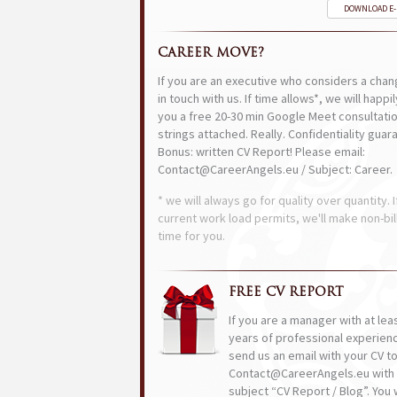
DOWNLOAD E
CAREER MOVE?
If you are an executive who considers a chan
in touch with us. If time allows*, we will happi
you a free 20-30 min Google Meet consultatio
strings attached. Really. Confidentiality guar
Bonus: written CV Report! Please email:
Contact@CareerAngels.eu / Subject: Career.
* we will always go for quality over quantity. I
current work load permits, we'll make non-bil
time for you.
FREE CV REPORT
If you are a manager with at lea
years of professional experien
send us an email with your CV t
Contact@CareerAngels.eu with 
subject “CV Report / Blog”. You w