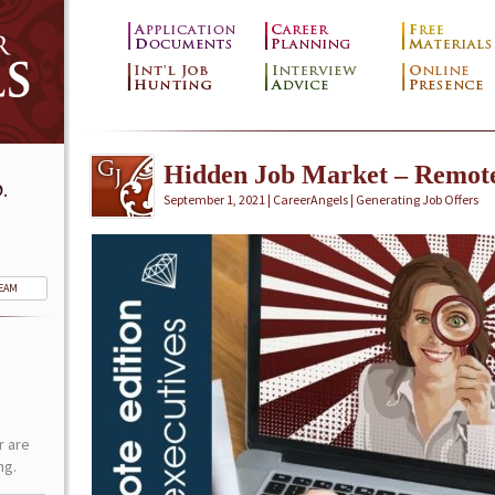
Hidden Job Market – Remot
.
September 1, 2021 | CareerAngels |
Generating Job Offers
TEAM
r are
ng.