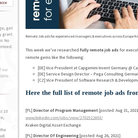
-BOOK
ge, get
ly grant
Remote Job ads for experienced managers & executives across Europe fr
n. No
anteed.
This week we’ve researched
fully remote job ads
for execut
remote gems like the following:
[DE] Vice President at Capgemini Invent Germany @ Ca
f our
[DE] Service Design Director – Pega Consulting Ger
lable
[CZ] Vice President of Software Research & Develop
Here the full list of remote job ads f
[PL]
Director of Program Management
[posted: Aug 31, 2021
st 10
ce,
www.linkedin.com/jobs/view/2702522803/
o
Kraken Digital Asset Exchange
the
[PL]
Director Of Engineering
[posted: Aug 26, 2021]
ill