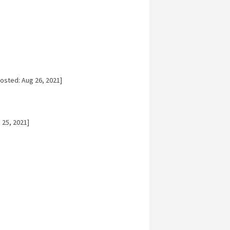
osted: Aug 26, 2021]
 25, 2021]