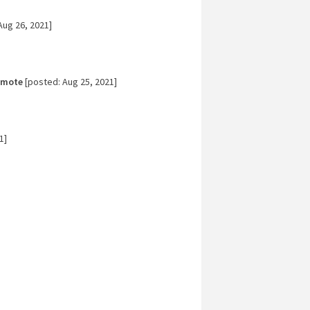
Aug 26, 2021]
emote
[posted: Aug 25, 2021]
1]