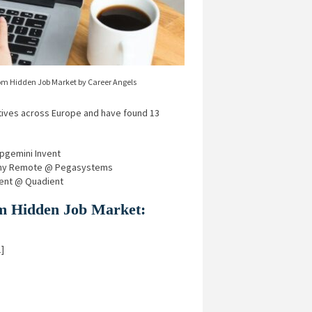
om Hidden Job Market by Career Angels
ives across Europe and have found 13
pgemini Invent
many Remote @ Pegasystems
ment @ Quadient
rom Hidden Job Market:
]