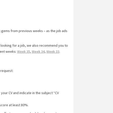
t gems from previous weeks – as the job ads
y looking for a job, we also recommend you to
cent weeks:
Week 35
,
Week 34
,
Week 33
.
 request:
 your CV and indicate in the subject “CV
score at least 80%.