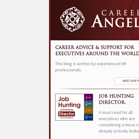
CAREER ADVICE & SUPPORT FOR
EXECUTIVES AROUND THE WORLD
This blog is written by experienced HR
professionals.
MEET OUR 
JOB HUNTING
DIRECTOR.
A must read for all
executives who are
considering a move o
already actively looki