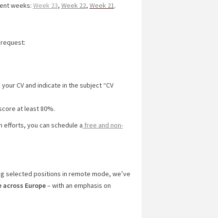
cent weeks:
Week 23
,
Week 22
,
Week 21
.
 request:
 your CV and indicate in the subject “CV
score at least 80%.
ch efforts, you can schedule a
free and non-
ng selected positions in remote mode, we’ve
e across Europe
– with an emphasis on