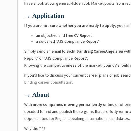
have a look at our general Hidden Job Market posts from re
→ Application
If you are not sure whether you are ready to apply
, you can
an objective and
free CV Report
a so-called “ATS Compliance Report”
Simply send an email to
Bichl.Sandra@CareerAngels.eu
with
Report” or “ATS Compliance Report”.
Knowing the competitiveness of the market, your CV should 
If you’d like to discuss your current career plans or job sear
binding career consultation
.
→ About
With
more companies moving permanently online
or offeri
decided to find and publish those gems that are
fully remot
opportunities for English speaking, international candidates.
Why the “ ”?