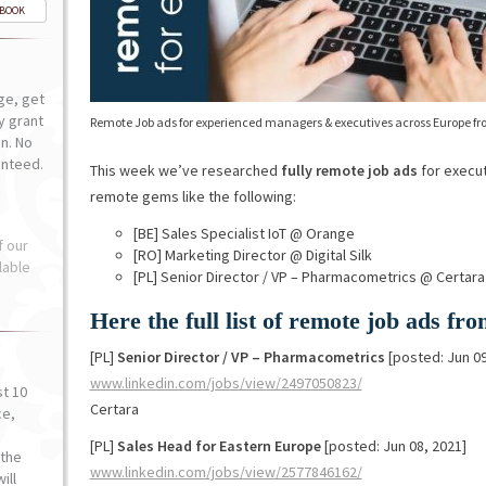
-BOOK
ge, get
ly grant
Remote Job ads for experienced managers & executives across Europe fr
n. No
anteed.
This week we’ve researched
fully remote job ads
for execut
remote gems like the following:
[BE] Sales Specialist IoT @ Orange
f our
[RO] Marketing Director @ Digital Silk
lable
[PL] Senior Director / VP – Pharmacometrics @ Certara
Here the full list of remote job ads f
[PL]
Senior Director / VP – Pharmacometrics
[posted: Jun 09
www.linkedin.com/jobs/view/2497050823/
st 10
Certara
ce,
o
[PL]
Sales Head for Eastern Europe
[posted: Jun 08, 2021]
the
www.linkedin.com/jobs/view/2577846162/
ill