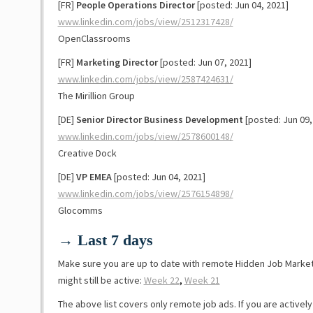
[FR]
People Operations Director
[posted: Jun 04, 2021]
www.linkedin.com/jobs/view/2512317428/
OpenClassrooms
[FR]
Marketing Director
[posted: Jun 07, 2021]
www.linkedin.com/jobs/view/2587424631/
The Mirillion Group
[DE]
Senior Director Business Development
[posted: Jun 09,
www.linkedin.com/jobs/view/2578600148/
Creative Dock
[DE]
VP EMEA
[posted: Jun 04, 2021]
www.linkedin.com/jobs/view/2576154898/
Glocomms
→ Last 7 days
Make sure you are up to date with remote Hidden Job Marke
might still be active:
Week 22
,
Week 21
The above list covers only remote job ads. If you are activel