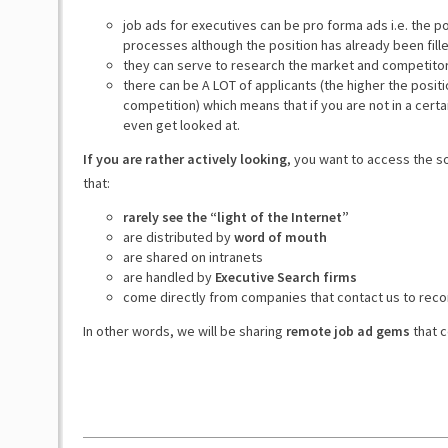
job ads for executives can be pro forma ads i.e. the p
processes although the position has already been fill
they can serve to research the market and competito
there can be A LOT of applicants (the higher the posit
competition) which means that if you are not in a certa
even get looked at.
If you are rather actively looking
, you want to access the s
that:
rarely see the “light of the Internet”
are distributed by
word of mouth
are shared on intranets
are handled by
Executive Search firms
come directly from companies that contact us to rec
In other words, we will be sharing
remote job ad gems
that c