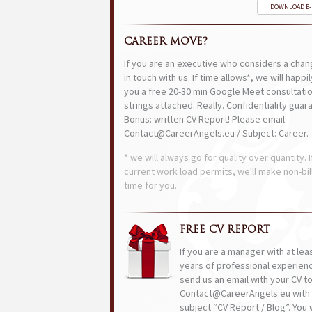
DOWNLOAD E
CAREER MOVE?
If you are an executive who considers a chan
in touch with us. If time allows*, we will happi
you a free 20-30 min Google Meet consultatio
strings attached. Really. Confidentiality guar
Bonus: written CV Report! Please email:
Contact@CareerAngels.eu / Subject: Career.
* we will always go for quality over quantity. I
current work load permits, we'll make non-bil
time for you.
FREE CV REPORT
If you are a manager with at lea
years of professional experien
send us an email with your CV t
Contact@CareerAngels.eu with 
subject “CV Report / Blog”. You w