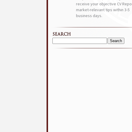
receive your objective CV Repor
market-relevant tips within 3-5
business days.
SEARCH
Search
for: