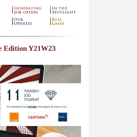
e Edition Y21W23