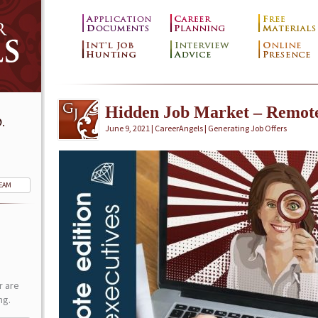
Hidden Job Market – Remot
.
June 9, 2021 | CareerAngels |
Generating Job Offers
TEAM
r are
ng.