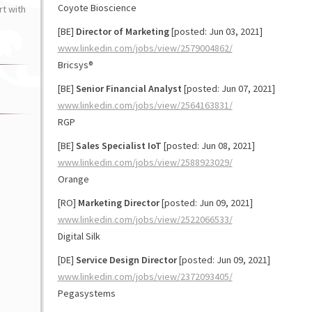
Coyote Bioscience
t with
[BE]
Director of Marketing
[posted: Jun 03, 2021]
www.linkedin.com/jobs/view/2579004862/
Bricsys®
[BE]
Senior Financial Analyst
[posted: Jun 07, 2021]
www.linkedin.com/jobs/view/2564163831/
RGP
[BE]
Sales Specialist IoT
[posted: Jun 08, 2021]
www.linkedin.com/jobs/view/2588923029/
Orange
[RO]
Marketing Director
[posted: Jun 09, 2021]
www.linkedin.com/jobs/view/2522066533/
Digital Silk
[DE]
Service Design Director
[posted: Jun 09, 2021]
www.linkedin.com/jobs/view/2372093405/
Pegasystems