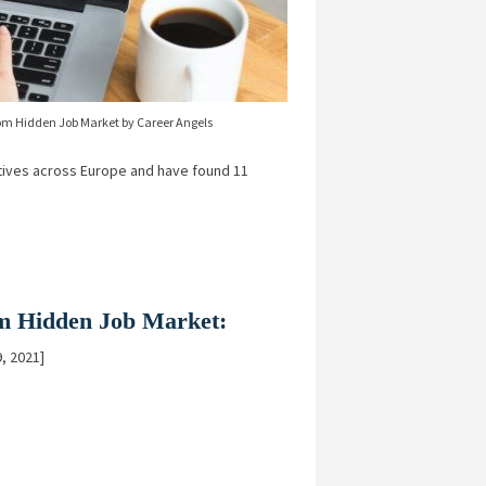
om Hidden Job Market by Career Angels
ives across Europe and have found 11
rom Hidden Job Market:
, 2021]