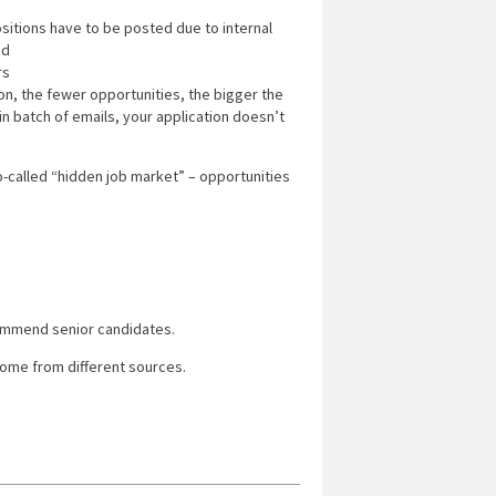
ositions have to be posted due to internal
ed
rs
ion, the fewer opportunities, the bigger the
in batch of emails, your application doesn’t
o-called “hidden job market” – opportunities
ommend senior candidates.
ome from different sources.