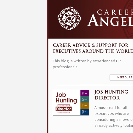
CAREER ADVICE & SUPPORT FOR
EXECUTIVES AROUND THE WORLD
This blog is written by experienced HR
professionals.
MEET OUR 
JOB HUNTING
DIRECTOR.
A must read for all
executives who are
considering a move o
already actively looki