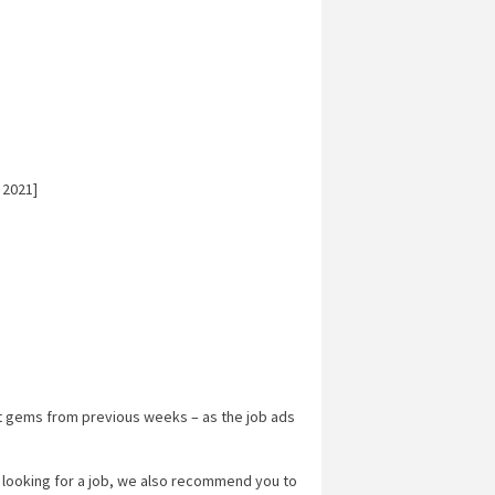
 2021]
t gems from previous weeks – as the job ads
y looking for a job, we also recommend you to