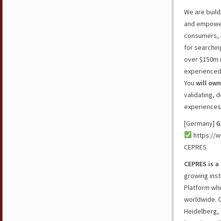
We are build
and empower
consumers, r
for searchin
over $150m i
experienced 
You
will own
validating, 
experiences 
[Germany]
G
https://w
CEPRES
CEPRES is a 
growing inst
Platform whi
worldwide. C
Heidelberg, 