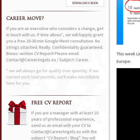
DOWNLOAD E-BOOK
CAREER MOVE?
If you are an executive who considers a change, get
in touch with us. If time allows*, we will happily grant
you a free 20-30 min Google Meet consultation. No
strings attached. Really. Confidentiality guaranteed.
Bonus: written CV Report! Please email:
This week Li
Contact@CareerAngels.eu / Subject: Career.
Europe:
* we will always go for quality over quantity. If our
current work load permits, we'll make non-billable
time for you.
FREE CV REPORT
If you are a manager with at least 10
years of professional experience,
send us an email with your CV to
Contact@CareerAngels.eu with the
subject “CV Report / Blog”. You will