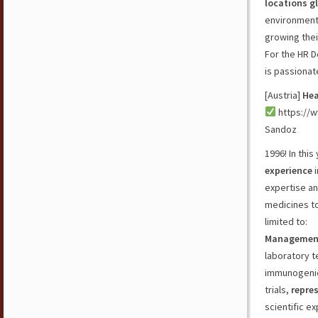
locations g
environment.
growing thei
For the HR D
is passionat
[Austria]
Hea
https://w
Sandoz
1996! In thi
experience
i
expertise an
medicines to
limited to:
Managemen
laboratory 
immunogenici
trials,
repres
scientific ex