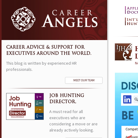
CAREER ADVICE & SUPPORT FOR
EXECUTIVES AROUND THE WORLD.
This blog is written by experienced HR
N
professionals.
MEET OUR TEAM
JOB HUNTING
DIRECTOR.
A must read for all
executives who are
considering a move or are
already actively looking.