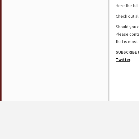
Here the ful
Check out al
Should you d
Please cont
that is most 
SUBSCRIBE
t
Twitter
.