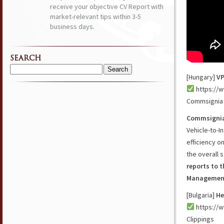
receive your objective CV Report with
market-relevant tips within 3-5
business days.
SEARCH
Search
[Hungary]
VP
for:
https://w
Commsignia
Commsigni
Vehicle-to-I
efficiency o
the overall 
reports to 
Management
[Bulgaria]
He
https://w
Clippings