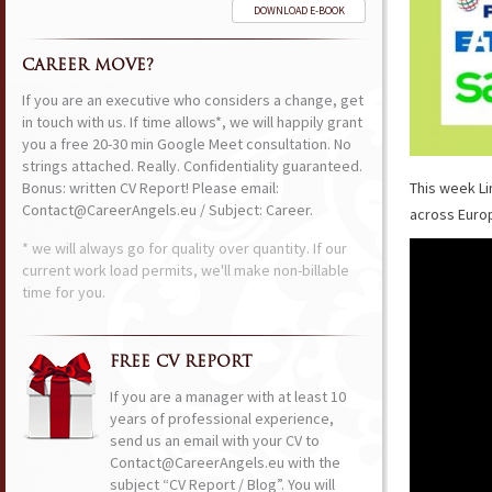
DOWNLOAD E-BOOK
CAREER MOVE?
If you are an executive who considers a change, get
in touch with us. If time allows*, we will happily grant
you a free 20-30 min Google Meet consultation. No
strings attached. Really. Confidentiality guaranteed.
Bonus: written CV Report! Please email:
This week Li
Contact@CareerAngels.eu / Subject: Career.
across Euro
* we will always go for quality over quantity. If our
current work load permits, we'll make non-billable
time for you.
FREE CV REPORT
If you are a manager with at least 10
years of professional experience,
send us an email with your CV to
Contact@CareerAngels.eu with the
subject “CV Report / Blog”. You will