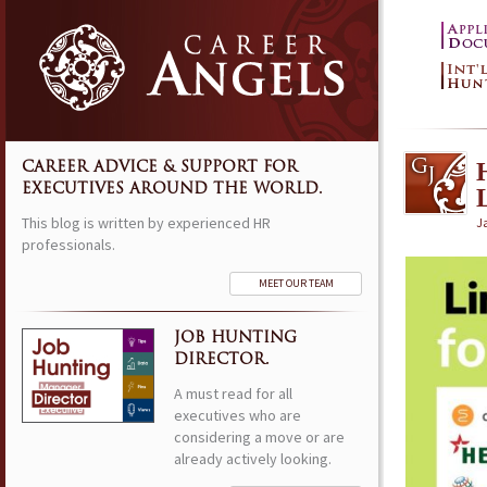
CAREER ADVICE & SUPPORT FOR
EXECUTIVES AROUND THE WORLD.
This blog is written by experienced HR
J
professionals.
MEET OUR TEAM
JOB HUNTING
DIRECTOR.
A must read for all
executives who are
considering a move or are
already actively looking.