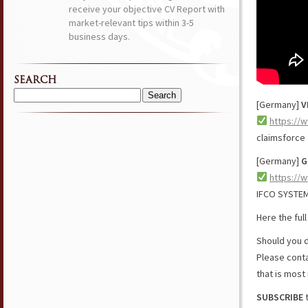
receive your objective CV Report with
market-relevant tips within 3-5
business days.
SEARCH
Search
[Germany]
V
for:
https://
claimsforce
[Germany]
G
https://
IFCO SYSTE
Here the ful
Should you d
Please cont
that is most 
SUBSCRIBE
t