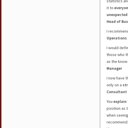
statistics an
it to
everyo
unexpected
Head of Bus
I recommend
Operations
I would def
those who t
as the know
Manager
I now have 
only on a
st
Consultant
You
explain
position as 
when seeing 
recommend 