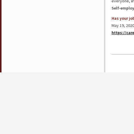
everyone,
i
Self-emplo
Has your jo
May 19, 2020
https://car