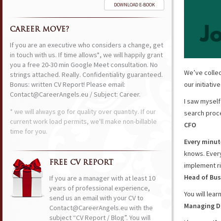
DOWNLOAD E-BOOK
CAREER MOVE?
If you are an executive who considers a change, get
in touch with us. If time allows*, we will happily grant
you a free 20-30 min Google Meet consultation. No
We’ve collec
strings attached. Really. Confidentiality guaranteed.
Bonus: written CV Report! Please email:
our initiativ
Contact@CareerAngels.eu / Subject: Career.
I saw mysel
* we will always go for quality over quantity. If our
search proce
current work load permits, we'll make non-billable
CFO
time for you.
Every minute
knows. Every
FREE CV REPORT
implement ri
Head of Bus
If you are a manager with at least 10
years of professional experience,
You will lear
send us an email with your CV to
Managing D
Contact@CareerAngels.eu with the
subject “CV Report / Blog”. You will