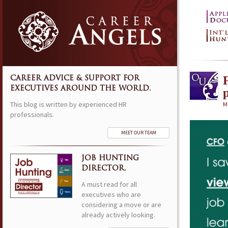
CAREER ADVICE & SUPPORT FOR
EXECUTIVES AROUND THE WORLD.
This blog is written by experienced HR
M
professionals.
MEET OUR TEAM
JOB HUNTING
DIRECTOR.
A must read for all
executives who are
considering a move or are
already actively looking.