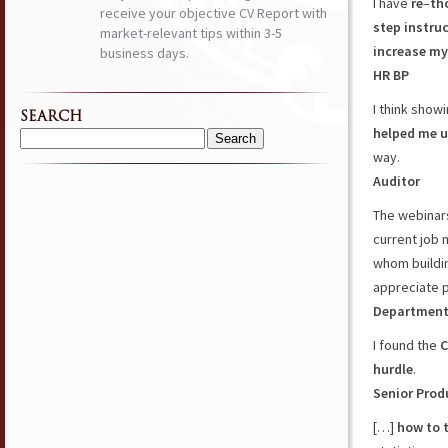
I have
re
–
th
receive your objective CV Report with
step
instru
market-relevant tips within 3-5
increase m
business days.
HR BP
I think show
SEARCH
helped me u
Search
way.
for:
Auditor
The webinar
current job 
whom buildin
appreciate 
Department
I found the
C
hurdle
.
Senior Prod
[…]
how to t