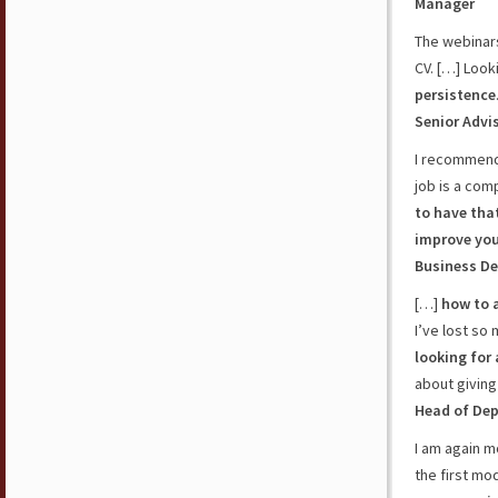
Manager
The webinars
CV. […] Looki
persistence
Senior Advi
I recommend
job is a com
to have tha
improve yo
Business De
[…]
how to 
I’ve lost so
looking for 
about giving
Head of De
I am again 
the first mod