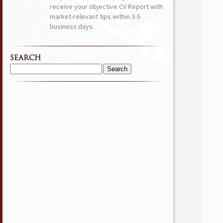
receive your objective CV Report with
market-relevant tips within 3-5
business days.
SEARCH
Search
for: