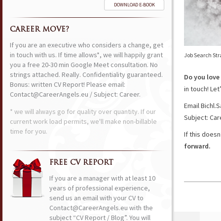
DOWNLOAD E-BOOK
CAREER MOVE?
If you are an executive who considers a change, get
in touch with us. If time allows*, we will happily grant
Job Search Str
you a free 20-30 min Google Meet consultation. No
strings attached. Really. Confidentiality guaranteed.
Do you love
Bonus: written CV Report! Please email:
in touch! Le
Contact@CareerAngels.eu / Subject: Career.
Email Bichl
* we will always go for quality over quantity. If our
Subject: Car
current work load permits, we'll make non-billable
time for you.
If this does
forward.
FREE CV REPORT
If you are a manager with at least 10
years of professional experience,
send us an email with your CV to
Contact@CareerAngels.eu with the
subject “CV Report / Blog”. You will