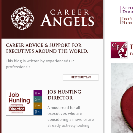
CAREER ADVICE & SUPPORT FOR
EXECUTIVES AROUND THE WORLD.
F
This blog is written by experienced HR
professionals.
MEET OUR TEAM
JOB HUNTING
DIRECTOR.
A must read for all
executives who are
considering a move or are
already actively looking.