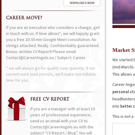
DOWNLOAD E-BOOK
CAREER MOVE?
If you are an executive who considers a change, get
in touch with us. If time allows*, we will happily grant
you a free 20-30 min Google Meet consultation. No
strings attached. Really. Confidentiality guaranteed.
Market S
Bonus: written CV Report! Please email:
Contact@CareerAngels.eu / Subject: Career.
We started b
(mid-March) 
* we will always go for quality over quantity. If our
current work load permits, we'll make non-billable
This allows 
time for you.
Career Angel
personal s
headhunters
FREE CV REPORT
into
better
If you are a manager with at least 10
years of professional experience,
This is not 
send us an email with your CV to
Contact@CareerAngels.eu with the
subject “CV Report / Blog”. You will