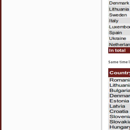
Same time l