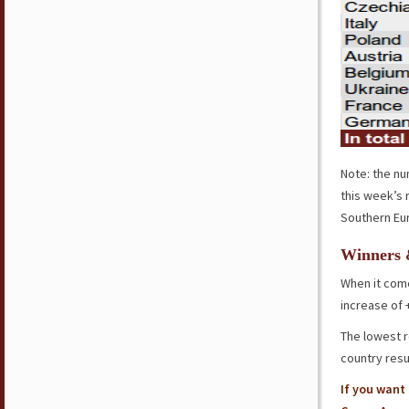
Note: the nu
this week’s 
Southern Eur
Winners 
When it com
increase of
The lowest r
country resu
If you want