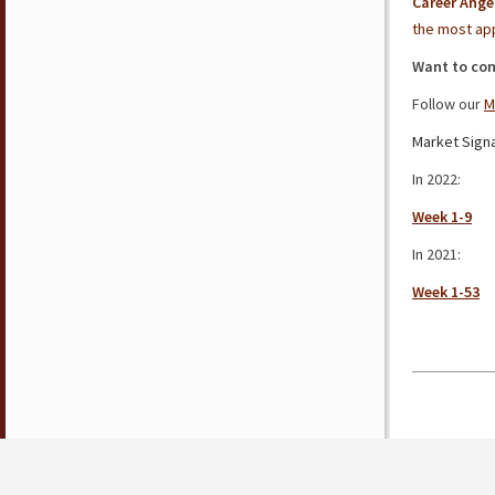
Career Ange
the most app
Want to con
Follow our
M
Market Signa
In 2022:
Week 1-9
In 2021:
Week 1-53