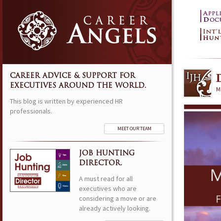
CAREER ADVICE & SUPPORT FOR
EXECUTIVES AROUND THE WORLD.
M
This blog is written by experienced HR
professionals.
MEET OUR TEAM
JOB HUNTING
DIRECTOR.
A must read for all
executives who are
considering a move or are
already actively looking.