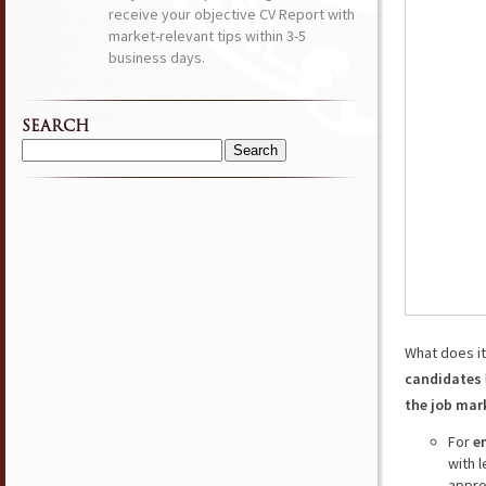
receive your objective CV Report with
market-relevant tips within 3-5
business days.
SEARCH
Search
for:
What does i
candidates
the job mar
For
e
with 
appro