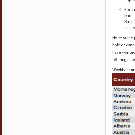
For
a
phrasi
But i
salar
Note: some j
hold or canc
have wanted 
offering sub
Weekly chan