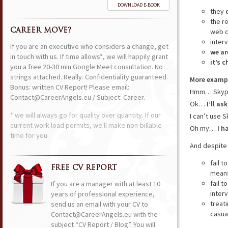
DOWNLOAD E-BOOK
they
the r
CAREER MOVE?
web c
inter
If you are an executive who considers a change, get
we ar
in touch with us. If time allows*, we will happily grant
it’s 
you a free 20-30 min Google Meet consultation. No
strings attached. Really. Confidentiality guaranteed.
More examp
Bonus: written CV Report! Please email:
Hmm… Skype?
Contact@CareerAngels.eu / Subject: Career.
Ok…
I’ll as
* we will always go for quality over quantity. If our
I can’t use 
current work load permits, we'll make non-billable
Oh my…
I h
time for you.
And despite 
fail t
FREE CV REPORT
means
fail t
If you are a manager with at least 10
inter
years of professional experience,
treat
send us an email with your CV to
casual
Contact@CareerAngels.eu with the
subject “CV Report / Blog”. You will