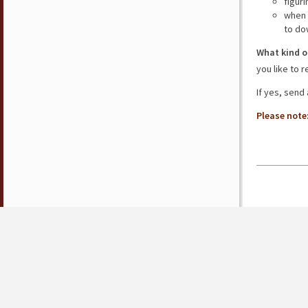
figur
when 
to do
What kind o
you like to 
If yes, send
Please note: