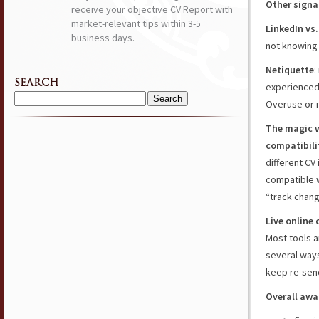
Other signal
receive your objective CV Report with
market-relevant tips within 3-5
LinkedIn vs
business days.
not knowing 
Netiquette
:
SEARCH
experienced
Overuse or 
Search
for:
The magic w
compatibili
different CV
compatible w
“track chan
Live online 
Most tools a
several ways
keep re-send
Overall awa