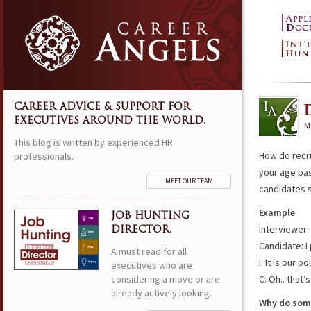
CAREER ADVICE & SUPPORT FOR
EXECUTIVES AROUND THE WORLD.
M
This blog is written by experienced HR
How do recr
professionals.
your age ba
MEET OUR TEAM
candidates
Example
JOB HUNTING
Interviewer:
DIRECTOR.
Candidate: I
A must read for all
I: It is our 
executives who are
considering a move or are
C: Oh.. that’
already actively looking.
Why do some