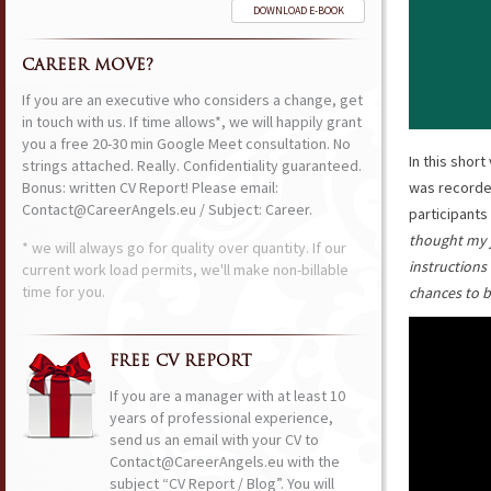
DOWNLOAD E-BOOK
CAREER MOVE?
If you are an executive who considers a change, get
in touch with us. If time allows*, we will happily grant
you a free 20-30 min Google Meet consultation. No
In this short
strings attached. Really. Confidentiality guaranteed.
Bonus: written CV Report! Please email:
was recorded
Contact@CareerAngels.eu / Subject: Career.
participants
thought my j
* we will always go for quality over quantity. If our
instructions 
current work load permits, we'll make non-billable
time for you.
chances to 
FREE CV REPORT
If you are a manager with at least 10
years of professional experience,
send us an email with your CV to
Contact@CareerAngels.eu with the
subject “CV Report / Blog”. You will