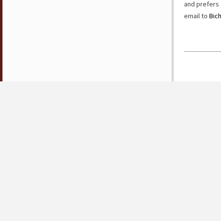
and prefers 
email to
Bic