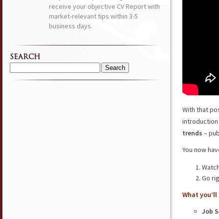
receive your objective CV Report with
market-relevant tips within 3-5
business days.
SEARCH
Search
for:
With that po
introduction
trends
– pub
You now have
Watch
Go ri
What you’ll 
Job S