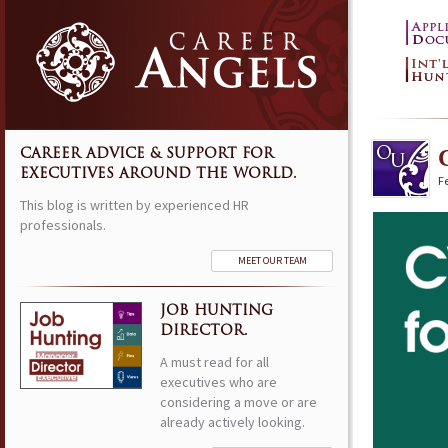
CAREER ADVICE & SUPPORT FOR
EXECUTIVES AROUND THE WORLD.
F
This blog is written by experienced HR
professionals.
MEET OUR TEAM
JOB HUNTING
DIRECTOR.
A must read for all
executives who are
considering a move or are
already actively looking.