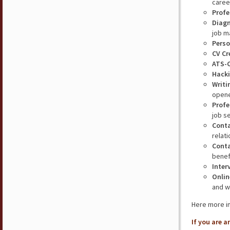
caree
Profe
Diagn
job m
Perso
CV Cr
ATS-
Hacki
Writi
opene
Profe
job s
Cont
relat
Conta
benefi
Inter
Onlin
and w
Here more i
If you are 