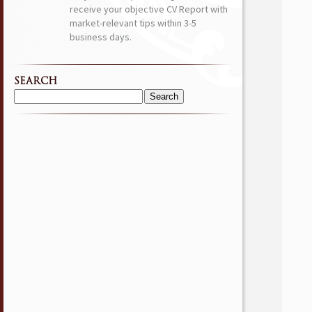
receive your objective CV Report with
market-relevant tips within 3-5
business days.
SEARCH
Search
for: