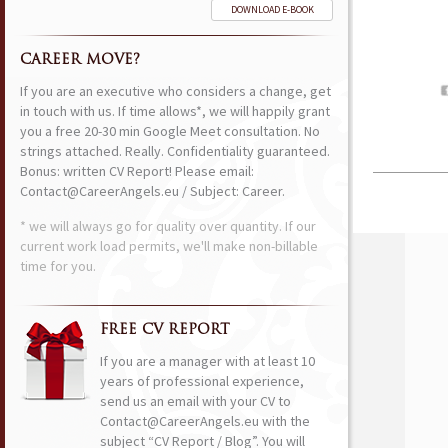
DOWNLOAD E-BOOK
CAREER MOVE?
If you are an executive who considers a change, get
in touch with us. If time allows*, we will happily grant
you a free 20-30 min Google Meet consultation. No
strings attached. Really. Confidentiality guaranteed.
Bonus: written CV Report! Please email:
Contact@CareerAngels.eu / Subject: Career.
* we will always go for quality over quantity. If our
current work load permits, we'll make non-billable
time for you.
FREE CV REPORT
If you are a manager with at least 10
years of professional experience,
send us an email with your CV to
Contact@CareerAngels.eu with the
subject “CV Report / Blog”. You will