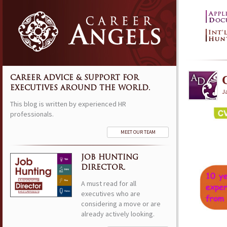
CAREER ADVICE & SUPPORT FOR
EXECUTIVES AROUND THE WORLD.
J
This blog is written by experienced HR
professionals.
MEET OUR TEAM
JOB HUNTING
DIRECTOR.
A must read for all
executives who are
considering a move or are
already actively looking.