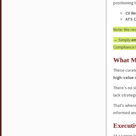
positioning 
CV Re
ATS C
Note: We r
→ Simply
em
Compliance 
What M
These curate
high-value 
There’s no s
lack strateg
That’s where
informed an
Executi
At a senior l