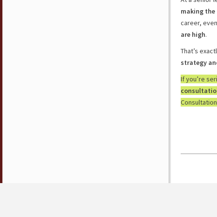
making the 
career, eve
are high
.
That’s exact
strategy an
If you’re se
consultati
Consultation