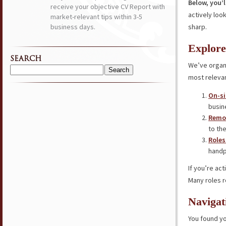
Below, you’l
receive your objective CV Report with
actively loo
market-relevant tips within 3-5
business days.
sharp.
Explore
SEARCH
We’ve organi
Search
most relevan
for:
On-si
busin
Remot
to the
Roles
handp
If you’re ac
Many roles r
Navigat
You found yo