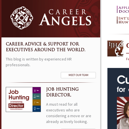
CAREER ADVICE & SUPPORT FOR
EXECUTIVES AROUND THE WORLD.
This blog is written by experienced HR
Fe
professionals.
MEET OUR TEAM
JOB HUNTING
DIRECTOR.
A must read for all
executives who are
considering a move or are
already actively looking.