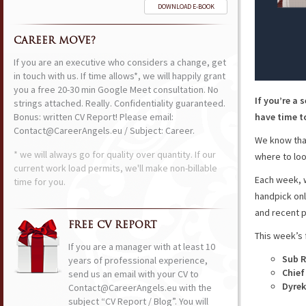
DOWNLOAD E-BOOK
CAREER MOVE?
If you are an executive who considers a change, get
in touch with us. If time allows*, we will happily grant
you a free 20-30 min Google Meet consultation. No
If you’re a 
strings attached. Really. Confidentiality guaranteed.
Bonus: written CV Report! Please email:
have time to
Contact@CareerAngels.eu / Subject: Career.
We know that
* we will always go for quality over quantity. If our
where to loo
current work load permits, we'll make non-billable
Each week, w
time for you.
handpick onl
and recent p
FREE CV REPORT
This week’s 
If you are a manager with at least 10
Sub R
years of professional experience,
Chief
send us an email with your CV to
Dyrek
Contact@CareerAngels.eu with the
subject “CV Report / Blog”. You will