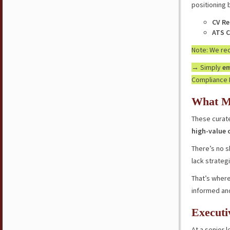
positioning 
CV Re
ATS C
Note: We r
→ Simply
em
Compliance 
What M
These curate
high-value 
There’s no s
lack strateg
That’s where
informed an
Executi
At a senior l