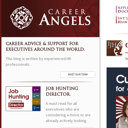
CAREER ADVICE & SUPPORT FOR
EXECUTIVES AROUND THE WORLD.
This blog is written by experienced HR
S
professionals.
MEET OUR TEAM
JOB HUNTING
DIRECTOR.
A must read for all
executives who are
considering a move or are
already actively looking.