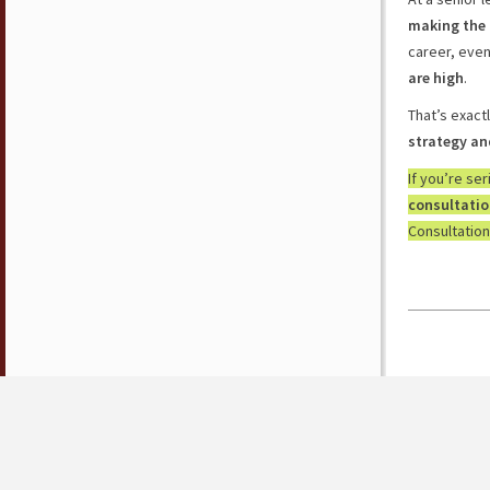
making the 
career, eve
are high
.
That’s exact
strategy an
If you’re se
consultati
Consultation