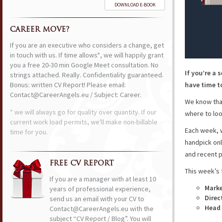
DOWNLOAD E-BOOK
CAREER MOVE?
If you are an executive who considers a change, get
in touch with us. If time allows*, we will happily grant
you a free 20-30 min Google Meet consultation. No
If you’re a 
strings attached. Really. Confidentiality guaranteed.
Bonus: written CV Report! Please email:
have time to
Contact@CareerAngels.eu / Subject: Career.
We know that
* we will always go for quality over quantity. If our
where to loo
current work load permits, we'll make non-billable
Each week, w
time for you.
handpick onl
and recent p
FREE CV REPORT
This week’s 
If you are a manager with at least 10
Mark
years of professional experience,
Direc
send us an email with your CV to
Head 
Contact@CareerAngels.eu with the
subject “CV Report / Blog”. You will