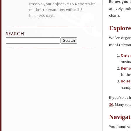
Below, you’l
receive your objective CV Report with
actively loo
market-relevant tips within 3-5
business days.
sharp.
Explore
SEARCH
We’ve organi
Search
most relevan
for:
On-si
busin
Remot
to the
Roles
handp
If you’re ac
36
. Many rol
Navigat
You found yo