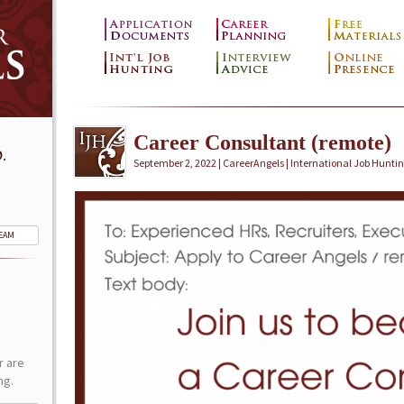
Career Consultant (remote)
.
September 2, 2022 | CareerAngels |
International Job Hunti
TEAM
r are
ng.