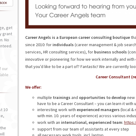
-BOOK
ge, get
ly grant
Career Angels is a European career consulting boutique
tha
n. No
since 2010: for
individuals
(career management & job search
anteed.
services, HR consulting services), for
business schools
(cons
innovative or pioneering for how we work internally and with 
that you’d like to be a part of? Fantastic! We are currently loo
f our
lable
Career Consultant (r
We offer:
multiple
trainings
and
opportunities to develop
new s
have to be a Career Consultant – you can learn it with u
st 10
interesting work with
experienced managers
(local & 
ce,
with min. 10. years of experience) across various indus
o
work with an
international, experienced team
:
https:
the
support from our team of assistants at every step
ill
all necessary work tools, incl. laptop