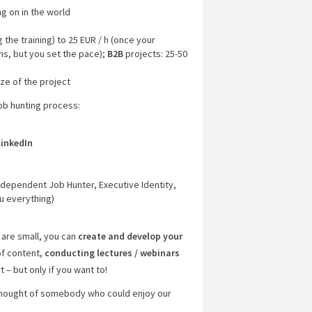
ng on in the world
 the training) to 25 EUR / h (once your
hs, but you set the pace);
B2B
projects: 25-50
ze of the project
job hunting process:
LinkedIn
)
Independent Job Hunter, Executive Identity,
u everything)
 are small, you can
create and develop your
of content,
conducting lectures / webinars
 – but only if you want to!
 thought of somebody who could enjoy our