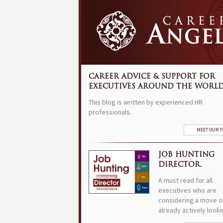
CAREER ADVICE & SUPPORT FOR
EXECUTIVES AROUND THE WORLD
This blog is written by experienced HR
professionals.
MEET OUR 
JOB HUNTING
DIRECTOR.
A must read for all
executives who are
considering a move o
already actively looki