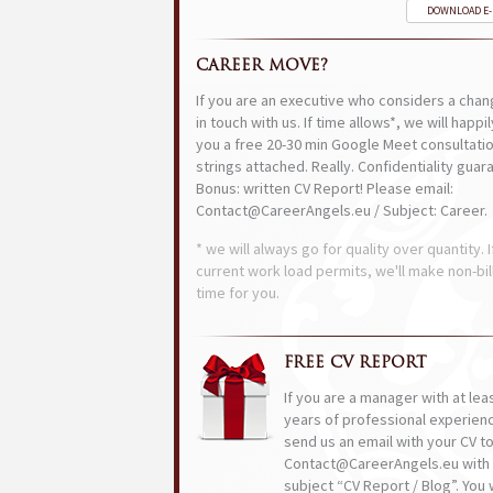
DOWNLOAD E
CAREER MOVE?
If you are an executive who considers a chan
in touch with us. If time allows*, we will happi
you a free 20-30 min Google Meet consultatio
strings attached. Really. Confidentiality guar
Bonus: written CV Report! Please email:
Contact@CareerAngels.eu / Subject: Career.
* we will always go for quality over quantity. I
current work load permits, we'll make non-bil
time for you.
FREE CV REPORT
If you are a manager with at lea
years of professional experien
send us an email with your CV t
Contact@CareerAngels.eu with 
subject “CV Report / Blog”. You w