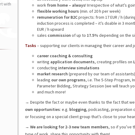
t with
work
from home – always
! Irrespective of what’s goi
flexible working hours
(min. of 20 h per week)
remuneration for B2C
projects: from 17 EUR / h (during
induction process is completed – it’s doable in 3 mont
EUR / h upward
sales
commission
of up to
17.5%
depending on the si
Tasks
– supporting our clients in managing their career and 
career coaching & consulting
writing
application documents
, creating profiles on
conducting
interview simulations
market research
(prepared by our team of assistants
leading
our own programs
, i.e. The 5-Step Program, 
Parameter Bidding, Strategy Session (we will teach yo
and much more!
→ Despite the fact or maybe even thanks to the fact that we
own opportunities
: e.g.
blogging,
podcasting, preparation 
or focusing on a special client group that’s close to your heart
→
We are looking for 2-3 new team members
, so if you’ve
type of work, share this opportunity with them!