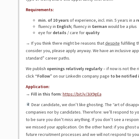
Requirements:
min. of 10 years
of experience, incl. min. 5 years in a
r
fluency in
English
; fluency in
German
would be a plus
eye for
details
/ care for
quality
→ If you think there might be reasons that
despite
fulfilling
consider you, please apply anyway. We have an inclusive ap
standard” career paths.
We publish
openings relatively regularly
– if now is not the ri
click
“Follow”
on our LinkedIn company page
to be notified 
Application:
→
Fill in this form
:
https://bit.ly/3iX9gEa
Dear candidate, we don’t like ghosting. The “art of disapp
companies nor by candidates. Therefore: we’ll respond to yo
to be sure you don’t miss anything. If you don’t see a respons
we missed your application. On the other hand: if you ghost 
future recruitment processes and we will not respond to you