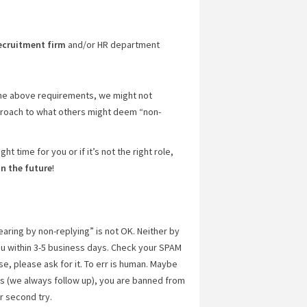
ecruitment firm
and/or HR department
 the above requirements, we might not
proach to what others might deem “non-
ght time for you or if it’s not the right role,
in the future
!
earing by non-replying” is not OK. Neither by
u within 3-5 business days. Check your SPAM
e, please ask for it. To err is human. Maybe
us (we always follow up), you are banned from
r second try.