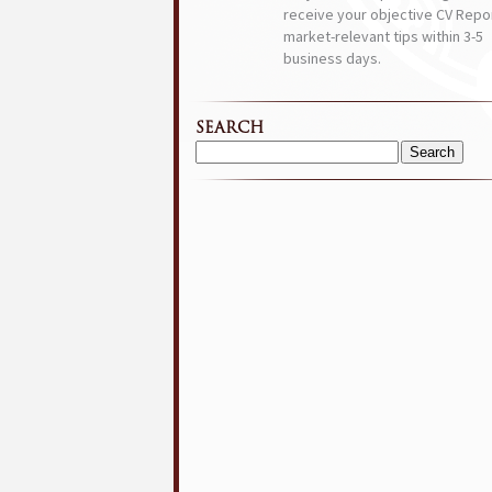
receive your objective CV Repor
market-relevant tips within 3-5
business days.
SEARCH
Search
for: