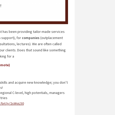
t has been providing tailor-made services
 support), for
companies
(outplacement
ultations, lectures). We are often called
our clients. Does that sound like something
king for a
emote)
kills and acquire new knowledge; you don’t
s!
regional C-level, high potentials, managers
tries
//bit.ly/2sWoL50