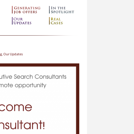
ng
,
Our Updates