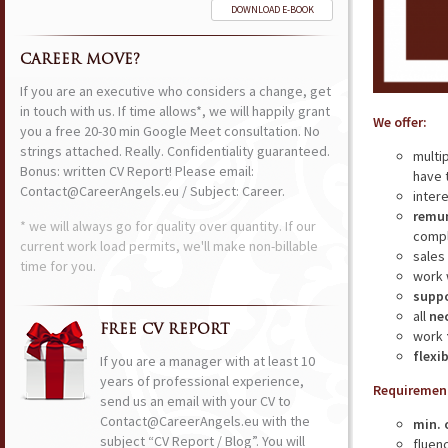
DOWNLOAD E-BOOK
CAREER MOVE?
If you are an executive who considers a change, get
in touch with us. If time allows*, we will happily grant
We offer:
you a free 20-30 min Google Meet consultation. No
strings attached. Really. Confidentiality guaranteed.
multi
Bonus: written CV Report! Please email:
have 
Contact@CareerAngels.eu / Subject: Career.
inter
remun
* we will always go for quality over quantity. If our
compl
current work load permits, we'll make non-billable
sales
time for you.
work 
supp
all
ne
FREE CV REPORT
work
flexi
If you are a manager with at least 10
years of professional experience,
Requiremen
send us an email with your CV to
Contact@CareerAngels.eu with the
min. 
subject “CV Report / Blog”. You will
fluen