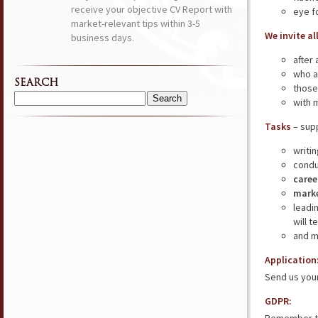
receive your objective CV Report with
eye f
market-relevant tips within 3-5
We invite al
business days.
after
who a
SEARCH
those
with 
Search
for:
Tasks
– supp
writi
condu
caree
marke
leadi
will 
and m
Application
Send us your
GDPR: