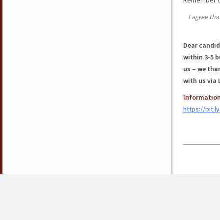
Remember to
I agree tha
Dear candida
within 3-5 
us – we than
with us via 
Information
https://bit.