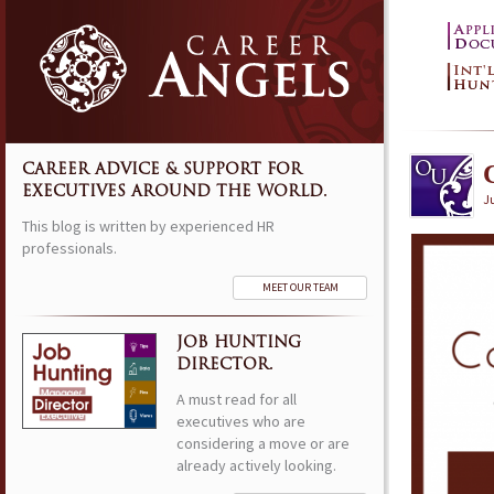
CAREER ADVICE & SUPPORT FOR
EXECUTIVES AROUND THE WORLD.
Ju
This blog is written by experienced HR
professionals.
MEET OUR TEAM
JOB HUNTING
DIRECTOR.
A must read for all
executives who are
considering a move or are
already actively looking.