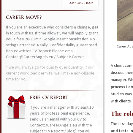
DOWNLOAD E-BOOK
CAREER MOVE?
If you are an executive who considers a change, get
in touch with us. If time allows*, we will happily grant
you a free 20-30 min Google Meet consultation. No
strings attached. Really. Confidentiality guaranteed.
Career Adv
Bonus: written CV Report! Please email:
Contact@CareerAngels.eu / Subject: Career.
A client com
* we will always go for quality over quantity. If our
discuss them
current work load permits, we'll make non-billable
time for you.
manager. Wh
process I a
studies was 
FREE CV REPORT
with clients.
If you are a manager with at least 10
The rol
years of professional experience,
send us an email with your CV to
The first d
Contact@CareerAngels.eu with the
and tests in
subject “CV Report / Blog”. You will