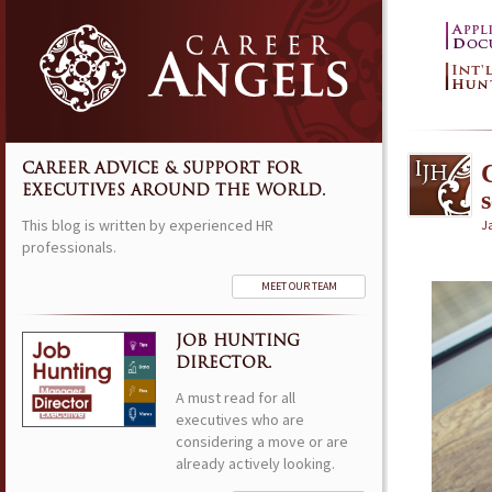
CAREER ADVICE & SUPPORT FOR
EXECUTIVES AROUND THE WORLD.
This blog is written by experienced HR
J
professionals.
MEET OUR TEAM
JOB HUNTING
DIRECTOR.
A must read for all
executives who are
considering a move or are
already actively looking.