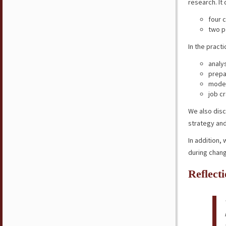
research. It
four c
two p
In the pract
analy
prepa
model
job cr
We also disc
strategy an
In addition,
during chan
Reflect