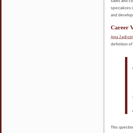
sales and c
specializes
and develop
Career 
Ania Zadroż
definition o
This questio