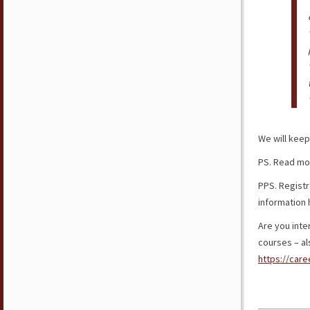
We will keep
PS. Read mo
PPS. Registra
information
Are you inter
courses – als
https://care