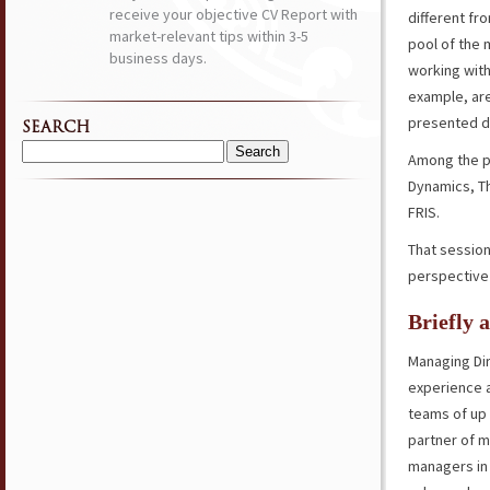
receive your objective CV Report with
different fr
market-relevant tips within 3-5
pool of the
business days.
working with
example, are
presented di
SEARCH
Among the p
Search
for:
Dynamics, Th
FRIS.
That sessio
perspective 
Briefly 
Managing Dir
experience 
teams of up 
partner of m
managers in 