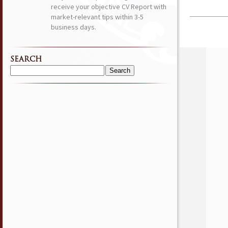
receive your objective CV Report with
market-relevant tips within 3-5
business days.
SEARCH
Search
for: