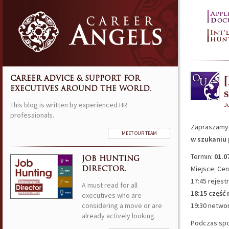
CAREER ADVICE & SUPPORT FOR
EXECUTIVES AROUND THE WORLD.
This blog is written by experienced HR
J
professionals.
Zapraszamy 
MEET OUR TEAM
w szukaniu 
Termin:
01.0
JOB HUNTING
Miejsce: Ce
DIRECTOR.
17:45 rejest
A must read for all
18:15 część
executives who are
considering a move or are
19:30 netwo
already actively looking.
Podczas spo