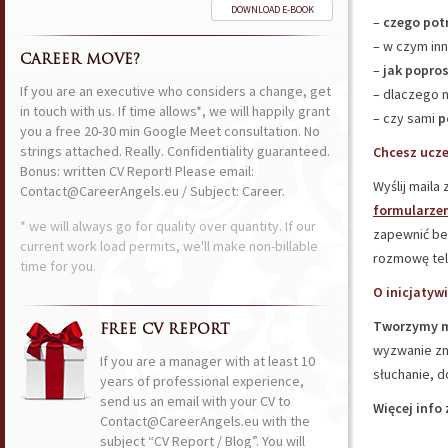
DOWNLOAD E-BOOK
–
czego pot
– w czym inn
CAREER MOVE?
–
jak popros
If you are an executive who considers a change, get
– dlaczego 
in touch with us. If time allows*, we will happily grant
– czy sami
p
you a free 20-30 min Google Meet consultation. No
strings attached. Really. Confidentiality guaranteed.
Chcesz ucze
Bonus: written CV Report! Please email:
Wyślij maila
Contact@CareerAngels.eu / Subject: Career.
formularze
* we will always go for quality over quantity. If our
zapewnić be
current work load permits, we'll make non-billable
rozmowę tel
time for you.
O inicjatywi
Tworzymy m
FREE CV REPORT
wyzwanie zna
If you are a manager with at least 10
słuchanie, d
years of professional experience,
send us an email with your CV to
Więcej info 
Contact@CareerAngels.eu with the
subject “CV Report / Blog”. You will