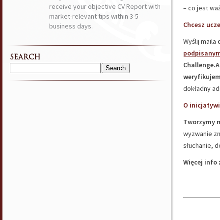
receive your objective CV Report with
– co jest wa
market-relevant tips within 3-5
Chcesz ucze
business days.
Wyślij maila
podpisanym
SEARCH
Challenge.
Search
weryfikujem
for:
dokładny ad
O inicjatywi
Tworzymy m
wyzwanie zna
słuchanie, d
Więcej info 