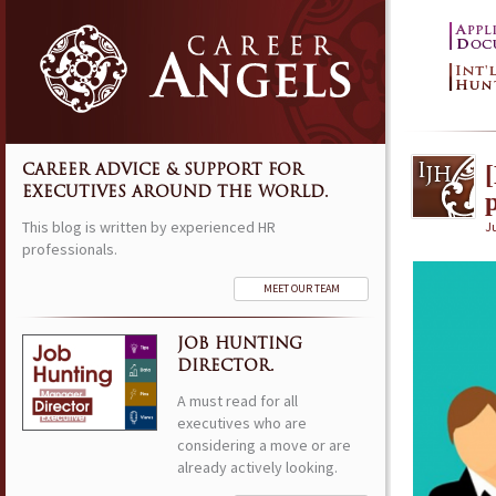
CAREER ADVICE & SUPPORT FOR
EXECUTIVES AROUND THE WORLD.
This blog is written by experienced HR
Ju
professionals.
MEET OUR TEAM
JOB HUNTING
DIRECTOR.
A must read for all
executives who are
considering a move or are
already actively looking.