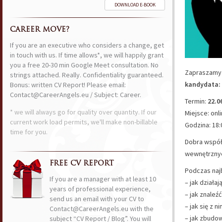
DOWNLOAD E-BOOK
CAREER MOVE?
If you are an executive who considers a change, get
in touch with us. If time allows*, we will happily grant
you a free 20-30 min Google Meet consultation. No
Zapraszamy 
strings attached. Really. Confidentiality guaranteed.
kandydata: 
Bonus: written CV Report! Please email:
Contact@CareerAngels.eu / Subject: Career.
Termin:
22.0
* we will always go for quality over quantity. If our
Miejsce: onl
current work load permits, we'll make non-billable
Godzina: 18:
time for you.
Dobra współ
wewnętrznych
FREE CV REPORT
Podczas naj
If you are a manager with at least 10
– jak działa
years of professional experience,
– jak znaleź
send us an email with your CV to
– jak się z 
Contact@CareerAngels.eu with the
– jak zbudow
subject “CV Report / Blog”. You will